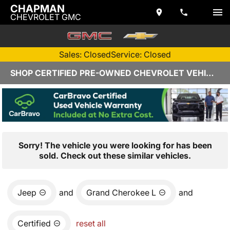
CHAPMAN
CHEVROLET GMC
Sales: Closed
Service: Closed
SHOP CERTIFIED PRE-OWNED CHEVROLET VEHICLES IN YUMA, AZ
Sorry! The vehicle you were looking for has been
sold. Check out these similar vehicles.
Jeep
and
Grand Cherokee L
and
Certified
reset all