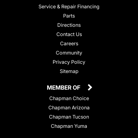
Service & Repair Financing
Parts
Directions
Contact Us
Careers
Community
Privacy Policy
Sitemap
MEMBER OF
Chapman Choice
Chapman Arizona
Chapman Tucson
Chapman Yuma