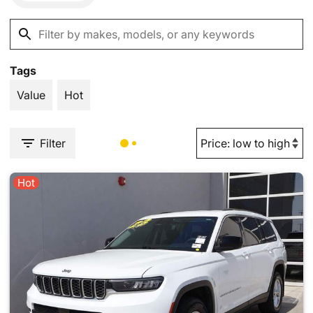
Tags
Value
Hot
Filter
Hot