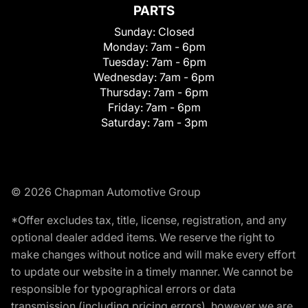
PARTS
Sunday:
Closed
Monday:
7am - 6pm
Tuesday:
7am - 6pm
Wednesday:
7am - 6pm
Thursday:
7am - 6pm
Friday:
7am - 6pm
Saturday:
7am - 3pm
© 2026 Chapman Automotive Group
*Offer excludes tax, title, license, registration, and any
optional dealer added items. We reserve the right to
make changes without notice and will make every effort
to update our website in a timely manner. We cannot be
responsible for typographical errors or data
transmission (including pricing errors), however we are