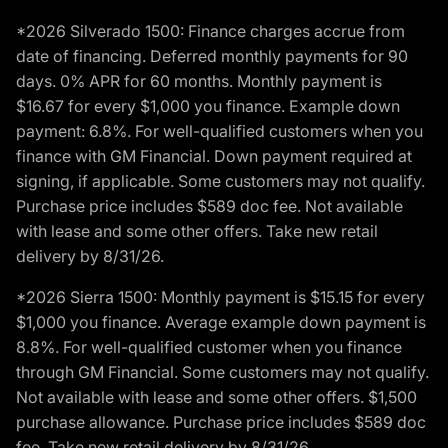
*2026 Silverado 1500: Finance charges accrue from
date of financing. Deferred monthly payments for 90
days. 0% APR for 60 months. Monthly payment is
$16.67 for every $1,000 you finance. Example down
payment: 6.8%. For well-qualified customers when you
finance with GM Financial. Down payment required at
signing, if applicable. Some customers may not qualify.
Purchase price includes $589 doc fee. Not available
with lease and some other offers. Take new retail
delivery by 8/31/26.
*2026 Sierra 1500: Monthly payment is $15.15 for every
$1,000 you finance. Average example down payment is
8.8%. For well-qualified customer when you finance
through GM Financial. Some customers may not qualify.
Not available with lease and some other offers. $1,500
purchase allowance. Purchase price includes $589 doc
fee. Take new retail delivery by 8/31/26.