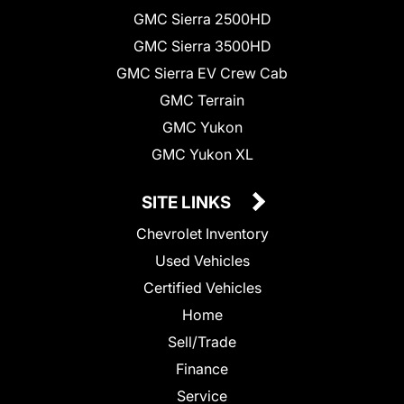
GMC Sierra 2500HD
GMC Sierra 3500HD
GMC Sierra EV Crew Cab
GMC Terrain
GMC Yukon
GMC Yukon XL
SITE LINKS
Chevrolet Inventory
Used Vehicles
Certified Vehicles
Home
Sell/Trade
Finance
Service