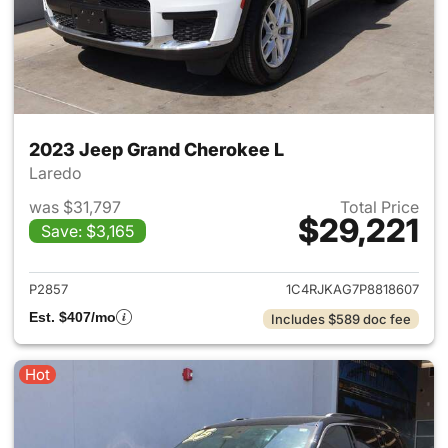
2023 Jeep Grand Cherokee L
Laredo
was $31,797
Total Price
$29,221
Save: $3,165
View details for 2023 Jeep G
P2857
1C4RJKAG7P8818607
Est. $407/mo
Includes $589 doc fee
Hot