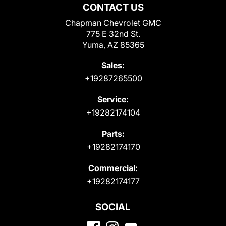
CONTACT US
Chapman Chevrolet GMC
775 E 32nd St.
Yuma, AZ 85365
Sales:
+19287265500
Service:
+19282174104
Parts:
+19282174170
Commercial:
+19282174177
SOCIAL