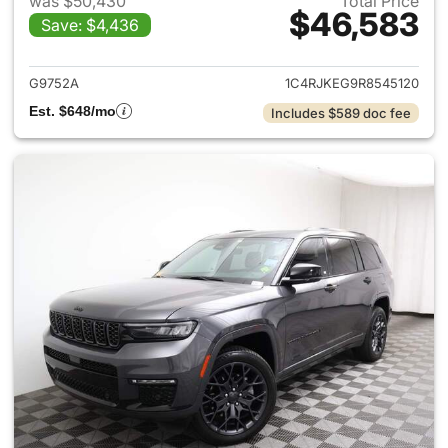
was $50,430
Total Price
$46,583
Save: $4,436
View details for 2024 Jeep G
G9752A
1C4RJKEG9R8545120
Est. $648/mo
Includes $589 doc fee