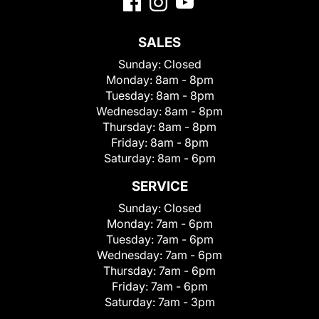
SALES
Sunday:
Closed
Monday:
8am - 8pm
Tuesday:
8am - 8pm
Wednesday:
8am - 8pm
Thursday:
8am - 8pm
Friday:
8am - 8pm
Saturday:
8am - 6pm
SERVICE
Sunday:
Closed
Monday:
7am - 6pm
Tuesday:
7am - 6pm
Wednesday:
7am - 6pm
Thursday:
7am - 6pm
Friday:
7am - 6pm
Saturday:
7am - 3pm