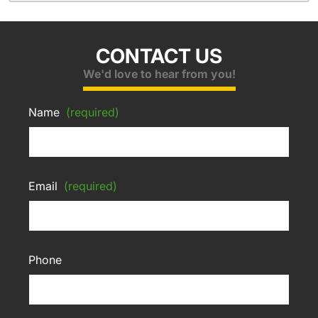
CONTACT US
We'd love to hear from you!
Name
(required)
Email
(required)
Phone