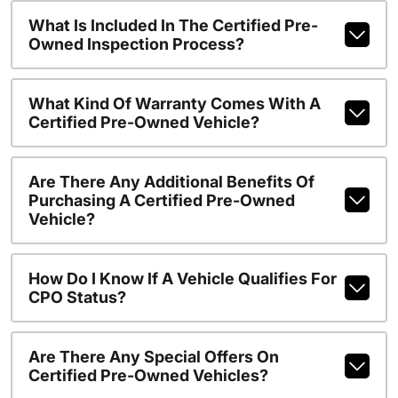
What Is Included In The Certified Pre-
Owned Inspection Process?
What Kind Of Warranty Comes With A
Certified Pre-Owned Vehicle?
Are There Any Additional Benefits Of
Purchasing A Certified Pre-Owned
Vehicle?
How Do I Know If A Vehicle Qualifies For
CPO Status?
Are There Any Special Offers On
Certified Pre-Owned Vehicles?