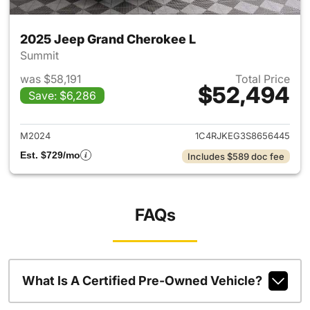
2025 Jeep Grand Cherokee L
Summit
was $58,191
Total Price
$52,494
Save: $6,286
View details for 2025 Jeep G
M2024
1C4RJKEG3S8656445
Est. $729/mo
Includes $589 doc fee
FAQs
What Is A Certified Pre-Owned Vehicle?