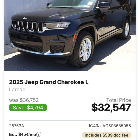
2025 Jeep Grand Cherokee L
Laredo
was $36,752
Total Price
$32,547
Save: $4,794
View details for 2025 Jeep G
28753A
1C4RJJAG5S8685056
Est. $454/mo
Includes $589 doc fee