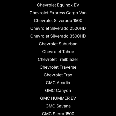
Chevrolet Equinox EV
Chevrolet Express Cargo Van
Chevrolet Silverado 1500
Chevrolet Silverado 2500HD
Chevrolet Silverado 3500HD
Chevrolet Suburban
Chevrolet Tahoe
Chevrolet Trailblazer
Chevrolet Traverse
Chevrolet Trax
GMC Acadia
GMC Canyon
GMC HUMMER EV
GMC Savana
GMC Sierra 1500