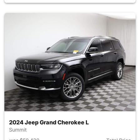
2024 Jeep Grand Cherokee L
Summit