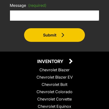
Message
(required)
Submit
INVENTORY
Chevrolet Blazer
Chevrolet Blazer EV
Chevrolet Bolt
Chevrolet Colorado
Chevrolet Corvette
Chevrolet Equinox