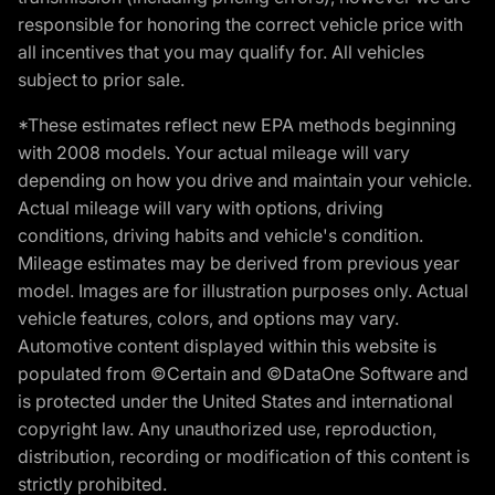
responsible for honoring the correct vehicle price with
all incentives that you may qualify for. All vehicles
subject to prior sale.
*These estimates reflect new EPA methods beginning
with 2008 models. Your actual mileage will vary
depending on how you drive and maintain your vehicle.
Actual mileage will vary with options, driving
conditions, driving habits and vehicle's condition.
Mileage estimates may be derived from previous year
model. Images are for illustration purposes only. Actual
vehicle features, colors, and options may vary.
Automotive content displayed within this website is
populated from ©Certain and ©DataOne Software and
is protected under the United States and international
copyright law. Any unauthorized use, reproduction,
distribution, recording or modification of this content is
strictly prohibited.