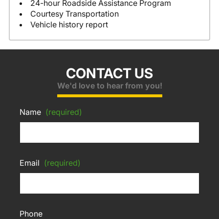
24-hour Roadside Assistance Program
Courtesy Transportation
Vehicle history report
CONTACT US
We'd love to hear from you!
Name
(required)
Email
(required)
Phone