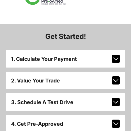
Get Started!
1. Calculate Your Payment
2. Value Your Trade
3. Schedule A Test Drive
4. Get Pre-Approved