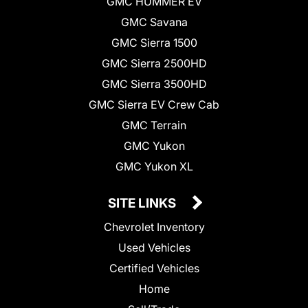
GMC HUMMER EV
GMC Savana
GMC Sierra 1500
GMC Sierra 2500HD
GMC Sierra 3500HD
GMC Sierra EV Crew Cab
GMC Terrain
GMC Yukon
GMC Yukon XL
SITE LINKS
Chevrolet Inventory
Used Vehicles
Certified Vehicles
Home