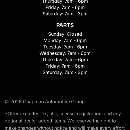
Thursday:
7am - 6pm
Friday:
7am - 6pm
Saturday:
7am - 3pm
PARTS
Sunday:
Closed
Monday:
7am - 6pm
Tuesday:
7am - 6pm
Wednesday:
7am - 6pm
Thursday:
7am - 6pm
Friday:
7am - 6pm
Saturday:
7am - 3pm
© 2026 Chapman Automotive Group
*Offer excludes tax, title, license, registration, and any
optional dealer added items. We reserve the right to
make changes without notice and will make every effort