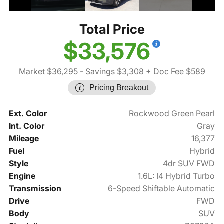
Total Price
$33,576
Market $36,295
- Savings $3,308
+ Doc Fee $589
Pricing Breakout
Ext. Color
Rockwood Green Pearl
Int. Color
Gray
Mileage
16,377
Fuel
Hybrid
Style
4dr SUV FWD
Engine
1.6L: I4 Hybrid Turbo
Transmission
6-Speed Shiftable Automatic
Drive
FWD
Body
SUV