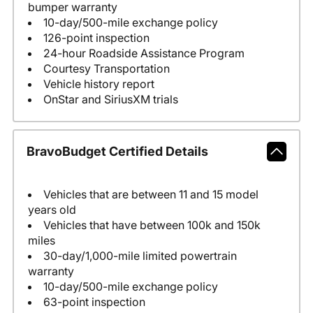
bumper warranty
10-day/500-mile exchange policy
126-point inspection
24-hour Roadside Assistance Program
Courtesy Transportation
Vehicle history report
OnStar and SiriusXM trials
BravoBudget Certified Details
Vehicles that are between 11 and 15 model
years old
Vehicles that have between 100k and 150k
miles
30-day/1,000-mile limited powertrain
warranty
10-day/500-mile exchange policy
63-point inspection