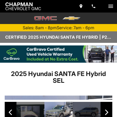
CHAPMAN
CHEVROLET GMC
Sales: 8am - 8pm
Service: 7am - 6pm
CERTIFIED 2025 HYUNDAI SANTA FE HYBRID | P2790A
2025 Hyundai SANTA FE Hybrid
SEL