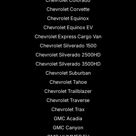
Chevrolet Corvette
Chevrolet Equinox
Chevrolet Equinox EV
Chevrolet Express Cargo Van
Chevrolet Silverado 1500
Chevrolet Silverado 2500HD
Chevrolet Silverado 3500HD
Chevrolet Suburban
Chevrolet Tahoe
Chevrolet Trailblazer
Chevrolet Traverse
Chevrolet Trax
GMC Acadia
GMC Canyon