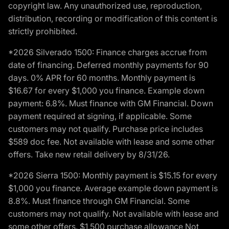
copyright law. Any unauthorized use, reproduction,
distribution, recording or modification of this content is
strictly prohibited.
*2026 Silverado 1500: Finance charges accrue from
date of financing. Deferred monthly payments for 90
days. 0% APR for 60 months. Monthly payment is
$16.67 for every $1,000 you finance. Example down
payment: 6.8%. Must finance with GM Financial. Down
payment required at signing, if applicable. Some
customers may not qualify. Purchase price includes
$589 doc fee. Not available with lease and some other
offers. Take new retail delivery by 8/31/26.
*2026 Sierra 1500: Monthly payment is $15.15 for every
$1,000 you finance. Average example down payment is
8.8%. Must finance through GM Financial. Some
customers may not qualify. Not available with lease and
some other offers. $1,500 purchase allowance Not