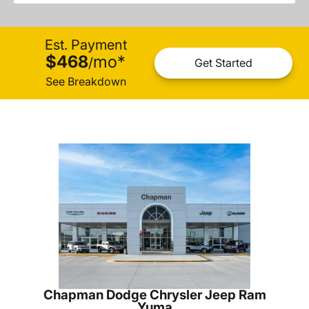
Est. Payment
$468
mo
*
/
Get Started
See Breakdown
Chapman Dodge Chrysler Jeep Ram
Yuma