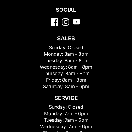
SOCIAL
SALES
Sunday:
Closed
Monday:
8am - 8pm
Tuesday:
8am - 8pm
Wednesday:
8am - 8pm
Thursday:
8am - 8pm
Friday:
8am - 8pm
Saturday:
8am - 6pm
SERVICE
Sunday:
Closed
Monday:
7am - 6pm
Tuesday:
7am - 6pm
Wednesday:
7am - 6pm