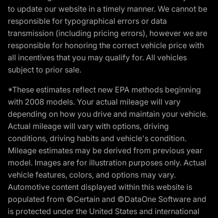
to update our website in a timely manner. We cannot be
responsible for typographical errors or data
transmission (including pricing errors), however we are
responsible for honoring the correct vehicle price with
all incentives that you may qualify for. All vehicles
subject to prior sale.
*These estimates reflect new EPA methods beginning
with 2008 models. Your actual mileage will vary
depending on how you drive and maintain your vehicle.
Actual mileage will vary with options, driving
conditions, driving habits and vehicle's condition.
Mileage estimates may be derived from previous year
model. Images are for illustration purposes only. Actual
vehicle features, colors, and options may vary.
Automotive content displayed within this website is
populated from ©Certain and ©DataOne Software and
is protected under the United States and international