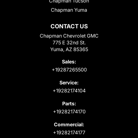
Chapman Tucson
Chapman Yuma
CONTACT US
Chapman Chevrolet GMC
775 E 32nd St.
Yuma, AZ 85365
Sales:
+19287265500
Service:
+19282174104
Parts:
+19282174170
Commercial:
+19282174177