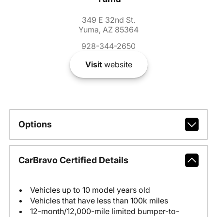
349 E 32nd St.
Yuma, AZ 85364
928-344-2650
Visit
website
Options
CarBravo Certified Details
Vehicles up to 10 model years old
Vehicles that have less than 100k miles
12-month/12,000-mile limited bumper-to-