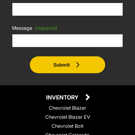
Message
(required)
Submit
INVENTORY
Chevrolet Blazer
Chevrolet Blazer EV
Chevrolet Bolt
Chevrolet Colorado