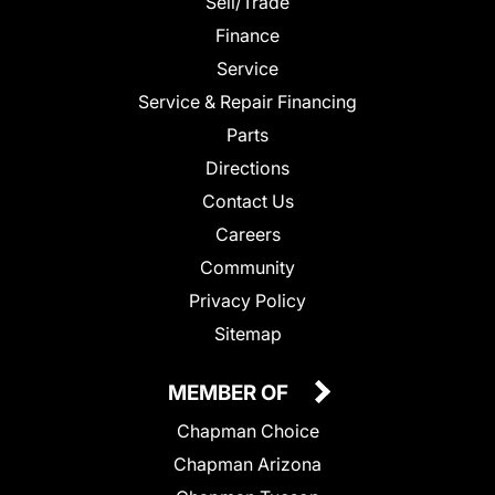
Sell/Trade
Finance
Service
Service & Repair Financing
Parts
Directions
Contact Us
Careers
Community
Privacy Policy
Sitemap
MEMBER OF
Chapman Choice
Chapman Arizona