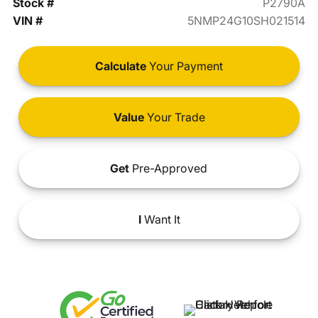
Stock #
P2790A
VIN #
5NMP24G10SH021514
Calculate
Your Payment
Value
Your Trade
Get
Pre-Approved
I
Want It