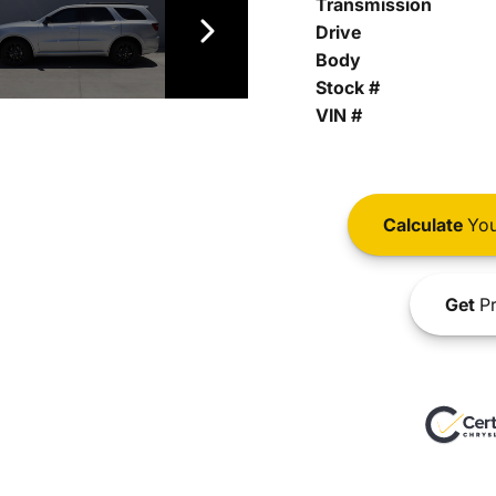
Transmission
Drive
Body
Stock #
VIN #
Calculate
You
Get
Pr