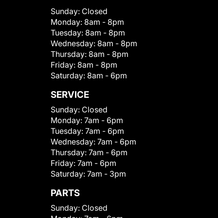
Sunday:
Closed
Monday:
8am - 8pm
Tuesday:
8am - 8pm
Wednesday:
8am - 8pm
Thursday:
8am - 8pm
Friday:
8am - 8pm
Saturday:
8am - 6pm
SERVICE
Sunday:
Closed
Monday:
7am - 6pm
Tuesday:
7am - 6pm
Wednesday:
7am - 6pm
Thursday:
7am - 6pm
Friday:
7am - 6pm
Saturday:
7am - 3pm
PARTS
Sunday:
Closed