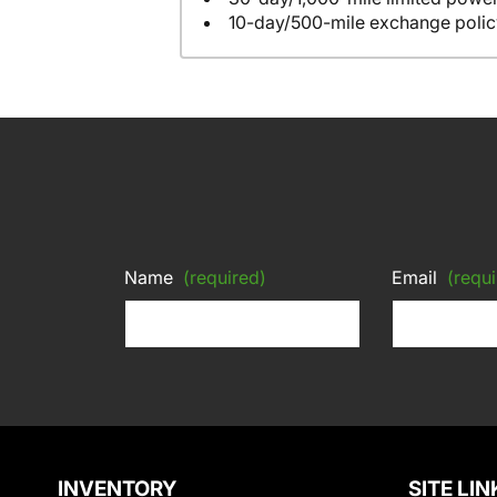
10-day/500-mile exchange polic
Name
(required)
Email
(requi
INVENTORY
SITE LIN