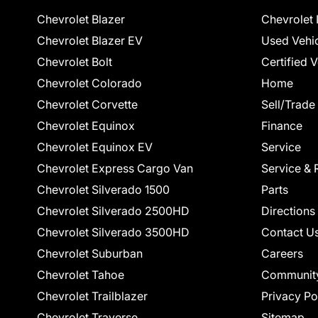
Chevrolet Blazer
Chevrolet 
Chevrolet Blazer EV
Used Vehi
Chevrolet Bolt
Certified 
Chevrolet Colorado
Home
Chevrolet Corvette
Sell/Trade
Chevrolet Equinox
Finance
Chevrolet Equinox EV
Service
Chevrolet Express Cargo Van
Service & 
Chevrolet Silverado 1500
Parts
Chevrolet Silverado 2500HD
Directions
Chevrolet Silverado 3500HD
Contact U
Chevrolet Suburban
Careers
Chevrolet Tahoe
Communit
Chevrolet Trailblazer
Privacy Po
Chevrolet Traverse
Sitemap