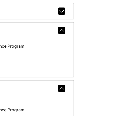
ance Program
ance Program