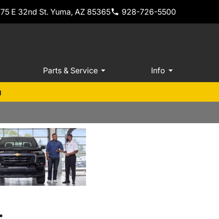
775 E 32nd St. Yuma, AZ 85365
928-726-5500
Parts & Service
Info
m