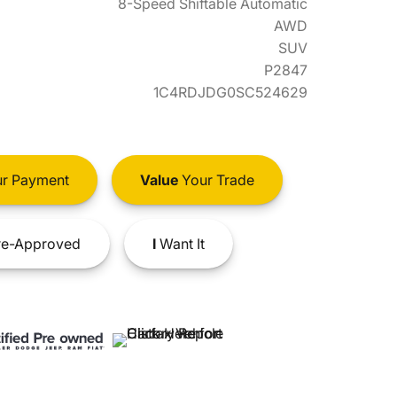
8-Speed Shiftable Automatic
AWD
SUV
P2847
1C4RDJDG0SC524629
r Payment
Value
Your Trade
e-Approved
I
Want It