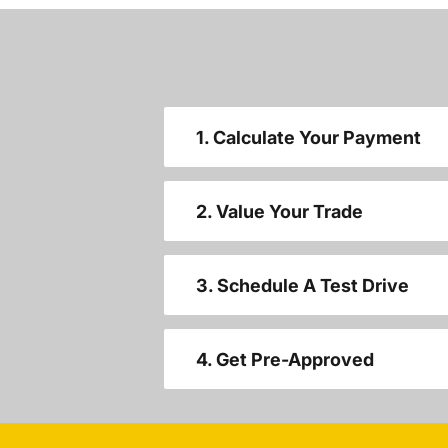
1. Calculate Your Payment
2. Value Your Trade
3. Schedule A Test Drive
4. Get Pre-Approved