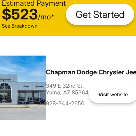
Estimated Payment
$523
Get Started
/
mo
*
See Breakdown
Chapman Dodge Chrysler Je
349 E 32nd St.
Yuma, AZ 85364
Visit
website
928-344-2650