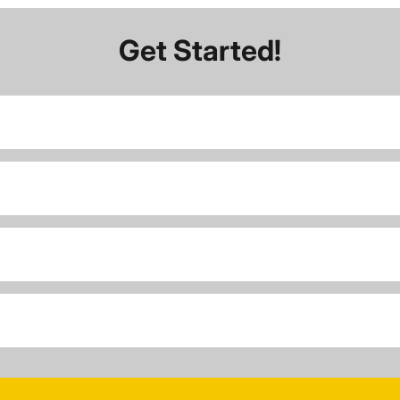
Get Started!