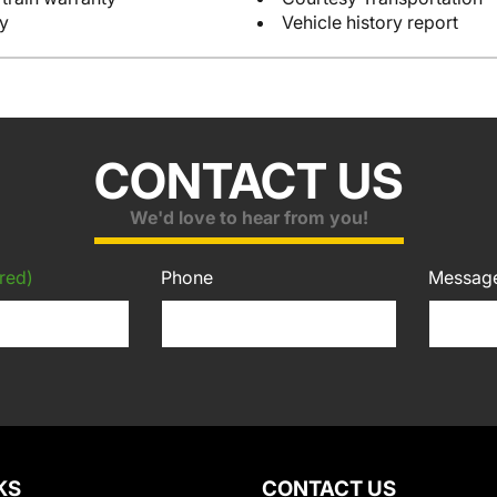
y
Vehicle history report
CONTACT US
We'd love to hear from you!
red)
Phone
Messag
KS
CONTACT US