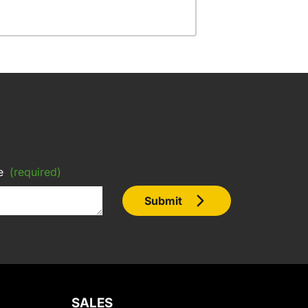
e
(required)
Submit
SALES