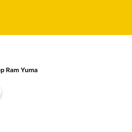
ep Ram Yuma