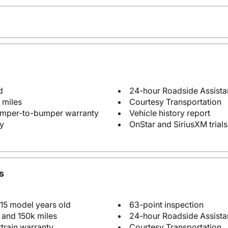
d
24-hour Roadside Assist
 miles
Courtesy Transportation
bumper-to-bumper warranty
Vehicle history report
y
OnStar and SiriusXM trials
s
 15 model years old
63-point inspection
 and 150k miles
24-hour Roadside Assist
train warranty
Courtesy Transportation