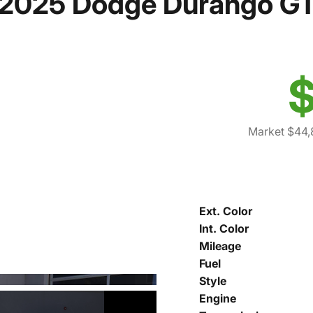
2025 Dodge Durango G
$
Market $44,
Ext. Color
Int. Color
Mileage
Fuel
Style
Engine