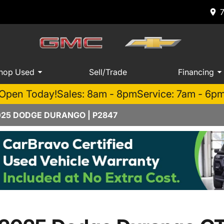
hop Used
Sell/Trade
Financing
Open Today!
Sales: 8am - 8pm
Service: 7am - 6p
025 DODGE DURANGO | P2847