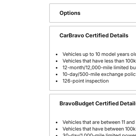
Options
CarBravo Certified Details
Vehicles up to 10 model years ol
Vehicles that have less than 100k
12-month/12,000-mile limited 
10-day/500-mile exchange polic
126-point inspection
BravoBudget Certified Detail
Vehicles that are between 11 and
Vehicles that have between 100k
30-day/1,000-mile limited power