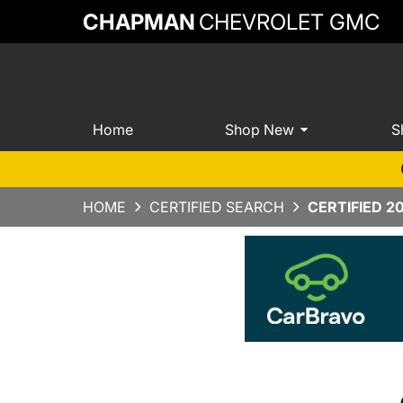
CHAPMAN
CHEVROLET GMC
Home
Shop New
S
HOME
CERTIFIED SEARCH
CERTIFIED 2