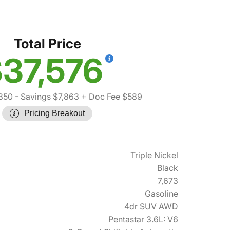
T
Total Price
37,576
850
- Savings $7,863
+ Doc Fee $589
Pricing Breakout
Triple Nickel
Black
7,673
Gasoline
4dr SUV AWD
Pentastar 3.6L: V6