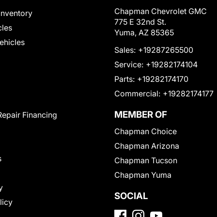
Chapman Chevrolet GMC
Inventory
775 E 32nd St.
cles
Yuma, AZ 85365
Vehicles
Sales:
+19287265500
Service:
+19282174104
Parts:
+19282174170
Commercial:
+19282174177
MEMBER OF
Repair Financing
Chapman Choice
Chapman Arizona
s
Chapman Tucson
Chapman Yuma
y
SOCIAL
licy