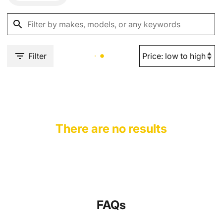
Filter
There are no results
FAQs