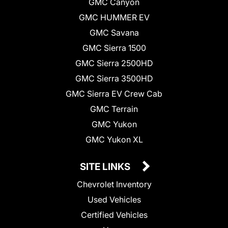
GMC Canyon
GMC HUMMER EV
GMC Savana
GMC Sierra 1500
GMC Sierra 2500HD
GMC Sierra 3500HD
GMC Sierra EV Crew Cab
GMC Terrain
GMC Yukon
GMC Yukon XL
SITE LINKS
Chevrolet Inventory
Used Vehicles
Certified Vehicles