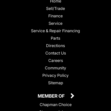
Home
Sell/Trade
Finance
Service
Service & Repair Financing
Parts
Directions
Contact Us
Careers
Community
Privacy Policy
Sitemap
MEMBER OF
Chapman Choice