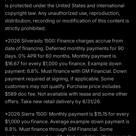
is protected under the United States and international
copyright law. Any unauthorized use, reproduction,
distribution, recording or modification of this content is
strictly prohibited.
*2026 Silverado 1500: Finance charges accrue from
date of financing. Deferred monthly payments for 90
days. 0% APR for 60 months. Monthly payment is
$16.67 for every $1,000 you finance. Example down
payment: 6.8%. Must finance with GM Financial. Down
payment required at signing, if applicable. Some
customers may not qualify. Purchase price includes
$589 doc fee. Not available with lease and some other
offers. Take new retail delivery by 8/31/26.
*2026 Sierra 1500: Monthly payment is $15.15 for every
$1,000 you finance. Average example down payment is
8.8%. Must finance through GM Financial. Some