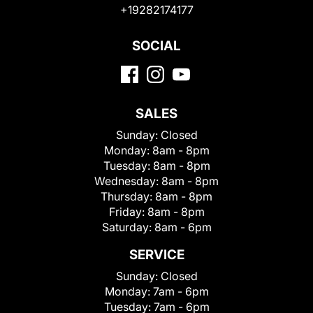
+19282174177
SOCIAL
SALES
Sunday:
Closed
Monday:
8am - 8pm
Tuesday:
8am - 8pm
Wednesday:
8am - 8pm
Thursday:
8am - 8pm
Friday:
8am - 8pm
Saturday:
8am - 6pm
SERVICE
Sunday:
Closed
Monday:
7am - 6pm
Tuesday:
7am - 6pm