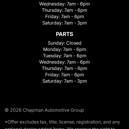
Wednesday:
7am - 6pm
Thursday:
7am - 6pm
Friday:
7am - 6pm
Saturday:
7am - 3pm
PARTS
Sunday:
Closed
Monday:
7am - 6pm
Tuesday:
7am - 6pm
Wednesday:
7am - 6pm
Thursday:
7am - 6pm
Friday:
7am - 6pm
Saturday:
7am - 3pm
© 2026 Chapman Automotive Group
*Offer excludes tax, title, license, registration, and any
optional dealer added items. We reserve the right to