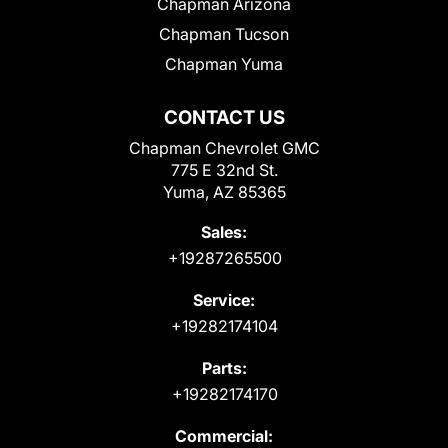
Chapman Arizona
Chapman Tucson
Chapman Yuma
CONTACT US
Chapman Chevrolet GMC
775 E 32nd St.
Yuma, AZ 85365
Sales:
+19287265500
Service:
+19282174104
Parts:
+19282174170
Commercial: