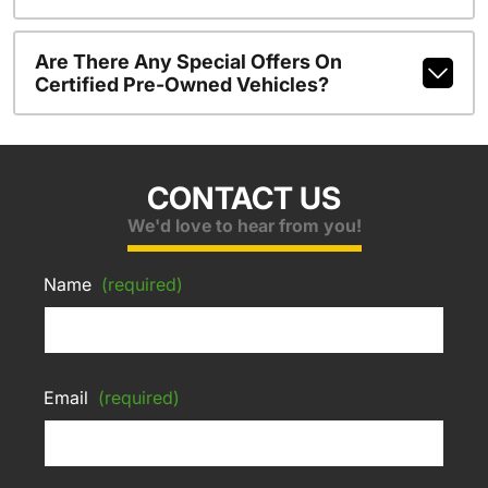
Are There Any Special Offers On
Certified Pre-Owned Vehicles?
CONTACT US
We'd love to hear from you!
Name
(required)
Email
(required)