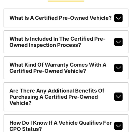
What Is A Certified Pre-Owned Vehicle?
What Is Included In The Certified Pre-
Owned Inspection Process?
What Kind Of Warranty Comes With A
Certified Pre-Owned Vehicle?
Are There Any Additional Benefits Of
Purchasing A Certified Pre-Owned
Vehicle?
How Do I Know If A Vehicle Qualifies For
CPO Status?