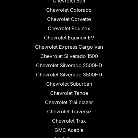
Chevrolet Bolt
Chevrolet Colorado
Chevrolet Corvette
Chevrolet Equinox
Chevrolet Equinox EV
Chevrolet Express Cargo Van
Chevrolet Silverado 1500
Chevrolet Silverado 2500HD
Chevrolet Silverado 3500HD
Chevrolet Suburban
Chevrolet Tahoe
Chevrolet Trailblazer
Chevrolet Traverse
Chevrolet Trax
GMC Acadia