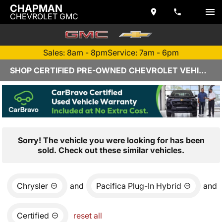
CHAPMAN
CHEVROLET GMC
Sales: 8am - 8pm
Service: 7am - 6pm
SHOP CERTIFIED PRE-OWNED CHEVROLET VEHICLES IN YUMA, AZ
Sorry! The vehicle you were looking for has been
sold. Check out these similar vehicles.
Chrysler
and
Pacifica Plug-In Hybrid
and
Certified
reset all