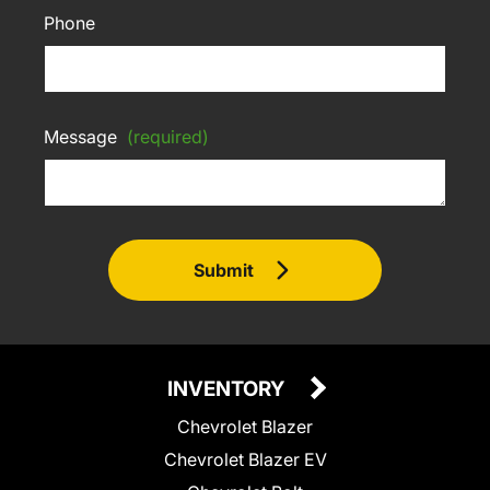
Phone
Message
(required)
Submit
INVENTORY
Chevrolet Blazer
Chevrolet Blazer EV