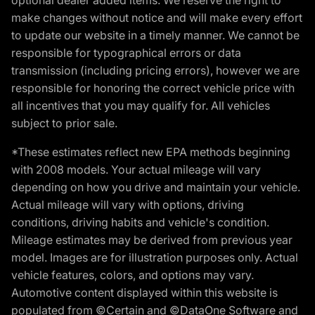
make changes without notice and will make every effort
to update our website in a timely manner. We cannot be
responsible for typographical errors or data
transmission (including pricing errors), however we are
responsible for honoring the correct vehicle price with
all incentives that you may qualify for. All vehicles
subject to prior sale.
*These estimates reflect new EPA methods beginning
with 2008 models. Your actual mileage will vary
depending on how you drive and maintain your vehicle.
Actual mileage will vary with options, driving
conditions, driving habits and vehicle's condition.
Mileage estimates may be derived from previous year
model. Images are for illustration purposes only. Actual
vehicle features, colors, and options may vary.
Automotive content displayed within this website is
populated from ©Certain and ©DataOne Software and