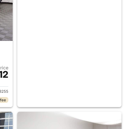
Price
12
019 Chevrolet Silverado 1500
8255
 fee