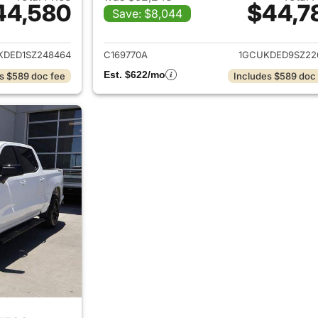
44,580
$44,7
Save: $8,044
ails for 2025 Chevrolet Silverado 1500
View details for 
KDED1SZ248464
C169770A
1GCUKDED9SZ22
Est. $622/mo
s $589 doc fee
Includes $589 doc