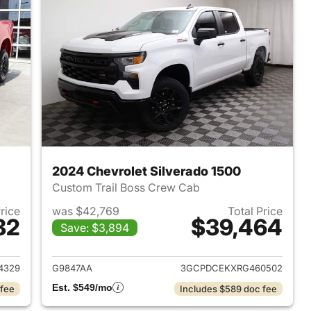
2024 Chevrolet Silverado 1500
Custom Trail Boss Crew Cab
Price
was $42,769
Total Price
82
$39,464
Save: $3,894
2023 Chevrolet Silverado 1500
View details for 2024 Chevr
4329
G9847AA
3GCPDCEKXRG460502
Est. $549/mo
 fee
Includes $589 doc fee