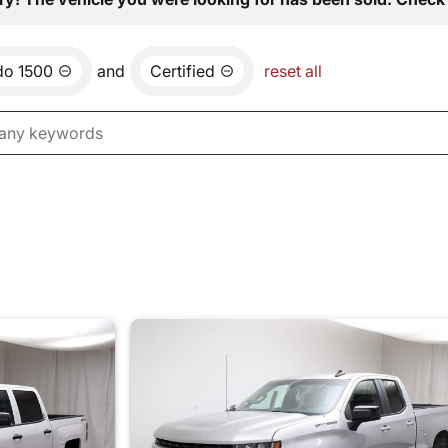
do 1500
and
Certified
reset all