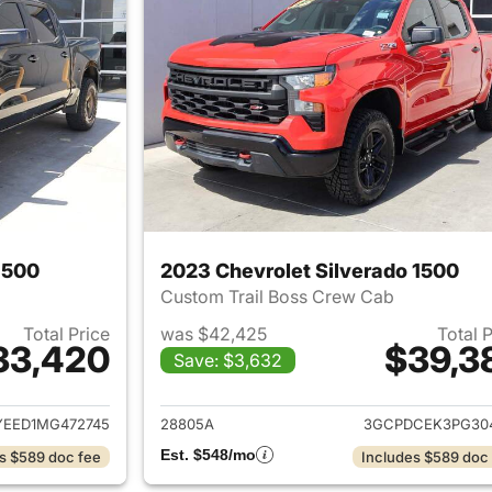
1500
2023 Chevrolet Silverado 1500
Custom Trail Boss Crew Cab
Total Price
was $42,425
Total 
33,420
$39,3
Save: $3,632
ails for 2021 Chevrolet Silverado 1500
View details for 
EED1MG472745
28805A
3GCPDCEK3PG30
Est. $548/mo
s $589 doc fee
Includes $589 doc