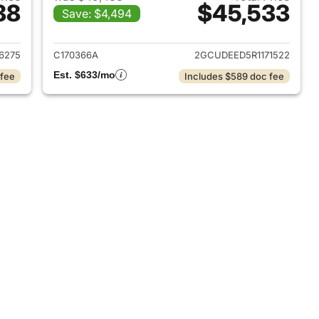
88
$45,533
Save: $4,494
2025 Chevrolet Silverado 1500
View details for 2024 Chevr
6275
C170366A
2GCUDEED5R1171522
Est. $633/mo
 fee
Includes $589 doc fee