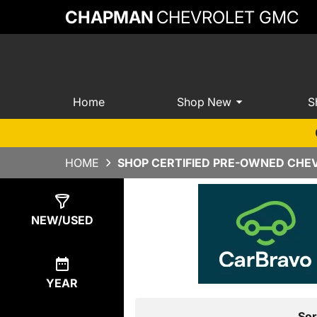
CHAPMAN
CHEVROLET GMC
Home
Shop New
S
HOME
SHOP CERTIFIED PRE-OWNED CHEV
Show
21
Results
NEW/USED
YEAR
Sor