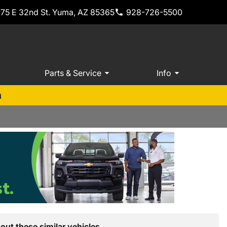
775 E 32nd St. Yuma, AZ 85365
928-726-5500
Parts & Service
Info
m
out these similar vehicles.