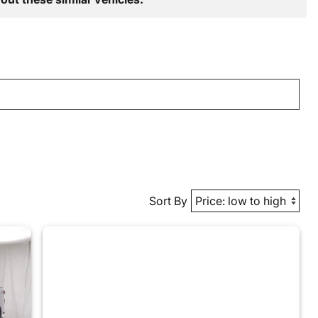
Sort By