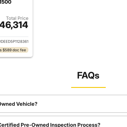
 1500
Total Price
46,314
ails for 2023 Chevrolet Silverado 1500
DEED5P1128361
s $589 doc fee
FAQs
-Owned Vehicle?
 Certified Pre-Owned Inspection Process?