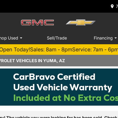
hop Used
Sell/Trade
Financing
Open Today!
Sales: 8am - 8pm
Service: 7am - 6p
ROLET VEHICLES IN YUMA, AZ
ry! The vehicle you were looking for has been sold. Check 