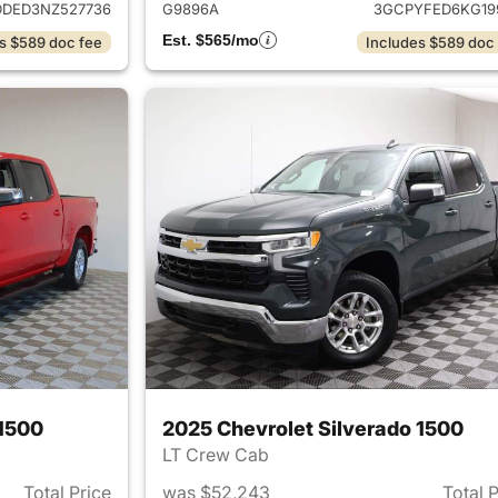
DED3NZ527736
G9896A
3GCPYFED6KG19
Est. $565/mo
s $589 doc fee
Includes $589 doc
 1500
2025 Chevrolet Silverado 1500
LT Crew Cab
Total Price
was $52,243
Total 