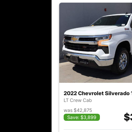
2022 Chevrolet Silverado
LT Crew Cab
was $42,875
$
Save: $3,899
View det