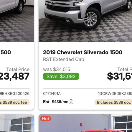
1500
2019 Chevrolet Silverado 1500
RST Extended Cab
Total Price
was $34,015
Total 
23,487
$31,5
Save: $3,092
ails for 2014 Chevrolet Silverado 1500
View details for 2
REHXEG500426
C170401A
1GCRWDED9KZ38
Est. $439/mo
s $589 doc fee
Includes $589 doc
Hot