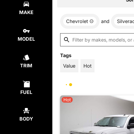
MAKE
Chevrolet
and
Silvera
MODEL
Tags
TRIM
Value
Hot
FUEL
Hot
BODY