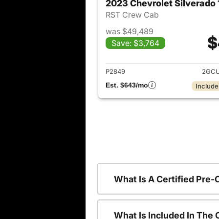
2023 Chevrolet Silverado
RST Crew Cab
was $49,489
$
Save: $3,764
View det
P2849
2GCU
Est. $643/mo
Include
What Is A Certified Pre
What Is Included In The