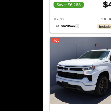
$
Save: $6,268
View det
M2013
1GCU
Est. $620/mo
Include
Hot