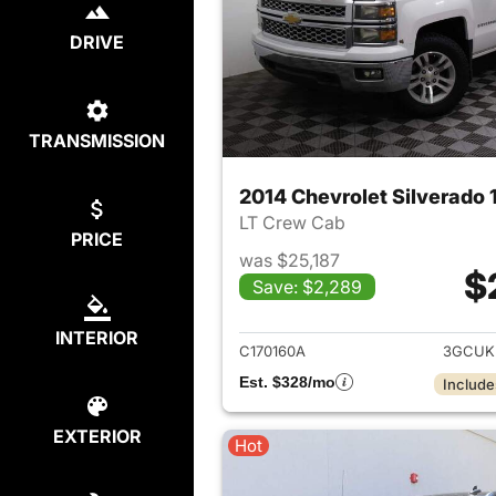
DRIVE
TRANSMISSION
2014 Chevrolet Silverado 
LT Crew Cab
PRICE
was $25,187
$
Save: $2,289
View det
INTERIOR
C170160A
3GCUK
Est. $328/mo
Include
EXTERIOR
Hot