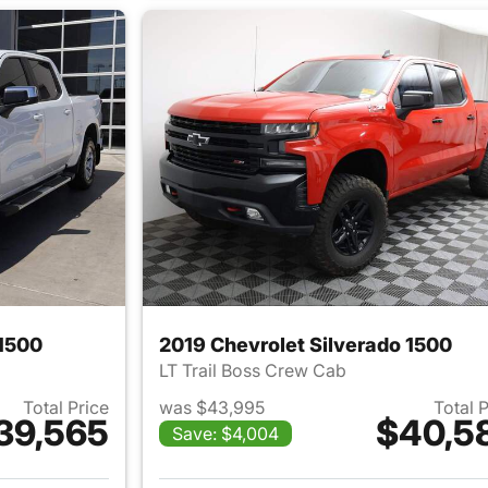
 1500
2019 Chevrolet Silverado 1500
LT Trail Boss Crew Cab
Total Price
was $43,995
Total 
39,565
$40,5
Save: $4,004
ails for 2022 Chevrolet Silverado 1500
View details for 2