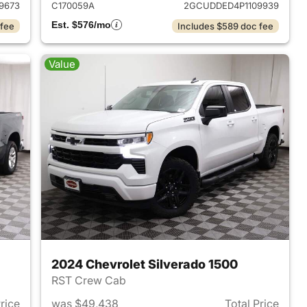
9673
C170059A
2GCUDDED4P1109939
Est. $576/mo
 fee
Includes $589 doc fee
Value
2024 Chevrolet Silverado 1500
RST Crew Cab
Price
was $49,438
Total Price