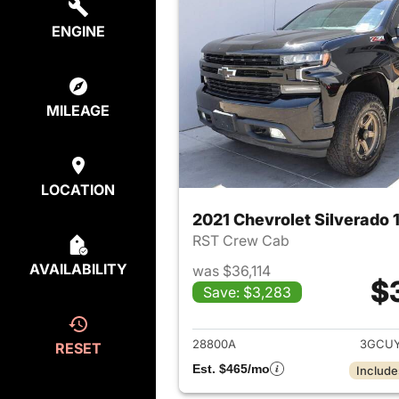
ENGINE
MILEAGE
LOCATION
2021 Chevrolet Silverado 
RST Crew Cab
AVAILABILITY
was $36,114
$
Save: $3,283
View det
28800A
3GCUY
RESET
Est. $465/mo
Include