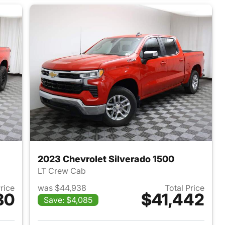
2023 Chevrolet Silverado 1500
LT Crew Cab
Price
was $44,938
Total Price
80
$41,442
Save: $4,085
019 Chevrolet Silverado 1500
View details for 2023 Chevr