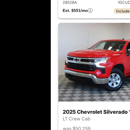
28528A
1GCUD
Est. $551/mo
Include
2025 Chevrolet Silverado
LT Crew Cab
was $50,259