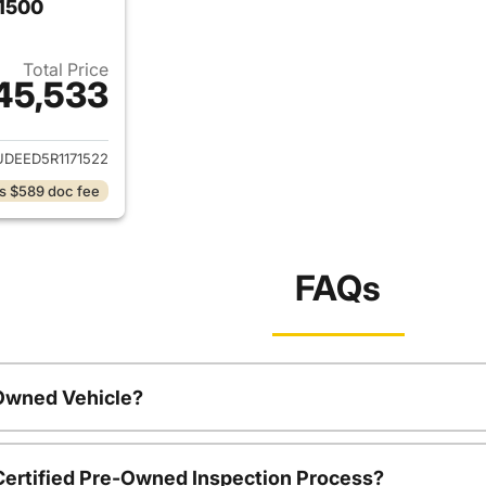
 1500
Total Price
45,533
ails for 2024 Chevrolet Silverado 1500
DEED5R1171522
s $589 doc fee
FAQs
-Owned Vehicle?
 Certified Pre-Owned Inspection Process?