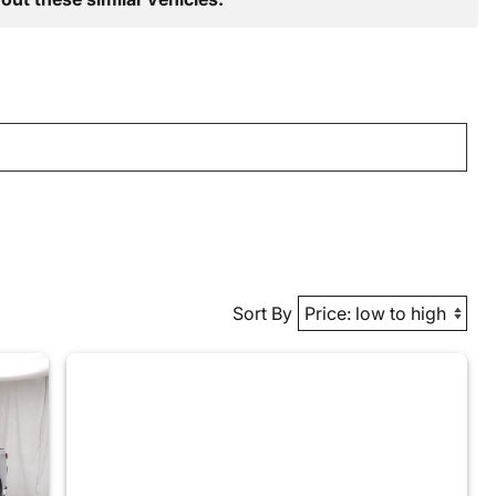
Sort By