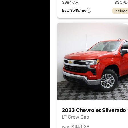
G9847AA
3GCPD
Est. $549/mo
Include
2023 Chevrolet Silverado
LT Crew Cab
was $44,938