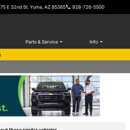
775 E 32nd St. Yuma, AZ 85365
928-726-5500
Parts & Service
Info
m
out these similar vehicles.