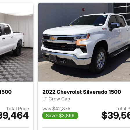
 1500
2022 Chevrolet Silverado 1500
LT Crew Cab
Total Price
was $42,875
Total 
39,464
$39,5
Save: $3,899
ails for 2024 Chevrolet Silverado 1500
View details for 