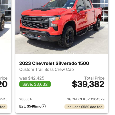
2023 Chevrolet Silverado 1500
Custom Trail Boss Crew Cab
Price
was $42,425
Total Price
20
$39,382
Save: $3,632
021 Chevrolet Silverado 1500
View details for 2023 Chevr
2745
28805A
3GCPDCEK3PG304329
Est. $548/mo
 fee
Includes $589 doc fee