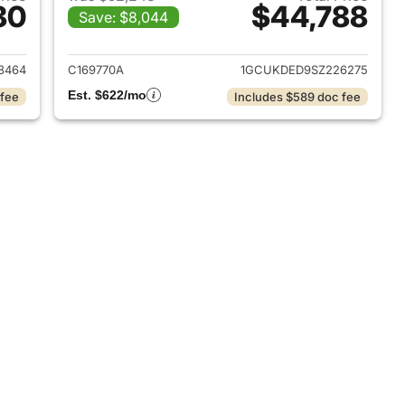
80
$44,788
Save: $8,044
2025 Chevrolet Silverado 1500
View details for 2025 Chevr
8464
C169770A
1GCUKDED9SZ226275
Est. $622/mo
 fee
Includes $589 doc fee