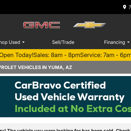
hop Used
Sell/Trade
Financing
Open Today!
Sales: 8am - 8pm
Service: 7am - 6p
ROLET VEHICLES IN YUMA, AZ
ry! The vehicle you were looking for has been sold. Check 