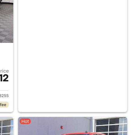
Price
12
019 Chevrolet Silverado 1500
8255
 fee
Hot