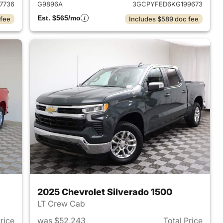
7736
G9896A
3GCPYFED6KG199673
Est. $565/mo
 fee
Includes $589 doc fee
2025 Chevrolet Silverado 1500
LT Crew Cab
Price
was $52,243
Total Price