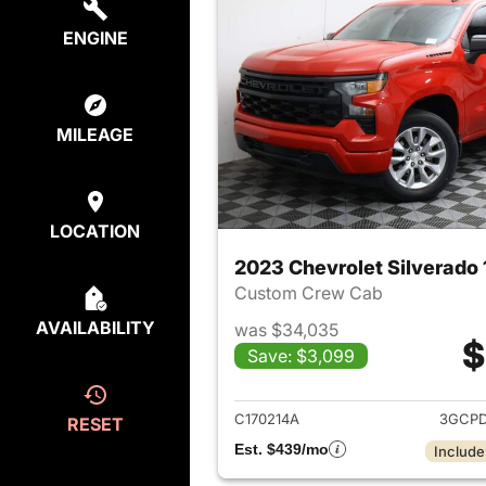
ENGINE
MILEAGE
LOCATION
2023 Chevrolet Silverado
Custom Crew Cab
AVAILABILITY
was $34,035
$
Save: $3,099
View det
C170214A
3GCPD
RESET
Est. $439/mo
Include