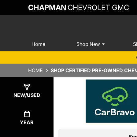
CHAPMAN
CHEVROLET GMC
Home
Shop New
S
HOME
SHOP CERTIFIED PRE-OWNED CHEV
Show
22
Results
NEW/USED
YEAR
Sor