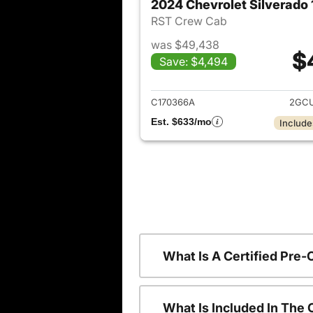
2024 Chevrolet Silverado
RST Crew Cab
was $49,438
$
Save: $4,494
View det
C170366A
2GCU
Est. $633/mo
Include
What Is A Certified Pre
What Is Included In The