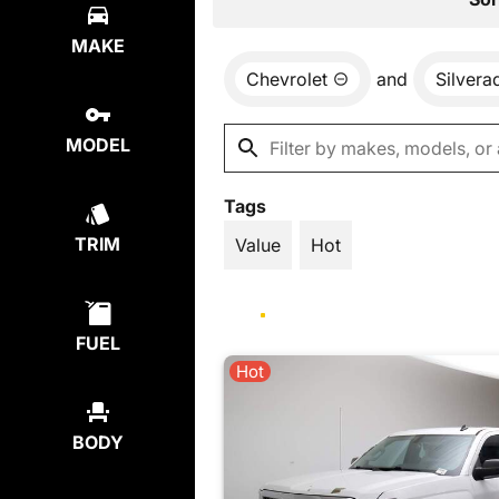
MAKE
Chevrolet
and
Silvera
MODEL
Tags
TRIM
Value
Hot
FUEL
Hot
BODY