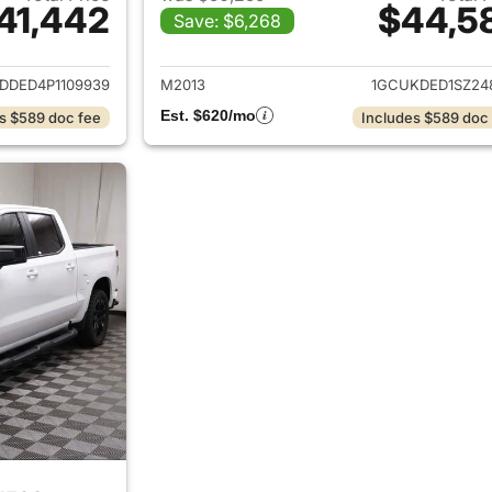
41,442
$44,5
Save: $6,268
ails for 2023 Chevrolet Silverado 1500
View details for 
DDED4P1109939
M2013
1GCUKDED1SZ24
Est. $620/mo
s $589 doc fee
Includes $589 doc