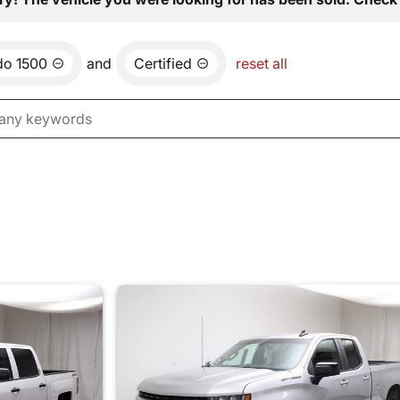
do 1500
and
Certified
reset all