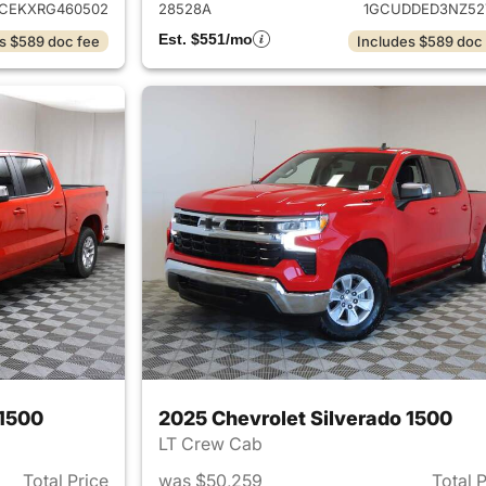
CEKXRG460502
28528A
1GCUDDED3NZ52
Est. $551/mo
s $589 doc fee
Includes $589 doc
 1500
2025 Chevrolet Silverado 1500
LT Crew Cab
Total Price
was $50,259
Total 