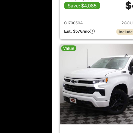
$
Save: $4,085
View det
C170059A
2GCU
Est. $576/mo
Include
Value