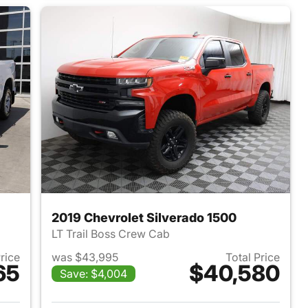
2019 Chevrolet Silverado 1500
LT Trail Boss Crew Cab
Price
was $43,995
Total Price
65
$40,580
Save: $4,004
2022 Chevrolet Silverado 1500
View details for 2019 Chevr