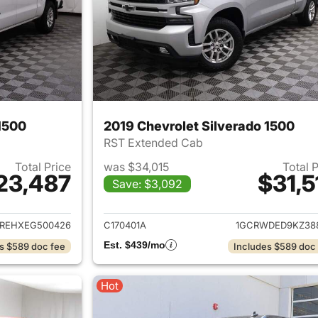
1500
2019 Chevrolet Silverado 1500
RST Extended Cab
Total Price
was $34,015
Total 
23,487
$31,5
Save: $3,092
ails for 2014 Chevrolet Silverado 1500
View details for 2
REHXEG500426
C170401A
1GCRWDED9KZ38
Est. $439/mo
s $589 doc fee
Includes $589 doc
Hot