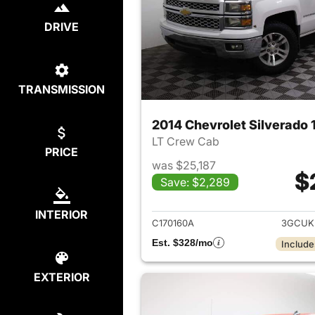
DRIVE
TRANSMISSION
2014 Chevrolet Silverado 
LT Crew Cab
PRICE
was $25,187
$
Save: $2,289
View det
INTERIOR
C170160A
3GCUK
Est. $328/mo
Include
EXTERIOR