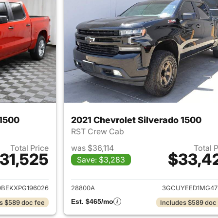
 1500
2021 Chevrolet Silverado 1500
RST Crew Cab
Total Price
was $36,114
Total 
31,525
$33,4
Save: $3,283
ails for 2023 Chevrolet Silverado 1500
View details for 2
BEKXPG196026
28800A
3GCUYEED1MG47
Est. $465/mo
s $589 doc fee
Includes $589 doc