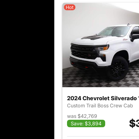
Hot
2024 Chevrolet Silverado
Custom Trail Boss Crew Cab
was $42,769
$
Save: $3,894
View det