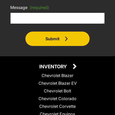
Message
(required)
Submit
INVENTORY
Chevrolet Blazer
Chevrolet Blazer EV
Chevrolet Bolt
Chevrolet Colorado
Chevrolet Corvette
Chevrolet Equinox