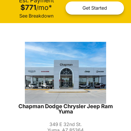
Est. Payment
$771
mo
*
/
Get Started
See Breakdown
Chapman Dodge Chrysler Jeep Ram
Yuma
349 E 32nd St.
Yuma, AZ 85364