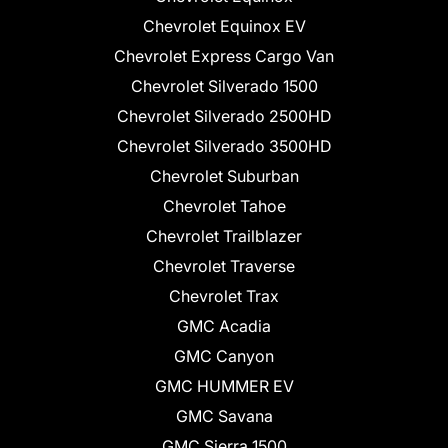
Chevrolet Equinox EV
Chevrolet Express Cargo Van
Chevrolet Silverado 1500
Chevrolet Silverado 2500HD
Chevrolet Silverado 3500HD
Chevrolet Suburban
Chevrolet Tahoe
Chevrolet Trailblazer
Chevrolet Traverse
Chevrolet Trax
GMC Acadia
GMC Canyon
GMC HUMMER EV
GMC Savana
GMC Sierra 1500