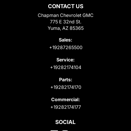
CONTACT US
Chapman Chevrolet GMC
775 E 32nd St.
Yuma, AZ 85365
Sales:
+19287265500
Service:
+19282174104
Parts:
+19282174170
Commercial:
+19282174177
SOCIAL