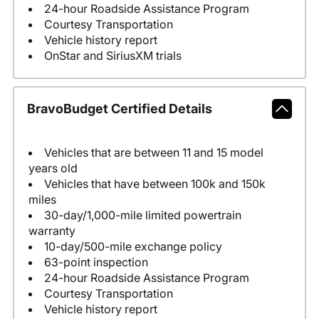
24-hour Roadside Assistance Program
Courtesy Transportation
Vehicle history report
OnStar and SiriusXM trials
BravoBudget Certified Details
Vehicles that are between 11 and 15 model
years old
Vehicles that have between 100k and 150k
miles
30-day/1,000-mile limited powertrain
warranty
10-day/500-mile exchange policy
63-point inspection
24-hour Roadside Assistance Program
Courtesy Transportation
Vehicle history report