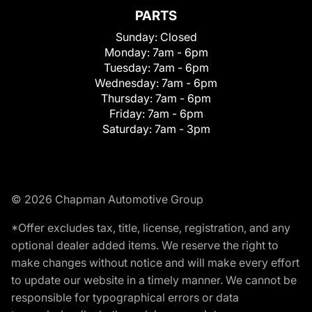
PARTS
Sunday:
Closed
Monday:
7am - 6pm
Tuesday:
7am - 6pm
Wednesday:
7am - 6pm
Thursday:
7am - 6pm
Friday:
7am - 6pm
Saturday:
7am - 3pm
© 2026 Chapman Automotive Group
*Offer excludes tax, title, license, registration, and any
optional dealer added items. We reserve the right to
make changes without notice and will make every effort
to update our website in a timely manner. We cannot be
responsible for typographical errors or data