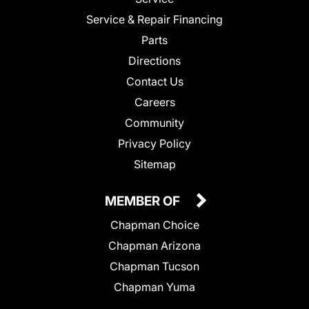
Service & Repair Financing
Parts
Directions
Contact Us
Careers
Community
Privacy Policy
Sitemap
MEMBER OF
Chapman Choice
Chapman Arizona
Chapman Tucson
Chapman Yuma