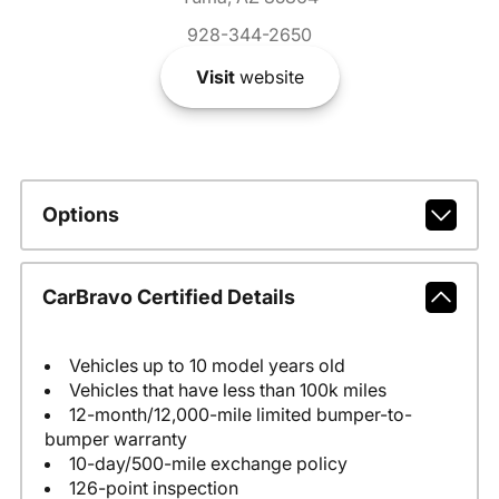
928-344-2650
Visit
website
Options
CarBravo Certified Details
Vehicles up to 10 model years old
Vehicles that have less than 100k miles
12-month/12,000-mile limited bumper-to-
bumper warranty
10-day/500-mile exchange policy
126-point inspection