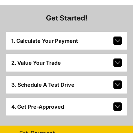
Get Started!
1. Calculate Your Payment
2. Value Your Trade
3. Schedule A Test Drive
4. Get Pre-Approved