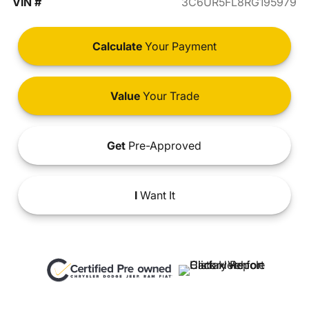
VIN #
3C6UR5FL8RG195979
Calculate
Your Payment
Value
Your Trade
Get
Pre-Approved
I
Want It