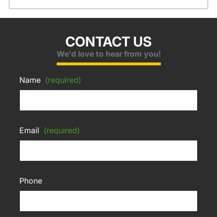
CONTACT US
We'd love to hear from you!
Name
(required)
Email
(required)
Phone