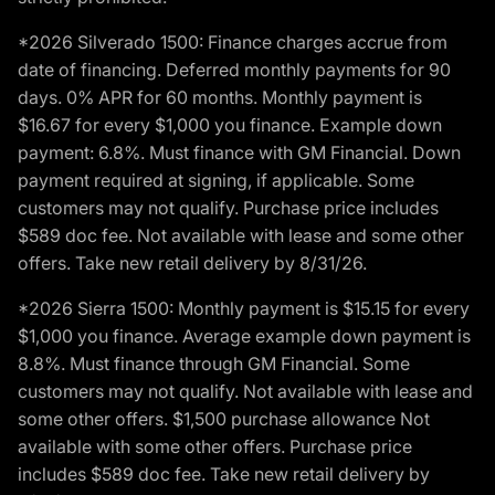
*2026 Silverado 1500: Finance charges accrue from
date of financing. Deferred monthly payments for 90
days. 0% APR for 60 months. Monthly payment is
$16.67 for every $1,000 you finance. Example down
payment: 6.8%. Must finance with GM Financial. Down
payment required at signing, if applicable. Some
customers may not qualify. Purchase price includes
$589 doc fee. Not available with lease and some other
offers. Take new retail delivery by 8/31/26.
*2026 Sierra 1500: Monthly payment is $15.15 for every
$1,000 you finance. Average example down payment is
8.8%. Must finance through GM Financial. Some
customers may not qualify. Not available with lease and
some other offers. $1,500 purchase allowance Not
available with some other offers. Purchase price
includes $589 doc fee. Take new retail delivery by