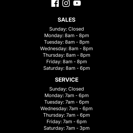
SALES
Sunday:
Closed
Monday:
8am - 8pm
Tuesday:
8am - 8pm
Wednesday:
8am - 8pm
Thursday:
8am - 8pm
Friday:
8am - 8pm
Saturday:
8am - 6pm
SERVICE
Sunday:
Closed
Monday:
7am - 6pm
Tuesday:
7am - 6pm
Wednesday:
7am - 6pm
Thursday:
7am - 6pm
Friday:
7am - 6pm
Saturday:
7am - 3pm