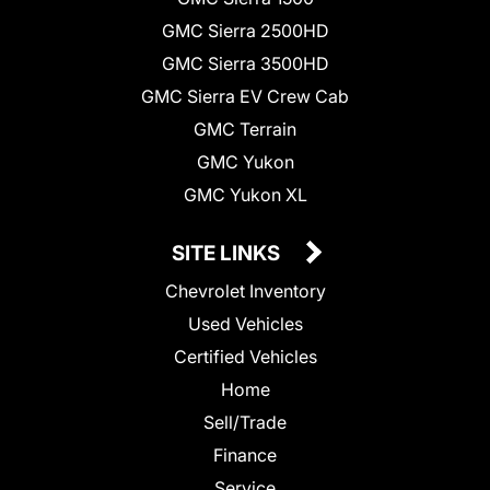
GMC Sierra 2500HD
GMC Sierra 3500HD
GMC Sierra EV Crew Cab
GMC Terrain
GMC Yukon
GMC Yukon XL
SITE LINKS
Chevrolet Inventory
Used Vehicles
Certified Vehicles
Home
Sell/Trade
Finance
Service