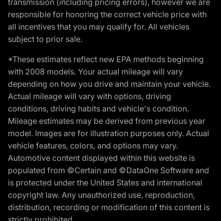
transmission (including pricing errors), however we are
responsible for honoring the correct vehicle price with
all incentives that you may qualify for. All vehicles
subject to prior sale.
*These estimates reflect new EPA methods beginning
with 2008 models. Your actual mileage will vary
depending on how you drive and maintain your vehicle.
Actual mileage will vary with options, driving
conditions, driving habits and vehicle's condition.
Mileage estimates may be derived from previous year
model. Images are for illustration purposes only. Actual
vehicle features, colors, and options may vary.
Automotive content displayed within this website is
populated from ©Certain and ©DataOne Software and
is protected under the United States and international
copyright law. Any unauthorized use, reproduction,
distribution, recording or modification of this content is
strictly prohibited.