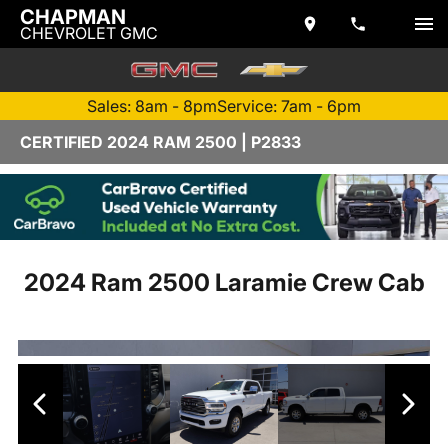
CHAPMAN
CHEVROLET GMC
Sales: 8am - 8pm
Service: 7am - 6pm
CERTIFIED 2024 RAM 2500 | P2833
2024 Ram 2500 Laramie Crew Cab