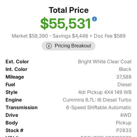
Total Price
$55,531
Market $59,390
- Savings $4,448
+ Doc Fee $589
Pricing Breakout
Ext. Color
Bright White Clear Coat
Int. Color
Black
Mileage
37,588
Fuel
Diesel
Style
4dr Pickup 4X4 149 WB
Engine
Cummins 6.7L: I6 Diesel Turbo
Transmission
6-Speed Shiftable Automatic
Drive
4WD
Body
Pickup
Stock #
P2833