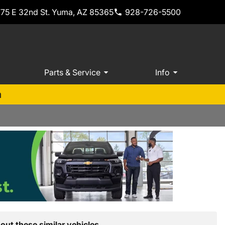
775 E 32nd St. Yuma, AZ 85365
928-726-5500
Parts & Service
Info
m
out these similar vehicles.