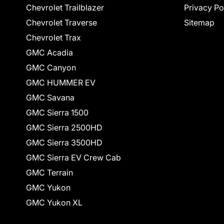
Chevrolet Trailblazer
Privacy Po
Chevrolet Traverse
Sitemap
Chevrolet Trax
GMC Acadia
GMC Canyon
GMC HUMMER EV
GMC Savana
GMC Sierra 1500
GMC Sierra 2500HD
GMC Sierra 3500HD
GMC Sierra EV Crew Cab
GMC Terrain
GMC Yukon
GMC Yukon XL