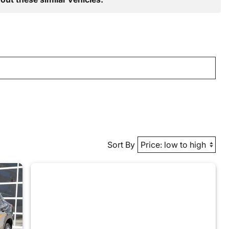
Sort By