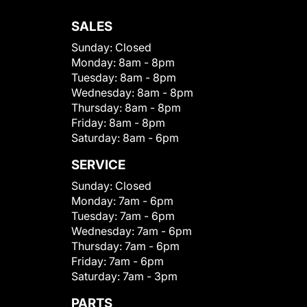
SALES
Sunday:
Closed
Monday:
8am - 8pm
Tuesday:
8am - 8pm
Wednesday:
8am - 8pm
Thursday:
8am - 8pm
Friday:
8am - 8pm
Saturday:
8am - 6pm
SERVICE
Sunday:
Closed
Monday:
7am - 6pm
Tuesday:
7am - 6pm
Wednesday:
7am - 6pm
Thursday:
7am - 6pm
Friday:
7am - 6pm
Saturday:
7am - 3pm
PARTS