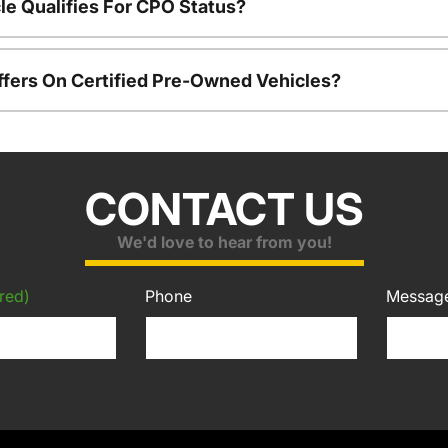
le Qualifies For CPO Status?
ffers On Certified Pre-Owned Vehicles?
CONTACT US
We'd love to hear from you!
red)
Phone
Messag