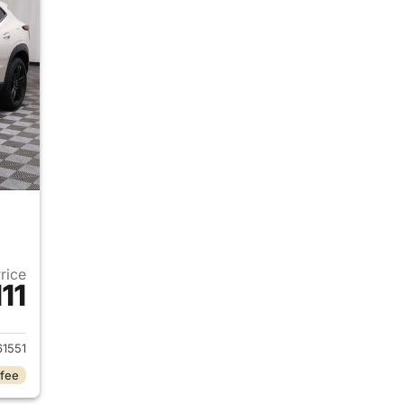
Price
111
2026 Chevrolet Trax
1551
 fee