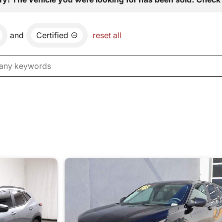
and
Certified
reset all