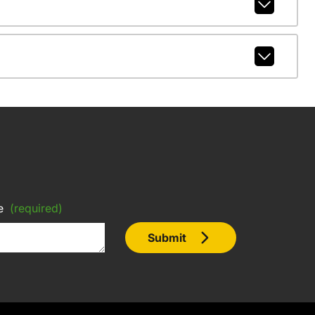
e
(required)
Submit