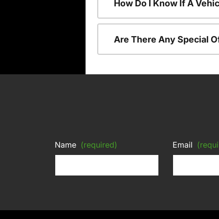
How Do I Know If A Vehic
Are There Any Special O
Name
(required)
Email
(requi