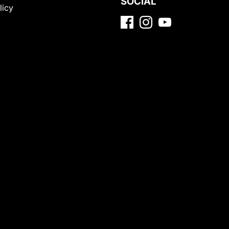
SOCIAL
licy