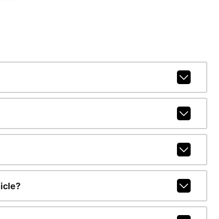
icle?