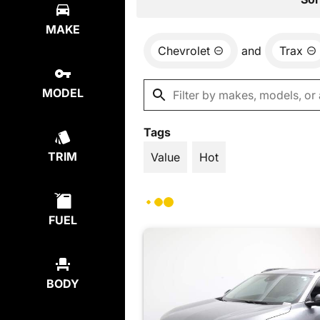
MAKE
Chevrolet
and
Trax
MODEL
Tags
TRIM
Value
Hot
FUEL
BODY