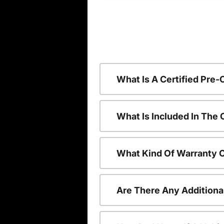
What Is A Certified Pre
What Is Included In The
What Kind Of Warranty 
Are There Any Additiona