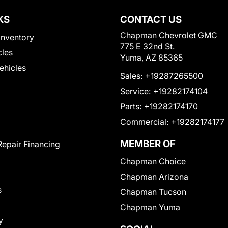
KS
CONTACT US
Chapman Chevrolet GMC
Inventory
775 E 32nd St.
cles
Yuma, AZ 85365
Vehicles
Sales:
+19287265500
Service:
+19282174104
Parts:
+19282174170
Commercial:
+19282174177
MEMBER OF
Repair Financing
Chapman Choice
Chapman Arizona
s
Chapman Tucson
Chapman Yuma
y