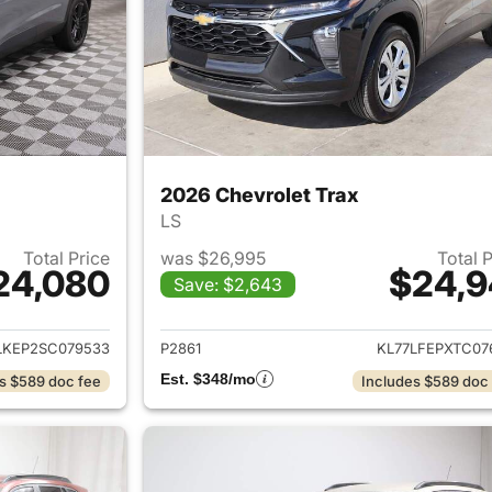
2026 Chevrolet Trax
LS
Total Price
was $26,995
Total 
24,080
$24,9
Save: $2,643
ails for 2025 Chevrolet Trax
View details for 
LKEP2SC079533
P2861
KL77LFEPXTC07
Est. $348/mo
s $589 doc fee
Includes $589 doc