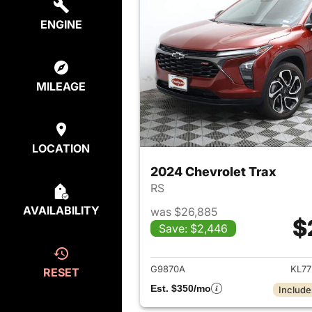
ENGINE
MILEAGE
LOCATION
2024 Chevrolet Trax
RS
AVAILABILITY
was $26,885
$
Save: $2,446
View det
G9870A
KL77
RESET
Est. $350/mo
Include