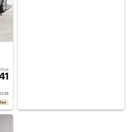
Price
41
2026 Chevrolet Trax
6338
 fee