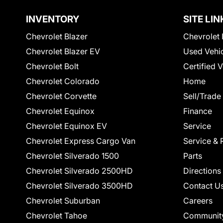
INVENTORY
SITE LIN
Chevrolet Blazer
Chevrolet 
Chevrolet Blazer EV
Used Vehi
Chevrolet Bolt
Certified 
Chevrolet Colorado
Home
Chevrolet Corvette
Sell/Trade
Chevrolet Equinox
Finance
Chevrolet Equinox EV
Service
Chevrolet Express Cargo Van
Service & 
Chevrolet Silverado 1500
Parts
Chevrolet Silverado 2500HD
Directions
Chevrolet Silverado 3500HD
Contact U
Chevrolet Suburban
Careers
Chevrolet Tahoe
Communit