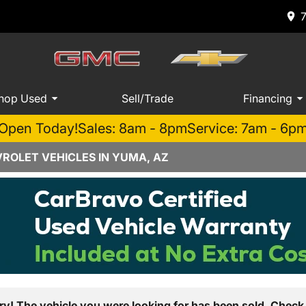
hop Used
Sell/Trade
Financing
Open Today!
Sales: 8am - 8pm
Service: 7am - 6p
ROLET VEHICLES IN YUMA, AZ
ry! The vehicle you were looking for has been sold. Check 