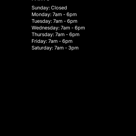
Sunday:
Closed
Monday:
7am - 6pm
Tuesday:
7am - 6pm
Wednesday:
7am - 6pm
Thursday:
7am - 6pm
Friday:
7am - 6pm
Saturday:
7am - 3pm