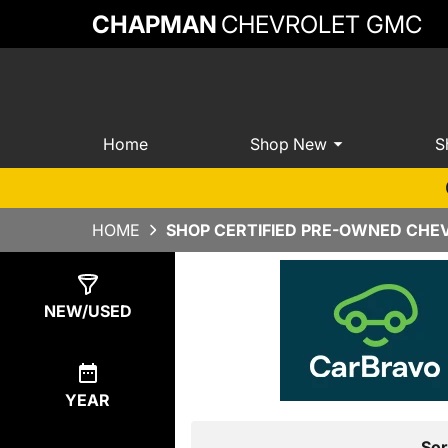
CHAPMAN
CHEVROLET GMC
Home
Shop New
S
HOME
SHOP CERTIFIED PRE-OWNED CHEV
Show
4
Results
NEW/USED
YEAR
Sor