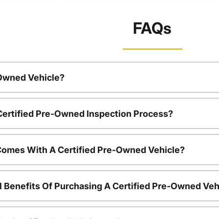
FAQs
-Owned Vehicle?
 Certified Pre-Owned Inspection Process?
Comes With A Certified Pre-Owned Vehicle?
l Benefits Of Purchasing A Certified Pre-Owned Veh