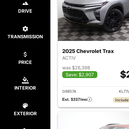
DRIVE
TRANSMISSION
2025 Chevrolet Trax
ACTIV
PRICE
was $26,398
$
Save: $2,907
View det
INTERIOR
G9857A
KL77
Est. $337/mo
Include
EXTERIOR