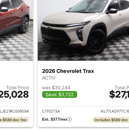
2026 Chevrolet Trax
ACTIV
Total Price
was $30,244
Total 
25,028
$27,
Save: $3,722
ails for 2024 Chevrolet Trax
View details for 
LJE21RC009594
C170273A
KL77LKEP7TC16
Est. $377/mo
s $589 doc fee
Includes $589 doc