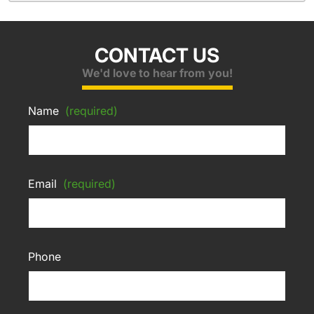
CONTACT US
We'd love to hear from you!
Name
(required)
Email
(required)
Phone