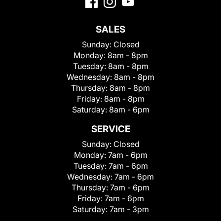
SALES
Sunday:
Closed
Monday:
8am - 8pm
Tuesday:
8am - 8pm
Wednesday:
8am - 8pm
Thursday:
8am - 8pm
Friday:
8am - 8pm
Saturday:
8am - 6pm
SERVICE
Sunday:
Closed
Monday:
7am - 6pm
Tuesday:
7am - 6pm
Wednesday:
7am - 6pm
Thursday:
7am - 6pm
Friday:
7am - 6pm
Saturday:
7am - 3pm