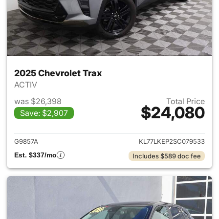
2025 Chevrolet Trax
ACTIV
was $26,398
Total Price
$24,080
Save: $2,907
View details for 2025 Chevrol
G9857A
KL77LKEP2SC079533
Est. $337/mo
Includes $589 doc fee