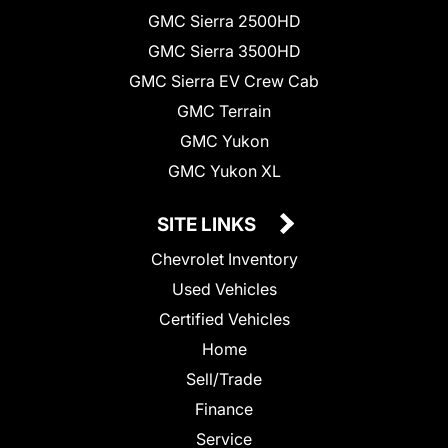
GMC Sierra 2500HD
GMC Sierra 3500HD
GMC Sierra EV Crew Cab
GMC Terrain
GMC Yukon
GMC Yukon XL
SITE LINKS
Chevrolet Inventory
Used Vehicles
Certified Vehicles
Home
Sell/Trade
Finance
Service