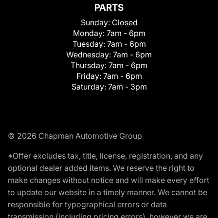
PARTS
Sunday:
Closed
Monday:
7am - 6pm
Tuesday:
7am - 6pm
Wednesday:
7am - 6pm
Thursday:
7am - 6pm
Friday:
7am - 6pm
Saturday:
7am - 3pm
© 2026 Chapman Automotive Group
*Offer excludes tax, title, license, registration, and any
optional dealer added items. We reserve the right to
make changes without notice and will make every effort
to update our website in a timely manner. We cannot be
responsible for typographical errors or data
transmission (including pricing errors), however we are