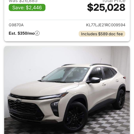
was $26,885
Total Price
$25,028
Save: $2,446
View details for 2024 Chevrol
G9870A
KL77LJE21RC009594
Est. $350/mo
Includes $589 doc fee