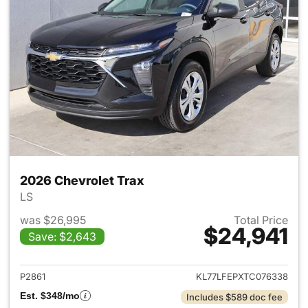
2026 Chevrolet Trax
LS
was $26,995
Total Price
$24,941
Save: $2,643
View details for 2026 Chevrol
P2861
KL77LFEPXTC076338
Est. $348/mo
Includes $589 doc fee