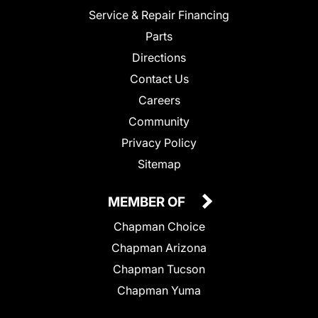
Service & Repair Financing
Parts
Directions
Contact Us
Careers
Community
Privacy Policy
Sitemap
MEMBER OF
Chapman Choice
Chapman Arizona
Chapman Tucson
Chapman Yuma