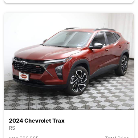
2024 Chevrolet Trax
RS