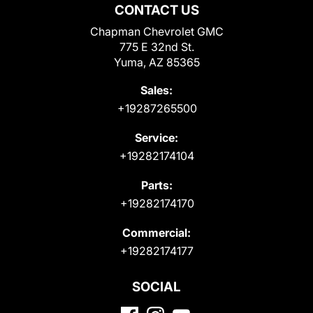
CONTACT US
Chapman Chevrolet GMC
775 E 32nd St.
Yuma, AZ 85365
Sales:
+19287265500
Service:
+19282174104
Parts:
+19282174170
Commercial:
+19282174177
SOCIAL