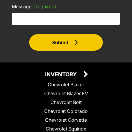
Message
(required)
Submit
INVENTORY
Chevrolet Blazer
Chevrolet Blazer EV
Chevrolet Bolt
Chevrolet Colorado
Chevrolet Corvette
Chevrolet Equinox