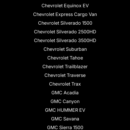
Chevrolet Equinox EV
Chevrolet Express Cargo Van
Chevrolet Silverado 1500
Chevrolet Silverado 2500HD
Chevrolet Silverado 3500HD
Chevrolet Suburban
Chevrolet Tahoe
Chevrolet Trailblazer
Chevrolet Traverse
Chevrolet Trax
GMC Acadia
GMC Canyon
GMC HUMMER EV
GMC Savana
GMC Sierra 1500