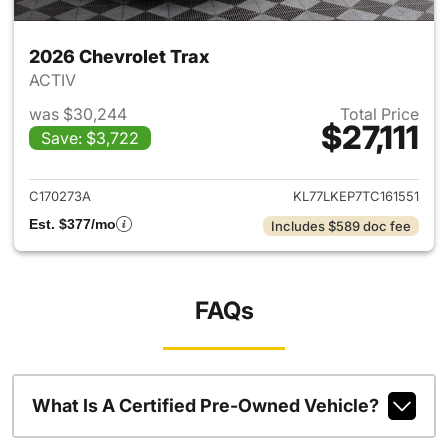
2026 Chevrolet Trax
ACTIV
was $30,244
Total Price
$27,111
Save: $3,722
View details for 2026 Chevrol
C170273A
KL77LKEP7TC161551
Est. $377/mo
Includes $589 doc fee
FAQs
What Is A Certified Pre-Owned Vehicle?