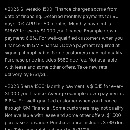
*2026 Silverado 1500: Finance charges accrue from
date of financing. Deferred monthly payments for 90
days. 0% APR for 60 months. Monthly payment is
$16.67 for every $1,000 you finance. Example down
payment: 6.8%. For well-qualified customers when you
finance with GM Financial. Down payment required at
signing, if applicable. Some customers may not qualify.
Purchase price includes $589 doc fee. Not available
with lease and some other offers. Take new retail
delivery by 8/31/26.
*2026 Sierra 1500: Monthly payment is $15.15 for every
$1,000 you finance. Average example down payment is
8.8%. For well-qualified customer when you finance
through GM Financial. Some customers may not qualify.
Not available with lease and some other offers. $1,500
purchase allowance. Purchase price includes $589 doc
fee. Take new retail delivery by 8/31/26.