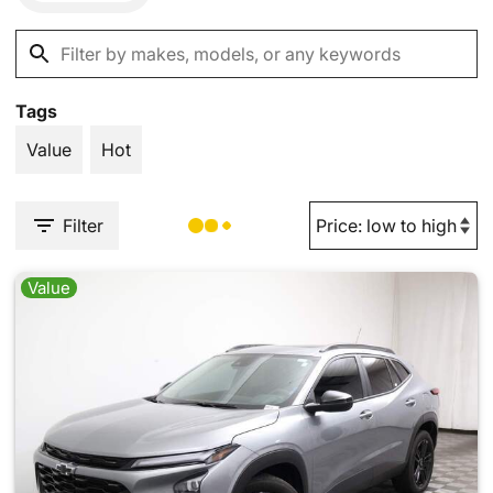
Tags
Value
Hot
Filter
Value