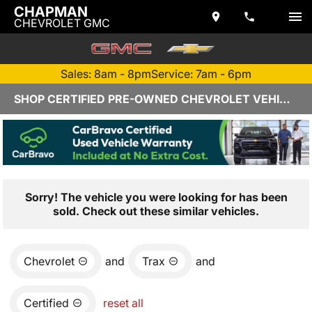
CHAPMAN
CHEVROLET GMC
Sales: 8am - 8pm
Service: 7am - 6pm
SHOP CERTIFIED PRE-OWNED CHEVROLET VEHICLES IN YUMA, AZ
Sorry! The vehicle you were looking for has been
sold. Check out these similar vehicles.
Chevrolet
and
Trax
and
Certified
reset all