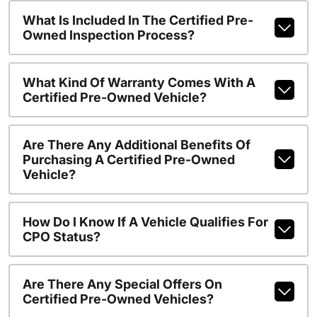
What Is Included In The Certified Pre-
Owned Inspection Process?
What Kind Of Warranty Comes With A
Certified Pre-Owned Vehicle?
Are There Any Additional Benefits Of
Purchasing A Certified Pre-Owned
Vehicle?
How Do I Know If A Vehicle Qualifies For
CPO Status?
Are There Any Special Offers On
Certified Pre-Owned Vehicles?