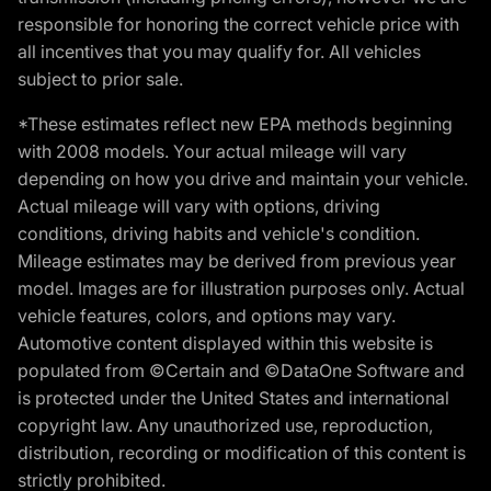
responsible for honoring the correct vehicle price with
all incentives that you may qualify for. All vehicles
subject to prior sale.
*These estimates reflect new EPA methods beginning
with 2008 models. Your actual mileage will vary
depending on how you drive and maintain your vehicle.
Actual mileage will vary with options, driving
conditions, driving habits and vehicle's condition.
Mileage estimates may be derived from previous year
model. Images are for illustration purposes only. Actual
vehicle features, colors, and options may vary.
Automotive content displayed within this website is
populated from ©Certain and ©DataOne Software and
is protected under the United States and international
copyright law. Any unauthorized use, reproduction,
distribution, recording or modification of this content is
strictly prohibited.