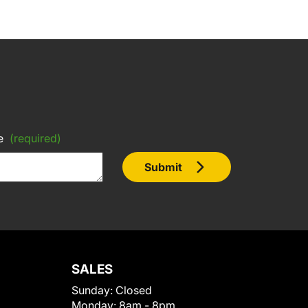
e
(required)
Submit
SALES
Sunday:
Closed
Monday:
8am - 8pm