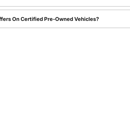
ffers On Certified Pre-Owned Vehicles?