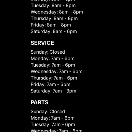
Tuesday:
8am - 8pm
Wednesday:
8am - 8pm
Thursday:
8am - 8pm
Friday:
8am - 8pm
Saturday:
8am - 6pm
SERVICE
Sunday:
Closed
Monday:
7am - 6pm
Tuesday:
7am - 6pm
Wednesday:
7am - 6pm
Thursday:
7am - 6pm
Friday:
7am - 6pm
Saturday:
7am - 3pm
PARTS
Sunday:
Closed
Monday:
7am - 6pm
Tuesday:
7am - 6pm
Wednesday:
7am - 6pm