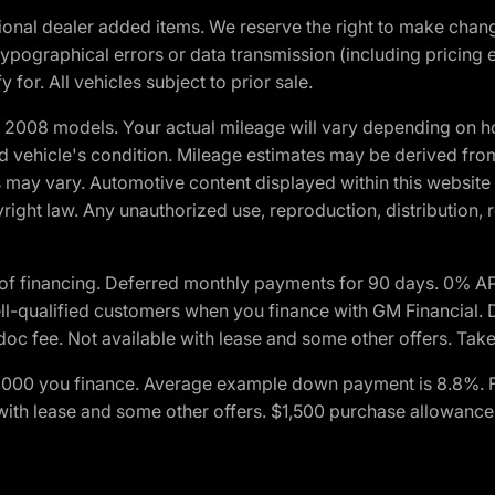
optional dealer added items. We reserve the right to make cha
ypographical errors or data transmission (including pricing 
 for. All vehicles subject to prior sale.
2008 models. Your actual mileage will vary depending on ho
and vehicle's condition. Mileage estimates may be derived fro
ons may vary. Automotive content displayed within this webs
ight law. Any unauthorized use, reproduction, distribution, re
of financing. Deferred monthly payments for 90 days. 0% AP
-qualified customers when you finance with GM Financial. D
c fee. Not available with lease and some other offers. Take 
$1,000 you finance. Average example down payment is 8.8%. 
with lease and some other offers. $1,500 purchase allowance