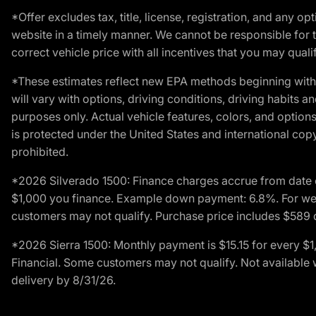
*Offer excludes tax, title, license, registration, and any 
website in a timely manner. We cannot be responsible for t
correct vehicle price with all incentives that you may qualify
*These estimates reflect new EPA methods beginning with 
will vary with options, driving conditions, driving habits 
purposes only. Actual vehicle features, colors, and opti
is protected under the United States and international copyr
prohibited.
*2026 Silverado 1500: Finance charges accrue from date 
$1,000 you finance. Example down payment: 6.8%. For well
customers may not qualify. Purchase price includes $589 do
*2026 Sierra 1500: Monthly payment is $15.15 for every 
Financial. Some customers may not qualify. Not available 
delivery by 8/31/26.