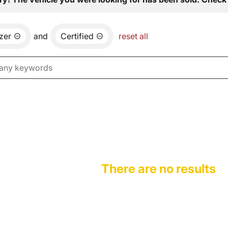
azer
and
Certified
reset all
There are no results