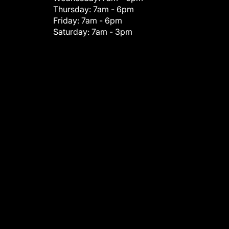
Thursday:
7am - 6pm
Friday:
7am - 6pm
Saturday:
7am - 3pm