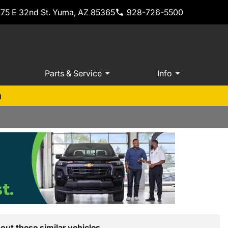
775 E 32nd St. Yuma, AZ 85365
928-726-5500
Parts & Service
Info
m
out these similar vehicles.