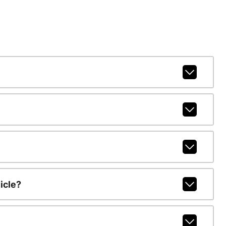
icle?