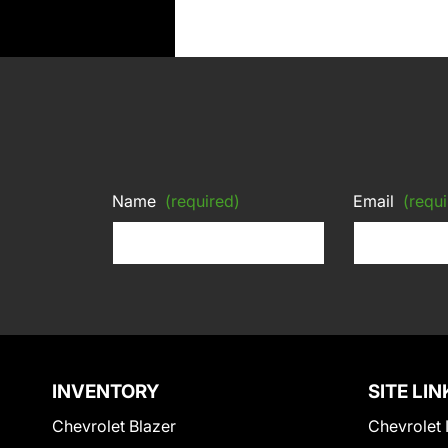
Name
(required)
Email
(requi
INVENTORY
SITE LIN
Chevrolet Blazer
Chevrolet 