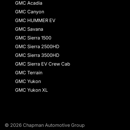
GMC Acadia
GMC Canyon
GMC HUMMER EV
GMC Savana
GMC Sierra 1500
GMC Sierra 2500HD
GMC Sierra 3500HD
GMC Sierra EV Crew Cab
GMC Terrain
GMC Yukon
GMC Yukon XL
© 2026 Chapman Automotive Group