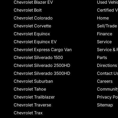
Chevrolet Blazer EV
Used Vehi
Chevrolet Bolt
Certified 
Chevrolet Colorado
Home
Chevrolet Corvette
Sell/Trade
Chevrolet Equinox
Finance
Chevrolet Equinox EV
Service
Chevrolet Express Cargo Van
Service & 
Chevrolet Silverado 1500
Parts
Chevrolet Silverado 2500HD
Directions
Chevrolet Silverado 3500HD
Contact U
Chevrolet Suburban
Careers
Chevrolet Tahoe
Communit
Chevrolet Trailblazer
Privacy Po
Chevrolet Traverse
Sitemap
Chevrolet Trax