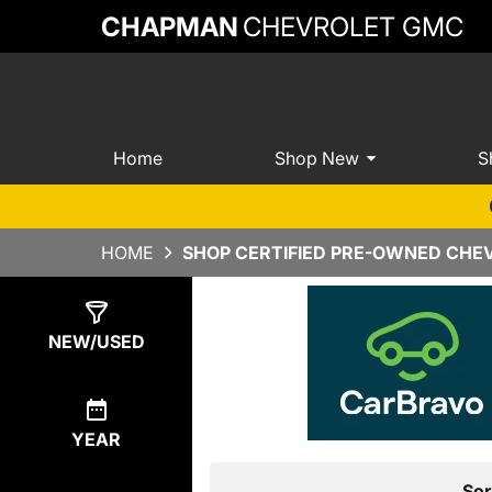
CHAPMAN
CHEVROLET GMC
Home
Shop New
S
HOME
SHOP CERTIFIED PRE-OWNED CHEV
Show
0
Results
NEW/USED
YEAR
Sor