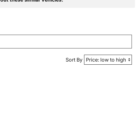
Sort By