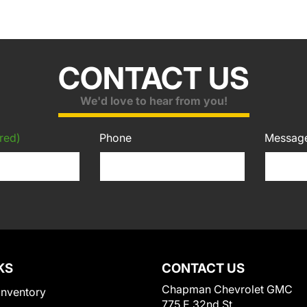
CONTACT US
We'd love to hear from you!
red)
Phone
Messag
KS
CONTACT US
Chapman Chevrolet GMC
Inventory
775 E 32nd St.