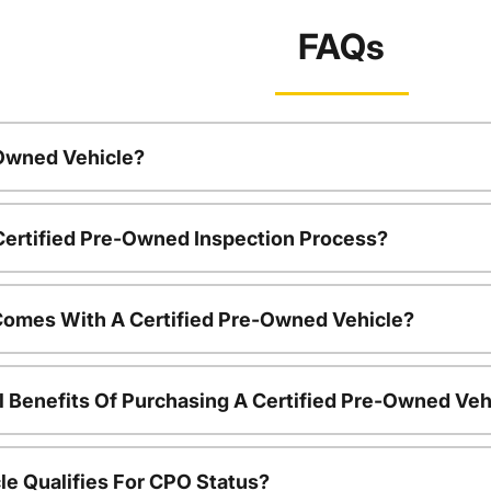
FAQs
-Owned Vehicle?
 Certified Pre-Owned Inspection Process?
Comes With A Certified Pre-Owned Vehicle?
l Benefits Of Purchasing A Certified Pre-Owned Veh
le Qualifies For CPO Status?