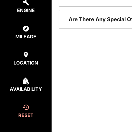
ENGINE
Are There Any Special O
MILEAGE
LOCATION
AVAILABILITY
RESET