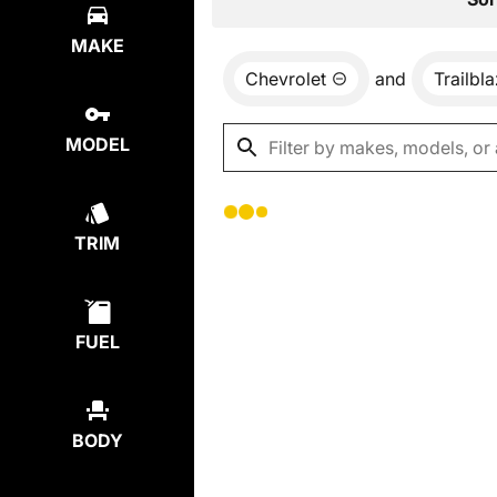
MAKE
Chevrolet
and
Trailbl
MODEL
TRIM
FUEL
BODY