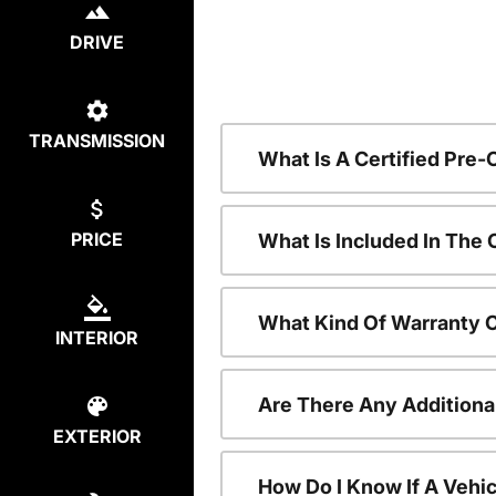
DRIVE
TRANSMISSION
What Is A Certified Pre
PRICE
What Is Included In The
What Kind Of Warranty 
INTERIOR
Are There Any Additiona
EXTERIOR
How Do I Know If A Vehic