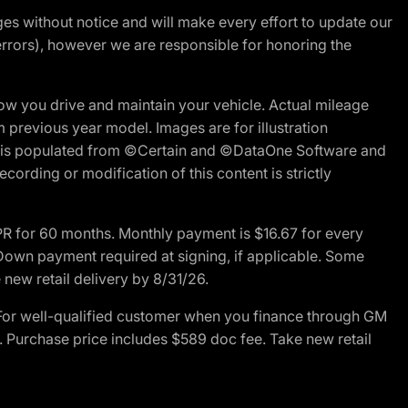
nges without notice and will make every effort to update our
errors), however we are responsible for honoring the
w you drive and maintain your vehicle. Actual mileage
m previous year model. Images are for illustration
ite is populated from ©Certain and ©DataOne Software and
cording or modification of this content is strictly
R for 60 months. Monthly payment is $16.67 for every
own payment required at signing, if applicable. Some
new retail delivery by 8/31/26.
For well-qualified customer when you finance through GM
. Purchase price includes $589 doc fee. Take new retail