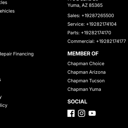
cles
Yuma, AZ 85365
Vehicles
Sales:
+19287265500
Service:
+19282174104
Parts:
+19282174170
Commercial:
+19282174177
MEMBER OF
Repair Financing
Chapman Choice
Chapman Arizona
s
Chapman Tucson
Chapman Yuma
y
SOCIAL
licy