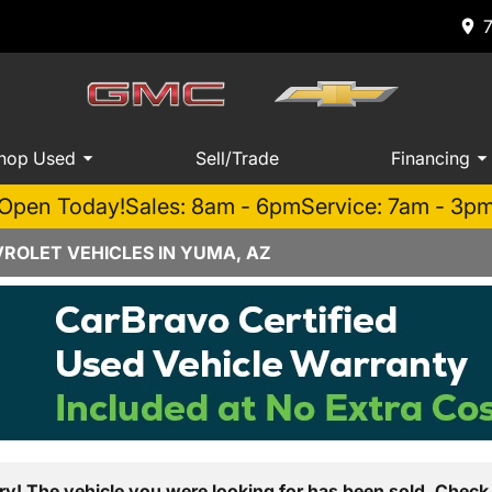
hop Used
Sell/Trade
Financing
Open Today!
Sales: 8am - 6pm
Service: 7am - 3p
ROLET VEHICLES IN YUMA, AZ
ry! The vehicle you were looking for has been sold. Check 