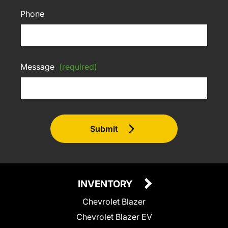
Phone
Message
(required)
Submit
INVENTORY
Chevrolet Blazer
Chevrolet Blazer EV