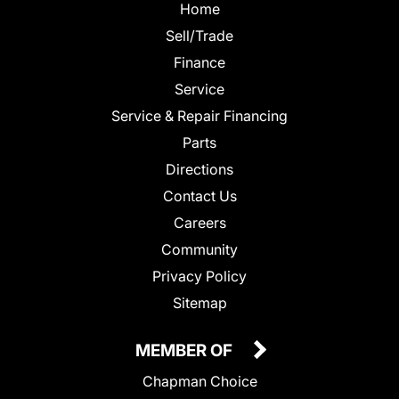
Home
Sell/Trade
Finance
Service
Service & Repair Financing
Parts
Directions
Contact Us
Careers
Community
Privacy Policy
Sitemap
MEMBER OF
Chapman Choice