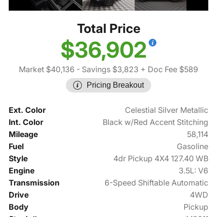
Total Price
$36,902
Market $40,136
- Savings $3,823
+ Doc Fee $589
Pricing Breakout
Ext. Color
Celestial Silver Metallic
Int. Color
Black w/Red Accent Stitching
Mileage
58,114
Fuel
Gasoline
Style
4dr Pickup 4X4 127.40 WB
Engine
3.5L: V6
Transmission
6-Speed Shiftable Automatic
Drive
4WD
Body
Pickup