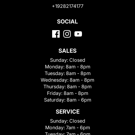
+19282174177
SOCIAL
SALES
Sunday:
Closed
Monday:
8am - 8pm
Tuesday:
8am - 8pm
Wednesday:
8am - 8pm
Thursday:
8am - 8pm
Friday:
8am - 8pm
Saturday:
8am - 6pm
SERVICE
Sunday:
Closed
Monday:
7am - 6pm
Tuesday:
7am - 6pm