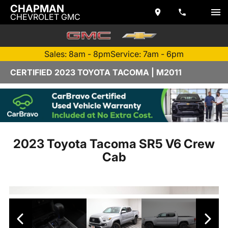
CHAPMAN
CHEVROLET GMC
Sales: 8am - 8pm
Service: 7am - 6pm
CERTIFIED 2023 TOYOTA TACOMA | M2011
2023 Toyota Tacoma SR5 V6 Crew
Cab