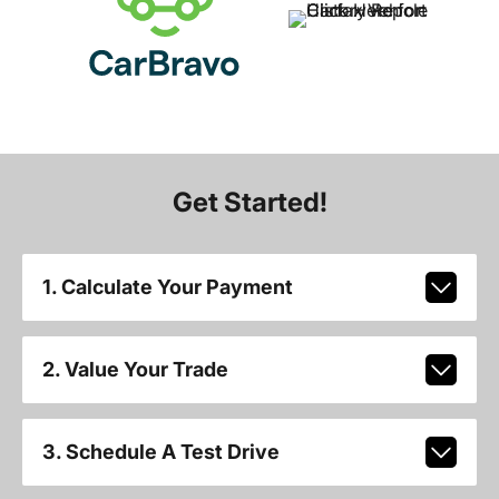
Get Started!
1. Calculate Your Payment
2. Value Your Trade
3. Schedule A Test Drive