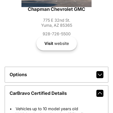
Chapman Chevrolet GMC
775 E 32nd St.
Yuma, AZ 85365
928-726-5500
Visit
website
Options
CarBravo Certified Details
Vehicles up to 10 model years old