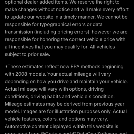
optional dealer added items. We reserve the right to
make changes without notice and will make every effort
to update our website in a timely manner. We cannot be
responsible for typographical errors or data
transmission (including pricing errors), however we are
responsible for honoring the correct vehicle price with
all incentives that you may qualify for. All vehicles
subject to prior sale.
*These estimates reflect new EPA methods beginning
with 2008 models. Your actual mileage will vary
depending on how you drive and maintain your vehicle.
Actual mileage will vary with options, driving
conditions, driving habits and vehicle's condition.
Mileage estimates may be derived from previous year
model. Images are for illustration purposes only. Actual
vehicle features, colors, and options may vary.
Automotive content displayed within this website is
populated from ©Certain and ©DataOne Software and