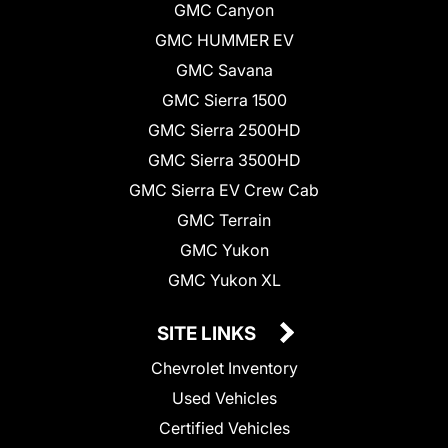
GMC Canyon
GMC HUMMER EV
GMC Savana
GMC Sierra 1500
GMC Sierra 2500HD
GMC Sierra 3500HD
GMC Sierra EV Crew Cab
GMC Terrain
GMC Yukon
GMC Yukon XL
SITE LINKS
Chevrolet Inventory
Used Vehicles
Certified Vehicles