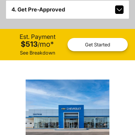
4. Get Pre-Approved
Est. Payment
$513
mo
*
/
Get Started
See Breakdown