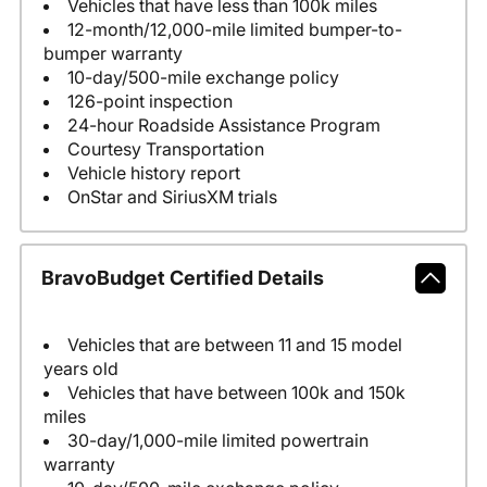
Vehicles that have less than 100k miles
12-month/12,000-mile limited bumper-to-
bumper warranty
10-day/500-mile exchange policy
126-point inspection
24-hour Roadside Assistance Program
Courtesy Transportation
Vehicle history report
OnStar and SiriusXM trials
BravoBudget Certified Details
Vehicles that are between 11 and 15 model
years old
Vehicles that have between 100k and 150k
miles
30-day/1,000-mile limited powertrain
warranty