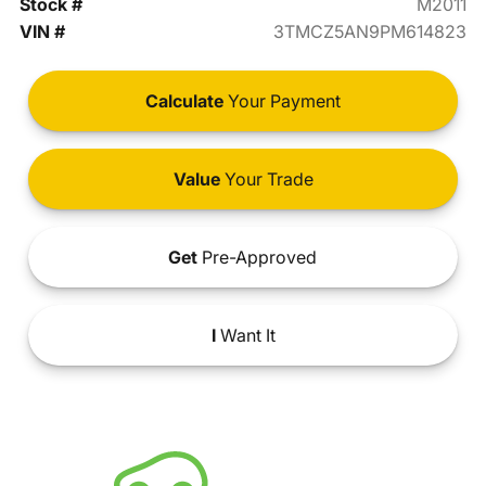
Stock #
M2011
VIN #
3TMCZ5AN9PM614823
Calculate
Your Payment
Value
Your Trade
Get
Pre-Approved
I
Want It