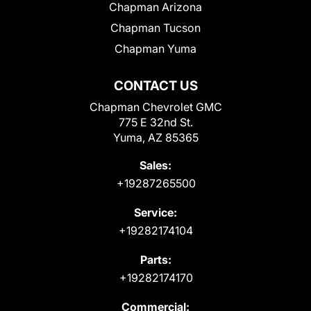
Chapman Arizona
Chapman Tucson
Chapman Yuma
CONTACT US
Chapman Chevrolet GMC
775 E 32nd St.
Yuma, AZ 85365
Sales:
+19287265500
Service:
+19282174104
Parts:
+19282174170
Commercial: