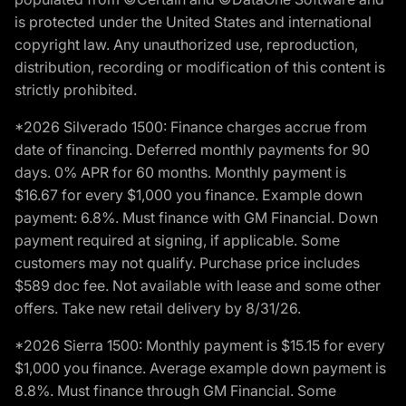
is protected under the United States and international
copyright law. Any unauthorized use, reproduction,
distribution, recording or modification of this content is
strictly prohibited.
*2026 Silverado 1500: Finance charges accrue from
date of financing. Deferred monthly payments for 90
days. 0% APR for 60 months. Monthly payment is
$16.67 for every $1,000 you finance. Example down
payment: 6.8%. Must finance with GM Financial. Down
payment required at signing, if applicable. Some
customers may not qualify. Purchase price includes
$589 doc fee. Not available with lease and some other
offers. Take new retail delivery by 8/31/26.
*2026 Sierra 1500: Monthly payment is $15.15 for every
$1,000 you finance. Average example down payment is
8.8%. Must finance through GM Financial. Some