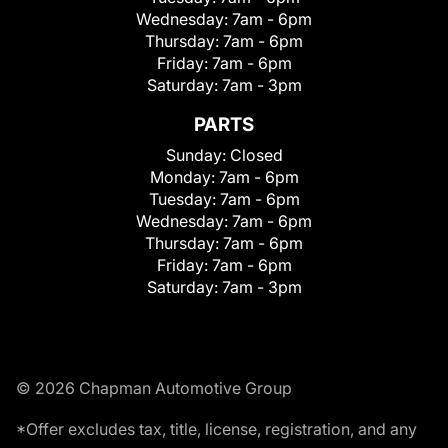
Wednesday:
7am - 6pm
Thursday:
7am - 6pm
Friday:
7am - 6pm
Saturday:
7am - 3pm
PARTS
Sunday:
Closed
Monday:
7am - 6pm
Tuesday:
7am - 6pm
Wednesday:
7am - 6pm
Thursday:
7am - 6pm
Friday:
7am - 6pm
Saturday:
7am - 3pm
© 2026 Chapman Automotive Group
*Offer excludes tax, title, license, registration, and any