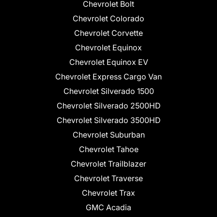
Chevrolet Bolt
Chevrolet Colorado
Chevrolet Corvette
Chevrolet Equinox
Chevrolet Equinox EV
Chevrolet Express Cargo Van
Chevrolet Silverado 1500
Chevrolet Silverado 2500HD
Chevrolet Silverado 3500HD
Chevrolet Suburban
Chevrolet Tahoe
Chevrolet Trailblazer
Chevrolet Traverse
Chevrolet Trax
GMC Acadia