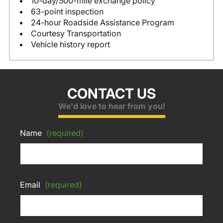
10-day/500-mile exchange policy
63-point inspection
24-hour Roadside Assistance Program
Courtesy Transportation
Vehicle history report
CONTACT US
We'd love to hear from you!
Name
(required)
Email
(required)