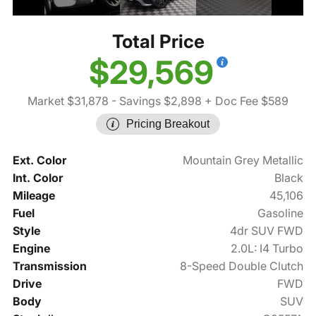
Total Price
$29,569
Market $31,878
- Savings $2,898
+ Doc Fee $589
Pricing Breakout
Ext. Color
Mountain Grey Metallic
Int. Color
Black
Mileage
45,106
Fuel
Gasoline
Style
4dr SUV FWD
Engine
2.0L: I4 Turbo
Transmission
8-Speed Double Clutch
Drive
FWD
Body
SUV