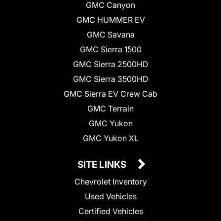
GMC Canyon
GMC HUMMER EV
GMC Savana
GMC Sierra 1500
GMC Sierra 2500HD
GMC Sierra 3500HD
GMC Sierra EV Crew Cab
GMC Terrain
GMC Yukon
GMC Yukon XL
SITE LINKS
Chevrolet Inventory
Used Vehicles
Certified Vehicles