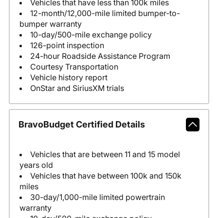
Vehicles that have less than 100k miles
12-month/12,000-mile limited bumper-to-
bumper warranty
10-day/500-mile exchange policy
126-point inspection
24-hour Roadside Assistance Program
Courtesy Transportation
Vehicle history report
OnStar and SiriusXM trials
BravoBudget Certified Details
Vehicles that are between 11 and 15 model
years old
Vehicles that have between 100k and 150k
miles
30-day/1,000-mile limited powertrain
warranty