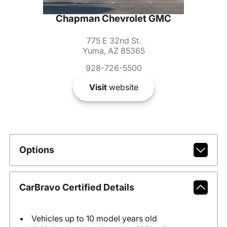
Chapman Chevrolet GMC
775 E 32nd St.
Yuma, AZ 85365
928-726-5500
Visit
website
Options
CarBravo Certified Details
Vehicles up to 10 model years old