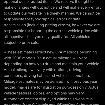
optional dealer added items. We reserve the right to
make changes without notice and will make every effort
to update our website in a timely manner. We cannot be
responsible for typographical errors or data
transmission (including pricing errors), however we are
responsible for honoring the correct vehicle price with
all incentives that you may qualify for. All vehicles
subject to prior sale.
*These estimates reflect new EPA methods beginning
with 2008 models. Your actual mileage will vary
depending on how you drive and maintain your vehicle.
Actual mileage will vary with options, driving
conditions, driving habits and vehicle's condition.
Mileage estimates may be derived from previous year
model. Images are for illustration purposes only. Actual
vehicle features, colors, and options may vary.
Automotive content displayed within this website is
populated from ©Certain and ©DataOne Software and