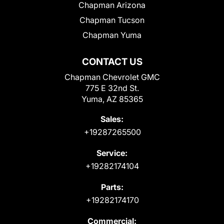
Chapman Arizona
Chapman Tucson
Chapman Yuma
CONTACT US
Chapman Chevrolet GMC
775 E 32nd St.
Yuma, AZ 85365
Sales:
+19287265500
Service:
+19282174104
Parts:
+19282174170
Commercial: