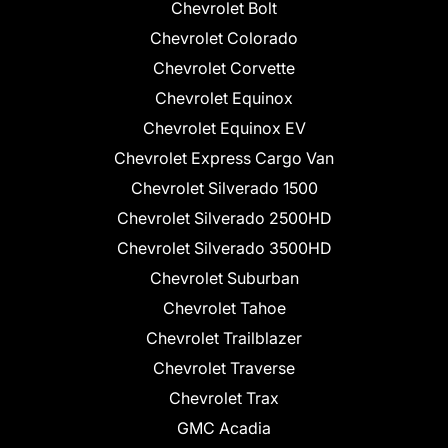
Chevrolet Bolt
Chevrolet Colorado
Chevrolet Corvette
Chevrolet Equinox
Chevrolet Equinox EV
Chevrolet Express Cargo Van
Chevrolet Silverado 1500
Chevrolet Silverado 2500HD
Chevrolet Silverado 3500HD
Chevrolet Suburban
Chevrolet Tahoe
Chevrolet Trailblazer
Chevrolet Traverse
Chevrolet Trax
GMC Acadia