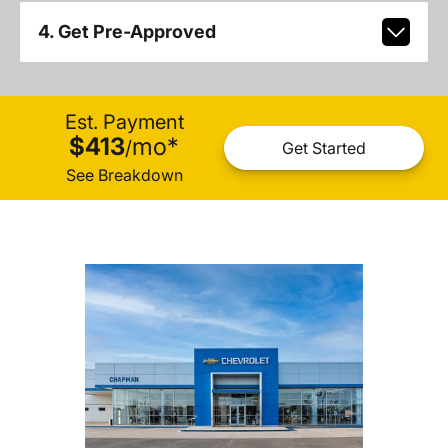
4. Get Pre-Approved
Est. Payment
$413
mo
*
/
Get Started
See Breakdown