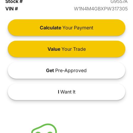
Stock #
G9557A
VIN #
W1N4M4GBXPW317305
Calculate
Your Payment
Value
Your Trade
Get
Pre-Approved
I
Want It