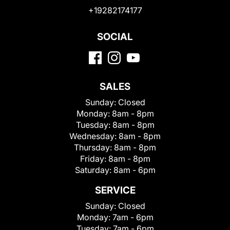
+19282174177
SOCIAL
SALES
Sunday:
Closed
Monday:
8am - 8pm
Tuesday:
8am - 8pm
Wednesday:
8am - 8pm
Thursday:
8am - 8pm
Friday:
8am - 8pm
Saturday:
8am - 6pm
SERVICE
Sunday:
Closed
Monday:
7am - 6pm
Tuesday:
7am - 6pm