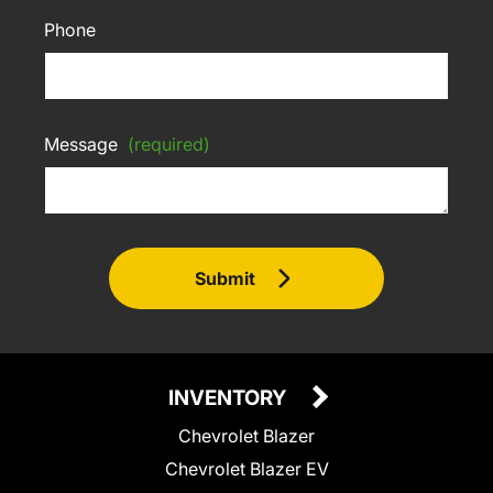
Phone
Message
(required)
Submit
INVENTORY
Chevrolet Blazer
Chevrolet Blazer EV