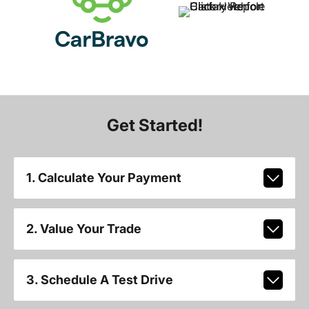
Get Started!
1. Calculate Your Payment
2. Value Your Trade
3. Schedule A Test Drive