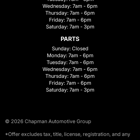
Wednesday:
7am - 6pm
Thursday:
7am - 6pm
Friday:
7am - 6pm
Saturday:
7am - 3pm
PARTS
Sunday:
Closed
Monday:
7am - 6pm
Tuesday:
7am - 6pm
Wednesday:
7am - 6pm
Thursday:
7am - 6pm
Friday:
7am - 6pm
Saturday:
7am - 3pm
© 2026 Chapman Automotive Group
*Offer excludes tax, title, license, registration, and any