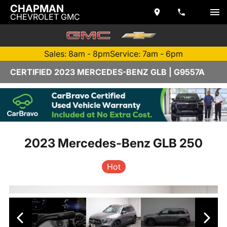
CHAPMAN
CHEVROLET GMC
Sales: 8am - 8pm
Service: 7am - 6pm
CERTIFIED 2023 MERCEDES-BENZ GLB | G9557A
2023 Mercedes-Benz GLB 250
Hot