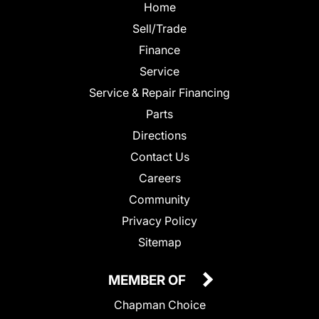
Home
Sell/Trade
Finance
Service
Service & Repair Financing
Parts
Directions
Contact Us
Careers
Community
Privacy Policy
Sitemap
MEMBER OF
Chapman Choice