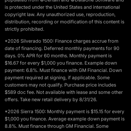
is protected under the United States and international
copyright law. Any unauthorized use, reproduction,
distribution, recording or modification of this content is
strictly prohibited.
*2026 Silverado 1500: Finance charges accrue from
date of financing. Deferred monthly payments for 90
days. 0% APR for 60 months. Monthly payment is
$16.67 for every $1,000 you finance. Example down
payment: 6.8%. Must finance with GM Financial. Down
payment required at signing, if applicable. Some
customers may not qualify. Purchase price includes
$589 doc fee. Not available with lease and some other
offers. Take new retail delivery by 8/31/26.
*2026 Sierra 1500: Monthly payment is $15.15 for every
$1,000 you finance. Average example down payment is
8.8%. Must finance through GM Financial. Some