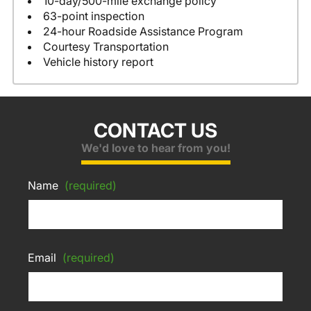
10-day/500-mile exchange policy
63-point inspection
24-hour Roadside Assistance Program
Courtesy Transportation
Vehicle history report
CONTACT US
We'd love to hear from you!
Name
(required)
Email
(required)