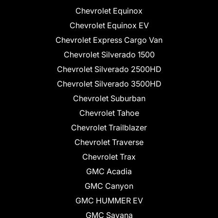
Chevrolet Equinox
Chevrolet Equinox EV
Chevrolet Express Cargo Van
Chevrolet Silverado 1500
Chevrolet Silverado 2500HD
Chevrolet Silverado 3500HD
Chevrolet Suburban
Chevrolet Tahoe
Chevrolet Trailblazer
Chevrolet Traverse
Chevrolet Trax
GMC Acadia
GMC Canyon
GMC HUMMER EV
GMC Savana