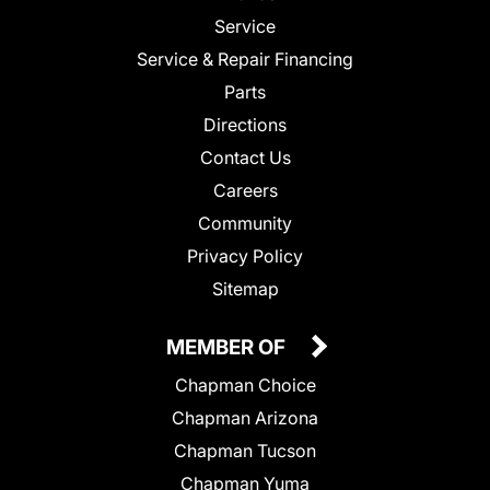
Service
Service & Repair Financing
Parts
Directions
Contact Us
Careers
Community
Privacy Policy
Sitemap
MEMBER OF
Chapman Choice
Chapman Arizona
Chapman Tucson
Chapman Yuma