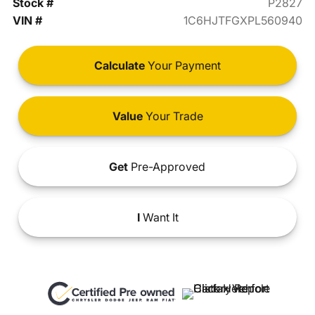
Stock #
P2827
VIN #
1C6HJTFGXPL560940
Calculate
Your Payment
Value
Your Trade
Get
Pre-Approved
I
Want It