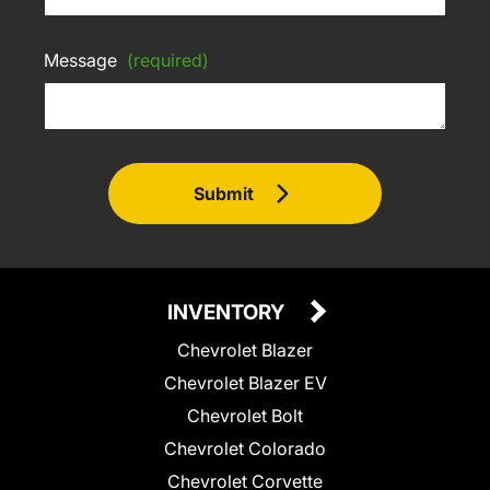
Message
(required)
Submit
INVENTORY
Chevrolet Blazer
Chevrolet Blazer EV
Chevrolet Bolt
Chevrolet Colorado
Chevrolet Corvette