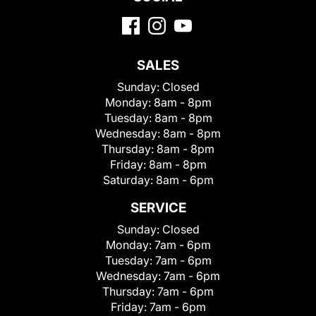
SALES
Sunday:
Closed
Monday:
8am - 8pm
Tuesday:
8am - 8pm
Wednesday:
8am - 8pm
Thursday:
8am - 8pm
Friday:
8am - 8pm
Saturday:
8am - 6pm
SERVICE
Sunday:
Closed
Monday:
7am - 6pm
Tuesday:
7am - 6pm
Wednesday:
7am - 6pm
Thursday:
7am - 6pm
Friday:
7am - 6pm