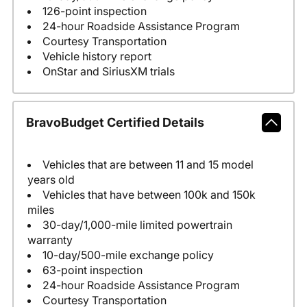
126-point inspection
24-hour Roadside Assistance Program
Courtesy Transportation
Vehicle history report
OnStar and SiriusXM trials
BravoBudget Certified Details
Vehicles that are between 11 and 15 model
years old
Vehicles that have between 100k and 150k
miles
30-day/1,000-mile limited powertrain
warranty
10-day/500-mile exchange policy
63-point inspection
24-hour Roadside Assistance Program
Courtesy Transportation