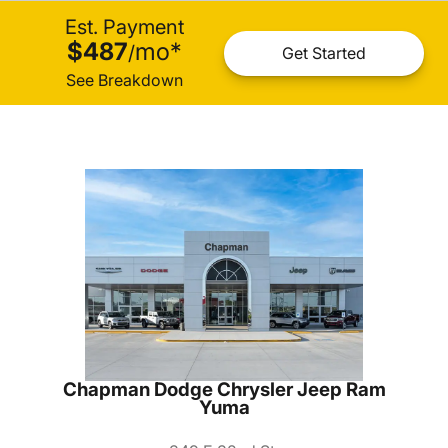
Est. Payment
$487
mo
*
/
Get Started
See Breakdown
Chapman Dodge Chrysler Jeep Ram
Yuma