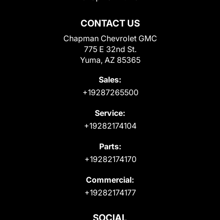
CONTACT US
Chapman Chevrolet GMC
775 E 32nd St.
Yuma, AZ 85365
Sales:
+19287265500
Service:
+19282174104
Parts:
+19282174170
Commercial:
+19282174177
SOCIAL