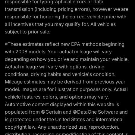
responsible for typographical errors or data
transmission (including pricing errors), however we are
responsible for honoring the correct vehicle price with
all incentives that you may qualify for. All vehicles
subject to prior sale.
*These estimates reflect new EPA methods beginning
with 2008 models. Your actual mileage will vary
depending on how you drive and maintain your vehicle.
Actual mileage will vary with options, driving
conditions, driving habits and vehicle's condition.
Mileage estimates may be derived from previous year
model. Images are for illustration purposes only. Actual
vehicle features, colors, and options may vary.
Automotive content displayed within this website is
populated from ©Certain and ©DataOne Software and
is protected under the United States and international
copyright law. Any unauthorized use, reproduction,
distribution, recording or modification of this content is