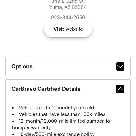
349 E 32nd St.
Yuma, AZ 85364
928-344-2650
Visit
website
Options
CarBravo Certified Details
Vehicles up to 10 model years old
Vehicles that have less than 100k miles
12-month/12,000-mile limited bumper-to-
bumper warranty
10-day/500-mile exchange policy