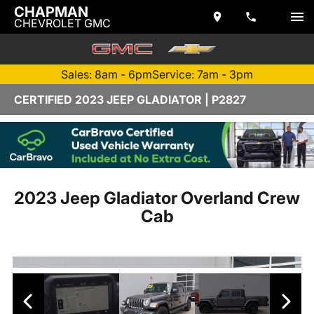
CHAPMAN
CHEVROLET GMC
Sales: 8am - 6pm
Service: 7am - 3pm
CERTIFIED 2023 JEEP GLADIATOR | P2827
2023 Jeep Gladiator Overland Crew
Cab