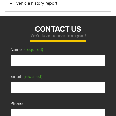
Vehicle history report
CONTACT US
We'd love to hear from you!
Name
(required)
Email
(required)
Phone