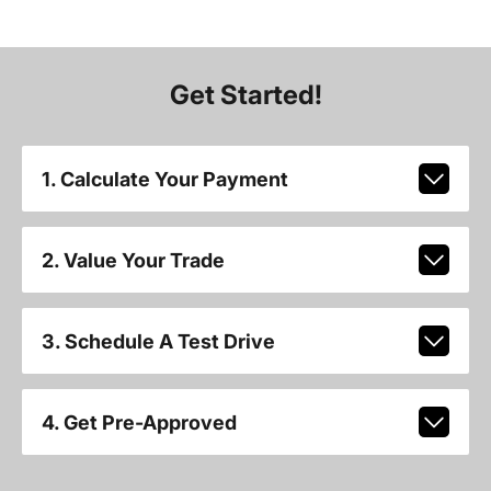
Get Started!
1. Calculate Your Payment
2. Value Your Trade
3. Schedule A Test Drive
4. Get Pre-Approved