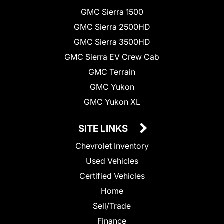
GMC Sierra 1500
GMC Sierra 2500HD
GMC Sierra 3500HD
GMC Sierra EV Crew Cab
GMC Terrain
GMC Yukon
GMC Yukon XL
SITE LINKS
Chevrolet Inventory
Used Vehicles
Certified Vehicles
Home
Sell/Trade
Finance