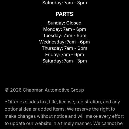
Saturday:
7am - 3pm
PARTS
Sunday:
Closed
Monday:
7am - 6pm
Tuesday:
7am - 6pm
Wednesday:
7am - 6pm
Thursday:
7am - 6pm
Friday:
7am - 6pm
Saturday:
7am - 3pm
© 2026 Chapman Automotive Group
*Offer excludes tax, title, license, registration, and any
optional dealer added items. We reserve the right to
make changes without notice and will make every effort
to update our website in a timely manner. We cannot be