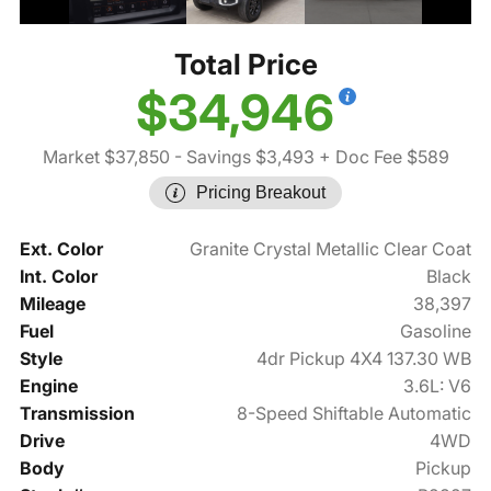
Total Price
$34,946
Market $37,850
- Savings $3,493
+ Doc Fee $589
Pricing Breakout
Ext. Color
Granite Crystal Metallic Clear Coat
Int. Color
Black
Mileage
38,397
Fuel
Gasoline
Style
4dr Pickup 4X4 137.30 WB
Engine
3.6L: V6
Transmission
8-Speed Shiftable Automatic
Drive
4WD
Body
Pickup