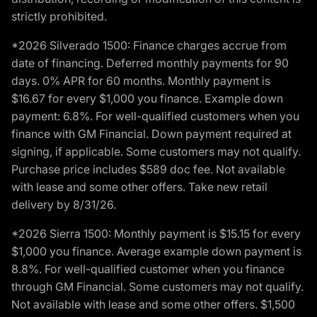
strictly prohibited.
*2026 Silverado 1500: Finance charges accrue from
date of financing. Deferred monthly payments for 90
days. 0% APR for 60 months. Monthly payment is
$16.67 for every $1,000 you finance. Example down
payment: 6.8%. For well-qualified customers when you
finance with GM Financial. Down payment required at
signing, if applicable. Some customers may not qualify.
Purchase price includes $589 doc fee. Not available
with lease and some other offers. Take new retail
delivery by 8/31/26.
*2026 Sierra 1500: Monthly payment is $15.15 for every
$1,000 you finance. Average example down payment is
8.8%. For well-qualified customer when you finance
through GM Financial. Some customers may not qualify.
Not available with lease and some other offers. $1,500