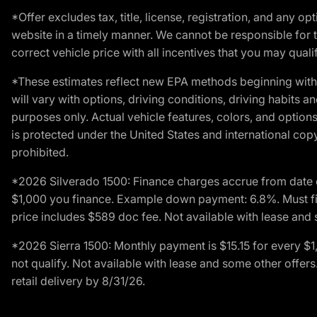
*Offer excludes tax, title, license, registration, and any 
website in a timely manner. We cannot be responsible for t
correct vehicle price with all incentives that you may qualify
*These estimates reflect new EPA methods beginning with 
will vary with options, driving conditions, driving habits 
purposes only. Actual vehicle features, colors, and opti
is protected under the United States and international copyr
prohibited.
*2026 Silverado 1500: Finance charges accrue from date 
$1,000 you finance. Example down payment: 6.8%. Must fi
price includes $589 doc fee. Not available with lease and 
*2026 Sierra 1500: Monthly payment is $15.15 for every 
not qualify. Not available with lease and some other offe
retail delivery by 8/31/26.