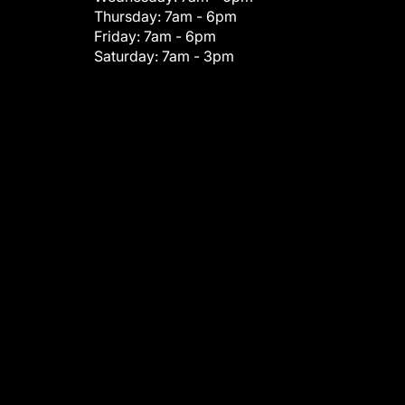
Thursday:
7am - 6pm
Friday:
7am - 6pm
Saturday:
7am - 3pm