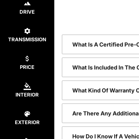
DRIVE
TRANSMISSION
What Is A Certified Pre
PRICE
What Is Included In The
What Kind Of Warranty 
INTERIOR
Are There Any Additiona
EXTERIOR
How Do I Know If A Vehic