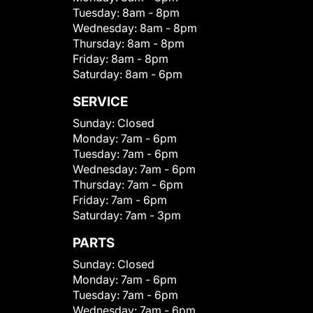
Tuesday:
8am - 8pm
Wednesday:
8am - 8pm
Thursday:
8am - 8pm
Friday:
8am - 8pm
Saturday:
8am - 6pm
SERVICE
Sunday:
Closed
Monday:
7am - 6pm
Tuesday:
7am - 6pm
Wednesday:
7am - 6pm
Thursday:
7am - 6pm
Friday:
7am - 6pm
Saturday:
7am - 3pm
PARTS
Sunday:
Closed
Monday:
7am - 6pm
Tuesday:
7am - 6pm
Wednesday:
7am - 6pm