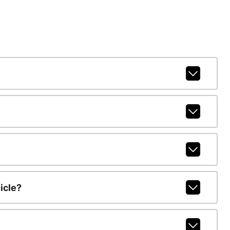
icle?