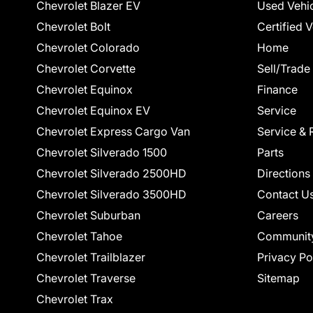
Chevrolet Blazer EV
Used Vehi
Chevrolet Bolt
Certified 
Chevrolet Colorado
Home
Chevrolet Corvette
Sell/Trade
Chevrolet Equinox
Finance
Chevrolet Equinox EV
Service
Chevrolet Express Cargo Van
Service & 
Chevrolet Silverado 1500
Parts
Chevrolet Silverado 2500HD
Directions
Chevrolet Silverado 3500HD
Contact U
Chevrolet Suburban
Careers
Chevrolet Tahoe
Communit
Chevrolet Trailblazer
Privacy Po
Chevrolet Traverse
Sitemap
Chevrolet Trax