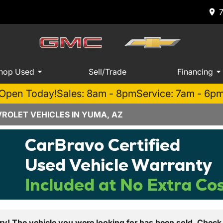
hop Used
Sell/Trade
Financing
Open Today!
Sales: 8am - 8pm
Service: 7am - 6p
ROLET VEHICLES IN YUMA, AZ
ry! The vehicle you were looking for has been sold. Check 