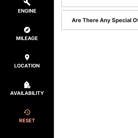
ENGINE
Are There Any Special O
MILEAGE
LOCATION
AVAILABILITY
RESET