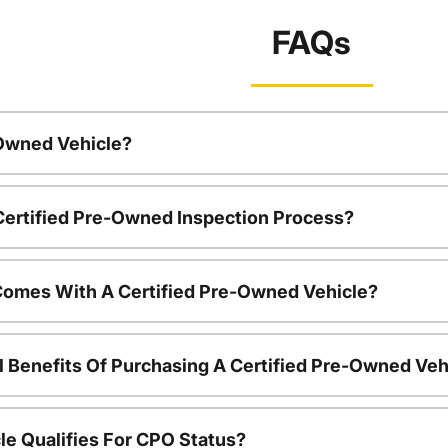
FAQs
-Owned Vehicle?
 Certified Pre-Owned Inspection Process?
Comes With A Certified Pre-Owned Vehicle?
l Benefits Of Purchasing A Certified Pre-Owned Veh
le Qualifies For CPO Status?