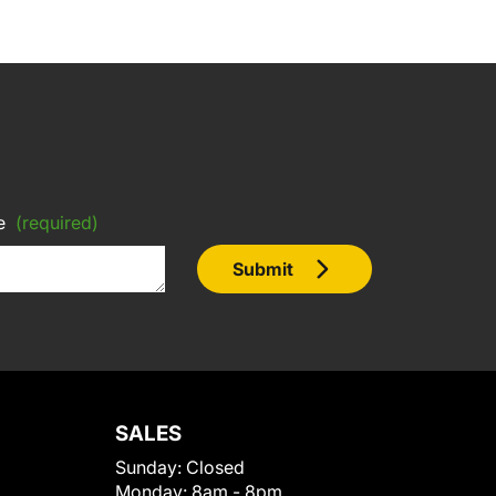
e
(required)
Submit
SALES
Sunday:
Closed
Monday:
8am - 8pm