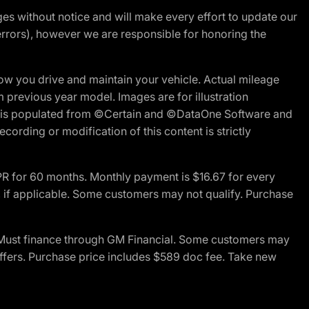
nges without notice and will make every effort to update our
errors), however we are responsible for honoring the
w you drive and maintain your vehicle. Actual mileage
m previous year model. Images are for illustration
ite is populated from ©Certain and ©DataOne Software and
cording or modification of this content is strictly
R for 60 months. Monthly payment is $16.67 for every
 if applicable. Some customers may not qualify. Purchase
 Must finance through GM Financial. Some customers may
offers. Purchase price includes $589 doc fee. Take new