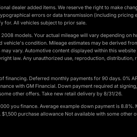
optional dealer added items. We reserve the right to make cha
ypographical errors or data transmission (including pricing 
 for. All vehicles subject to prior sale.
2008 models. Your actual mileage will vary depending on ho
and vehicle's condition. Mileage estimates may be derived fro
ons may vary. Automotive content displayed within this webs
ight law. Any unauthorized use, reproduction, distribution, re
of financing. Deferred monthly payments for 90 days. 0% AP
nance with GM Financial. Down payment required at signing,
some other offers. Take new retail delivery by 8/31/26.
$1,000 you finance. Average example down payment is 8.8%.
rs. $1,500 purchase allowance Not available with some other 