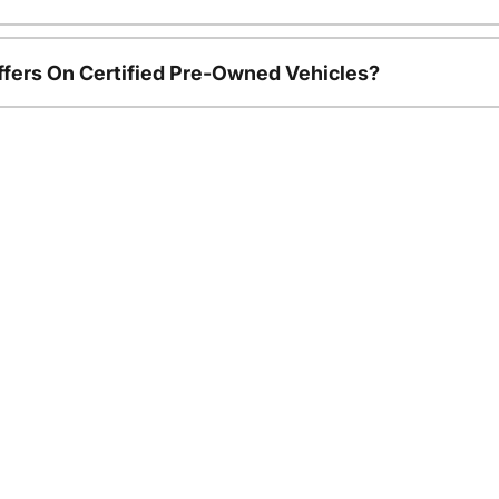
ffers On Certified Pre-Owned Vehicles?