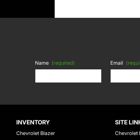
Name
(required)
Email
(requi
INVENTORY
SITE LIN
Chevrolet Blazer
Chevrolet 