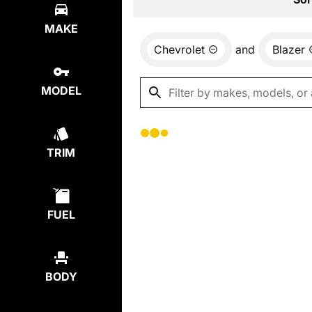
MAKE
Chevrolet
and
Blazer
MODEL
TRIM
FUEL
BODY