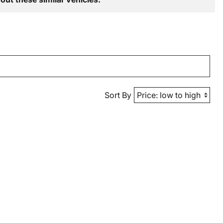
Sort By