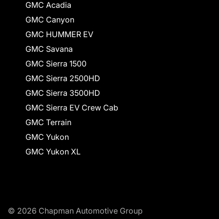
GMC Acadia
GMC Canyon
GMC HUMMER EV
GMC Savana
GMC Sierra 1500
GMC Sierra 2500HD
GMC Sierra 3500HD
GMC Sierra EV Crew Cab
GMC Terrain
GMC Yukon
GMC Yukon XL
© 2026 Chapman Automotive Group