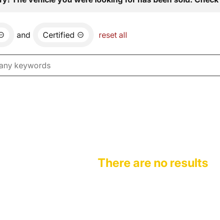
and
Certified
reset all
There are no results