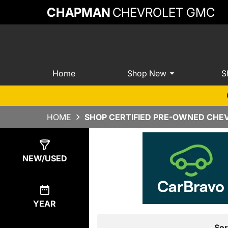
CHAPMAN
CHEVROLET GMC
Home
Shop New
S
HOME
SHOP CERTIFIED PRE-OWNED CHEV
Show
0
Results
NEW/USED
YEAR
Sor