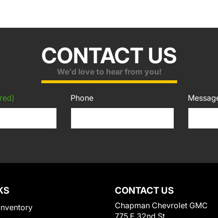
CONTACT US
We'd love to hear from you!
red)
Phone
Messag
KS
CONTACT US
Chapman Chevrolet GMC
Inventory
775 E 32nd St.