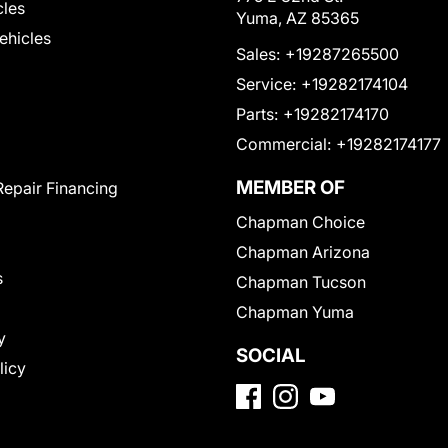
cles
Yuma, AZ 85365
Vehicles
Sales:
+19287265500
Service:
+19282174104
Parts:
+19282174170
Commercial:
+19282174177
MEMBER OF
Repair Financing
Chapman Choice
Chapman Arizona
s
Chapman Tucson
Chapman Yuma
y
SOCIAL
licy