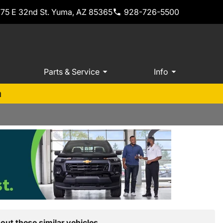
775 E 32nd St. Yuma, AZ 85365
928-726-5500
Parts & Service
Info
m
out these similar vehicles.