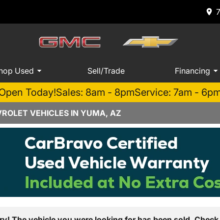
hop Used
Sell/Trade
Financing
Open Today!
Sales: 8am - 8pm
Service: 7am - 6p
ROLET VEHICLES IN YUMA, AZ
ry! The vehicle you were looking for has been sold. Check 