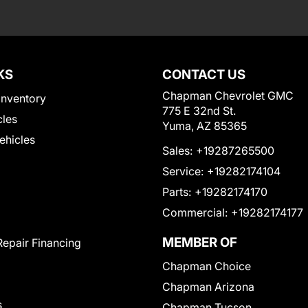
KS
CONTACT US
Chapman Chevrolet GMC
Inventory
775 E 32nd St.
cles
Yuma, AZ 85365
Vehicles
Sales:
+19287265500
Service:
+19282174104
Parts:
+19282174170
Commercial:
+19282174177
MEMBER OF
Repair Financing
Chapman Choice
Chapman Arizona
s
Chapman Tucson