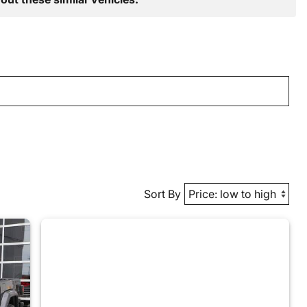
Sort By