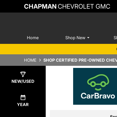
CHAPMAN
CHEVROLET GMC
Home
Shop New
S
HOME
SHOP CERTIFIED PRE-OWNED CHEV
Show
7
Results
NEW/USED
YEAR
Sor