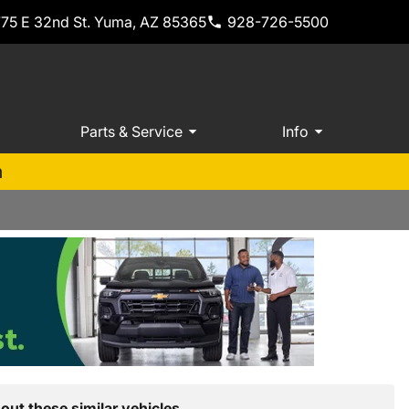
775 E 32nd St. Yuma, AZ 85365
928-726-5500
Parts & Service
Info
m
out these similar vehicles.