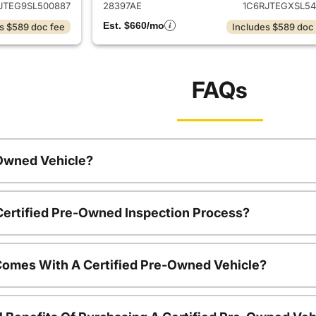
JTEG9SL500887
28397AE
1C6RJTEGXSL54
Est. $660/mo
s $589 doc fee
Includes $589 doc
FAQs
-Owned Vehicle?
 Certified Pre-Owned Inspection Process?
Comes With A Certified Pre-Owned Vehicle?