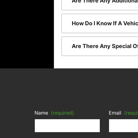
Are There Any Additiona
How Do I Know If A Vehic
Are There Any Special O
Name
(required)
Email
(requi