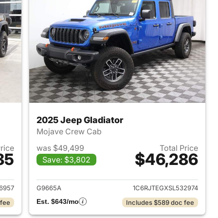
2025 Jeep Gladiator
Mojave Crew Cab
Price
was $49,499
Total Price
85
$46,286
Save: $3,802
021 Jeep Gladiator
View details for 2025 Jeep 
6957
G9665A
1C6RJTEGXSL532974
Est. $643/mo
 fee
Includes $589 doc fee