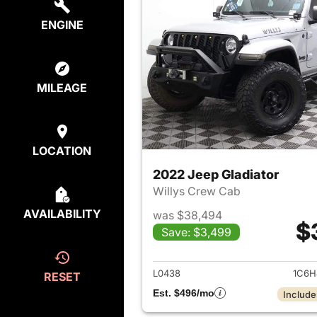
ENGINE
MILEAGE
LOCATION
2022 Jeep Gladiator
Willys Crew Cab
AVAILABILITY
was $38,494
$
Save: $3,499
View det
L0438
1C6H
RESET
Est. $496/mo
Include