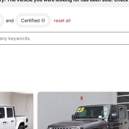
and
Certified
reset all