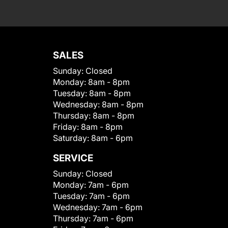
SALES
Sunday:
Closed
Monday:
8am - 8pm
Tuesday:
8am - 8pm
Wednesday:
8am - 8pm
Thursday:
8am - 8pm
Friday:
8am - 8pm
Saturday:
8am - 6pm
SERVICE
Sunday:
Closed
Monday:
7am - 6pm
Tuesday:
7am - 6pm
Wednesday:
7am - 6pm
Thursday:
7am - 6pm