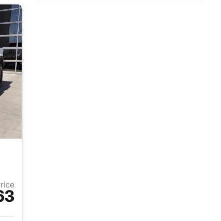
Price
63
025 Jeep Gladiator