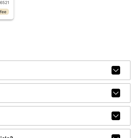
6521
 fee