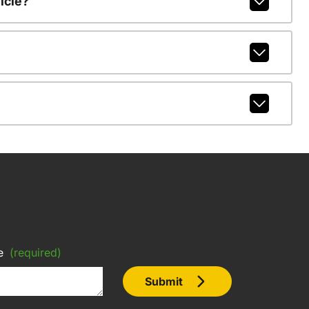
icle?
e
(required)
Submit