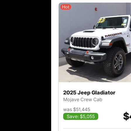
Hot
2025 Jeep Gladiator
Mojave Crew Cab
was $51,445
$
Save: $5,055
View det