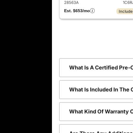
28563A
1C6R
Est. $653/mo
Include
What Is A Certified Pre
What Is Included In The
What Kind Of Warranty 