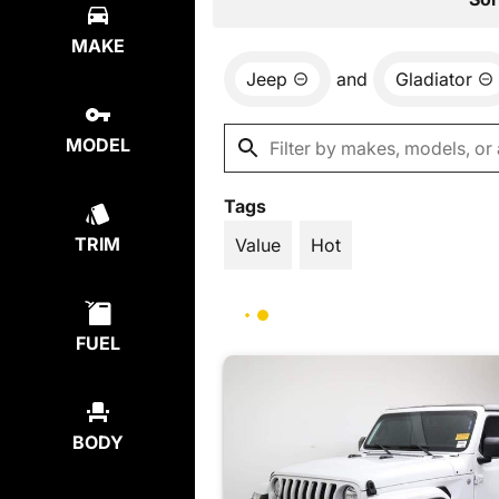
MAKE
Jeep
and
Gladiator
MODEL
Tags
TRIM
Value
Hot
FUEL
BODY