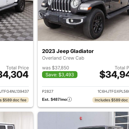
2023 Jeep Gladiator
Overland Crew Cab
Total Price
was $37,850
Total 
34,304
$34,9
Save: $3,493
ails for 2022 Jeep Gladiator
View details for 
JTFG4NL139437
P2827
1C6HJTFGXPL56
Est. $487/mo
s $589 doc fee
Includes $589 doc