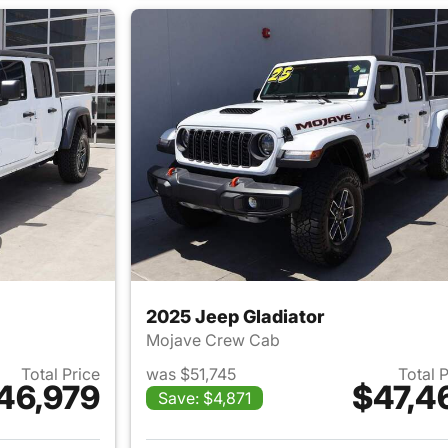
2025 Jeep Gladiator
Mojave Crew Cab
Total Price
was $51,745
Total 
46,979
$47,4
Save: $4,871
ails for 2025 Jeep Gladiator
View details for 2