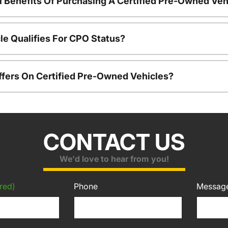
l Benefits Of Purchasing A Certified Pre-Owned Veh
le Qualifies For CPO Status?
ffers On Certified Pre-Owned Vehicles?
CONTACT US
We'd love to hear from you!
red)
Phone
Messag