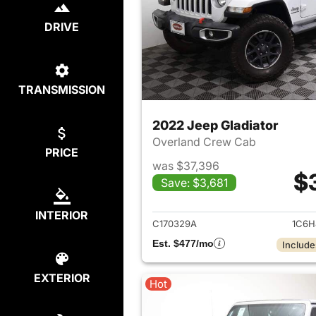
DRIVE
TRANSMISSION
2022 Jeep Gladiator
Overland Crew Cab
PRICE
was $37,396
$
Save: $3,681
View det
INTERIOR
C170329A
1C6H
Est. $477/mo
Include
EXTERIOR
Hot