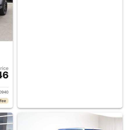
Price
46
2023 Jeep Gladiator
0940
 fee