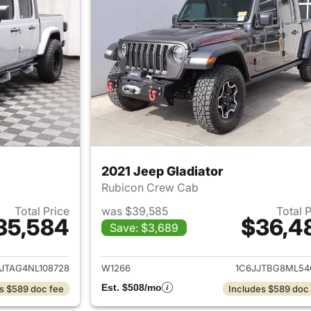
2021 Jeep Gladiator
Rubicon Crew Cab
Total Price
was $39,585
Total 
35,584
$36,4
Save: $3,689
ails for 2022 Jeep Gladiator
View details for 2
JTAG4NL108728
W1266
1C6JJTBG8ML54
Est. $508/mo
s $589 doc fee
Includes $589 doc