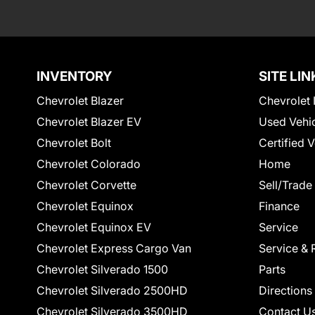
INVENTORY
SITE LIN
Chevrolet Blazer
Chevrolet 
Chevrolet Blazer EV
Used Vehi
Chevrolet Bolt
Certified 
Chevrolet Colorado
Home
Chevrolet Corvette
Sell/Trade
Chevrolet Equinox
Finance
Chevrolet Equinox EV
Service
Chevrolet Express Cargo Van
Service & 
Chevrolet Silverado 1500
Parts
Chevrolet Silverado 2500HD
Directions
Chevrolet Silverado 3500HD
Contact U