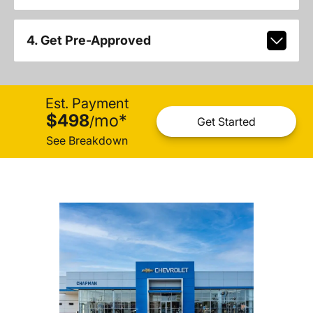
4. Get Pre-Approved
Est. Payment
$498
mo
*
/
Get Started
See Breakdown