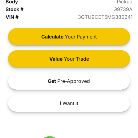
Body
Pickup
Stock #
G9739A
VIN #
3GTU9CET5MG380241
Calculate
Your Payment
Value
Your Trade
Get
Pre-Approved
I
Want It