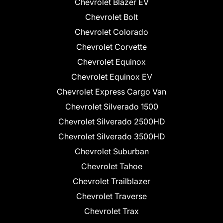
Chevrolet Blazer EV
Chevrolet Bolt
Chevrolet Colorado
Chevrolet Corvette
Chevrolet Equinox
Chevrolet Equinox EV
Chevrolet Express Cargo Van
Chevrolet Silverado 1500
Chevrolet Silverado 2500HD
Chevrolet Silverado 3500HD
Chevrolet Suburban
Chevrolet Tahoe
Chevrolet Trailblazer
Chevrolet Traverse
Chevrolet Trax