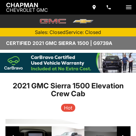
CHAPMAN
CHEVROLET GMC
Sales: Closed
Service: Closed
CERTIFIED 2021 GMC SIERRA 1500 | G9739A
2021 GMC Sierra 1500 Elevation
Crew Cab
Hot