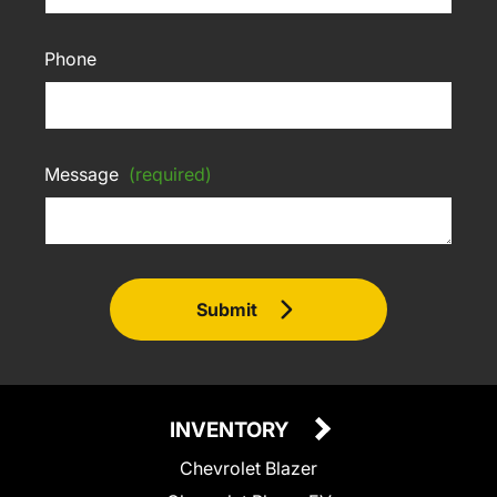
Phone
Message
(required)
Submit
INVENTORY
Chevrolet Blazer