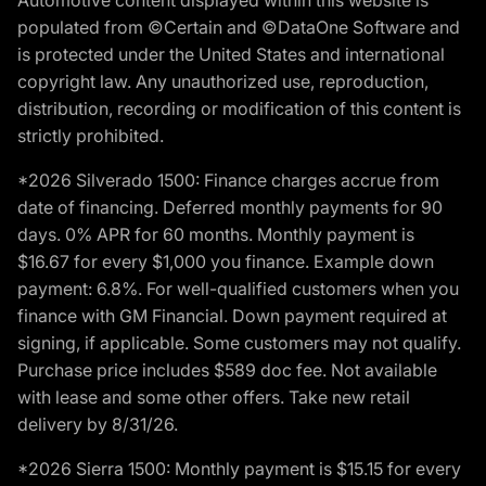
Automotive content displayed within this website is
populated from ©Certain and ©DataOne Software and
is protected under the United States and international
copyright law. Any unauthorized use, reproduction,
distribution, recording or modification of this content is
strictly prohibited.
*2026 Silverado 1500: Finance charges accrue from
date of financing. Deferred monthly payments for 90
days. 0% APR for 60 months. Monthly payment is
$16.67 for every $1,000 you finance. Example down
payment: 6.8%. For well-qualified customers when you
finance with GM Financial. Down payment required at
signing, if applicable. Some customers may not qualify.
Purchase price includes $589 doc fee. Not available
with lease and some other offers. Take new retail
delivery by 8/31/26.
*2026 Sierra 1500: Monthly payment is $15.15 for every