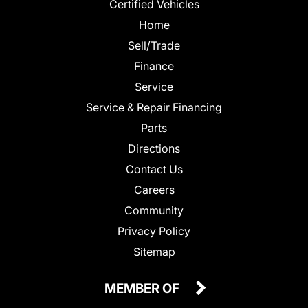
Certified Vehicles
Home
Sell/Trade
Finance
Service
Service & Repair Financing
Parts
Directions
Contact Us
Careers
Community
Privacy Policy
Sitemap
MEMBER OF