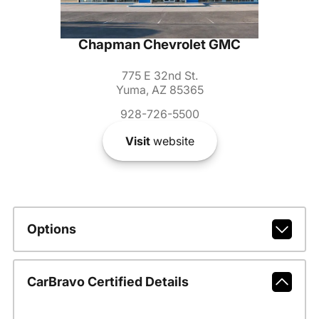
Chapman Chevrolet GMC
775 E 32nd St.
Yuma, AZ 85365
928-726-5500
Visit
website
Options
CarBravo Certified Details