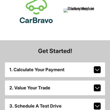
Get Started!
1. Calculate Your Payment
2. Value Your Trade
3. Schedule A Test Drive