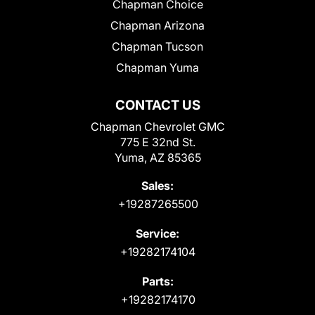
Chapman Choice
Chapman Arizona
Chapman Tucson
Chapman Yuma
CONTACT US
Chapman Chevrolet GMC
775 E 32nd St.
Yuma, AZ 85365
Sales:
+19287265500
Service:
+19282174104
Parts:
+19282174170