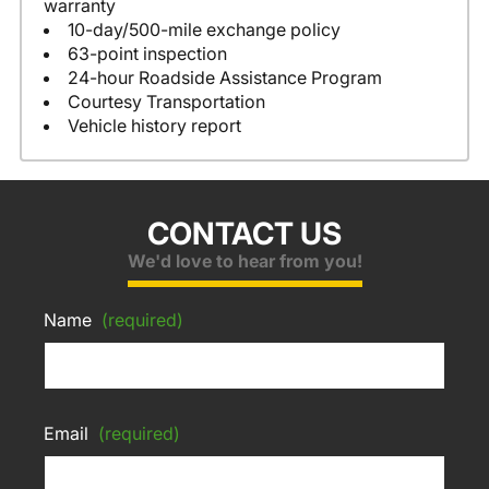
warranty
10-day/500-mile exchange policy
63-point inspection
24-hour Roadside Assistance Program
Courtesy Transportation
Vehicle history report
CONTACT US
We'd love to hear from you!
Name
(required)
Email
(required)