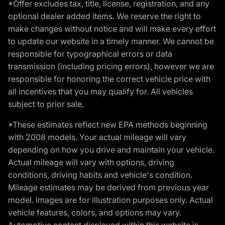
*Offer excludes tax, title, license, registration, and any
optional dealer added items. We reserve the right to
make changes without notice and will make every effort
to update our website in a timely manner. We cannot be
responsible for typographical errors or data
transmission (including pricing errors), however we are
responsible for honoring the correct vehicle price with
all incentives that you may qualify for. All vehicles
subject to prior sale.
*These estimates reflect new EPA methods beginning
with 2008 models. Your actual mileage will vary
depending on how you drive and maintain your vehicle.
Actual mileage will vary with options, driving
conditions, driving habits and vehicle's condition.
Mileage estimates may be derived from previous year
model. Images are for illustration purposes only. Actual
vehicle features, colors, and options may vary.