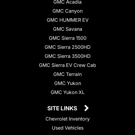
GMC Acadia
GMC Canyon
GMC HUMMER EV
GMC Savana
GMC Sierra 1500
GMC Sierra 2500HD
GMC Sierra 3500HD
GMC Sierra EV Crew Cab
GMC Terrain
GMC Yukon
GMC Yukon XL
SITE LINKS
Chevrolet Inventory
Used Vehicles