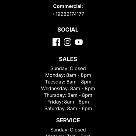
Commercial:
+19282174177
SOCIAL
SALES
Sunday:
Closed
Monday:
8am - 8pm
Tuesday:
8am - 8pm
Wednesday:
8am - 8pm
Thursday:
8am - 8pm
Friday:
8am - 8pm
Saturday:
8am - 6pm
SERVICE
Sunday:
Closed