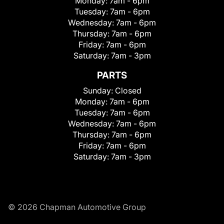
Monday:
7am - 6pm
Tuesday:
7am - 6pm
Wednesday:
7am - 6pm
Thursday:
7am - 6pm
Friday:
7am - 6pm
Saturday:
7am - 3pm
PARTS
Sunday:
Closed
Monday:
7am - 6pm
Tuesday:
7am - 6pm
Wednesday:
7am - 6pm
Thursday:
7am - 6pm
Friday:
7am - 6pm
Saturday:
7am - 3pm
© 2026 Chapman Automotive Group