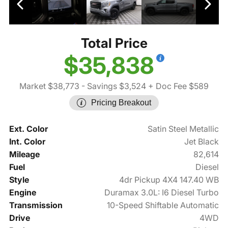
Total Price
$35,838
Market $38,773
- Savings $3,524
+ Doc Fee $589
Pricing Breakout
Ext. Color
Satin Steel Metallic
Int. Color
Jet Black
Mileage
82,614
Fuel
Diesel
Style
4dr Pickup 4X4 147.40 WB
Engine
Duramax 3.0L: I6 Diesel Turbo
Transmission
10-Speed Shiftable Automatic
Drive
4WD