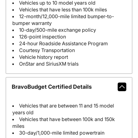
Vehicles up to 10 model years old
Vehicles that have less than 100k miles
12-month/12,000-mile limited bumper-to-
bumper warranty
10-day/500-mile exchange policy
126-point inspection
24-hour Roadside Assistance Program
Courtesy Transportation
Vehicle history report
OnStar and SiriusXM trials
BravoBudget Certified Details
Vehicles that are between 11 and 15 model
years old
Vehicles that have between 100k and 150k
miles
30-day/1,000-mile limited powertrain