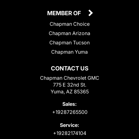
MEMBER OF
Chapman Choice
Chapman Arizona
Chapman Tucson
Chapman Yuma
CONTACT US
Chapman Chevrolet GMC
775 E 32nd St.
Yuma, AZ 85365
Sales:
+19287265500
Service:
+19282174104