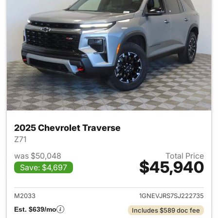
2025 Chevrolet Traverse
Z71
was $50,048
Total Price
$45,940
Save: $4,697
View details for 2025 Chevrol
M2033
1GNEVJRS7SJ222735
Est. $639/mo
Includes $589 doc fee