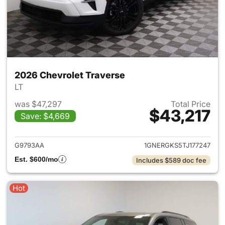
2026 Chevrolet Traverse
LT
was $47,297
Total Price
$43,217
Save: $4,669
View details for 2026 Chevrol
G9793AA
1GNERGKS5TJ177247
Est. $600/mo
Includes $589 doc fee
Hot