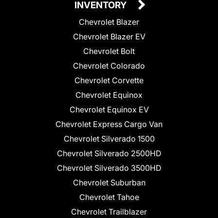
INVENTORY
Chevrolet Blazer
Chevrolet Blazer EV
Chevrolet Bolt
Chevrolet Colorado
Chevrolet Corvette
Chevrolet Equinox
Chevrolet Equinox EV
Chevrolet Express Cargo Van
Chevrolet Silverado 1500
Chevrolet Silverado 2500HD
Chevrolet Silverado 3500HD
Chevrolet Suburban
Chevrolet Tahoe
Chevrolet Trailblazer