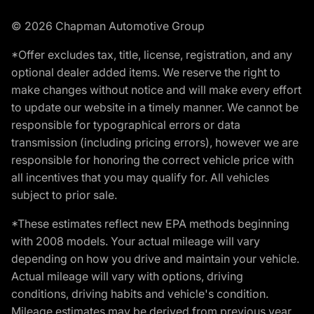
© 2026 Chapman Automotive Group
*Offer excludes tax, title, license, registration, and any
optional dealer added items. We reserve the right to
make changes without notice and will make every effort
to update our website in a timely manner. We cannot be
responsible for typographical errors or data
transmission (including pricing errors), however we are
responsible for honoring the correct vehicle price with
all incentives that you may qualify for. All vehicles
subject to prior sale.
*These estimates reflect new EPA methods beginning
with 2008 models. Your actual mileage will vary
depending on how you drive and maintain your vehicle.
Actual mileage will vary with options, driving
conditions, driving habits and vehicle's condition.
Mileage estimates may be derived from previous year