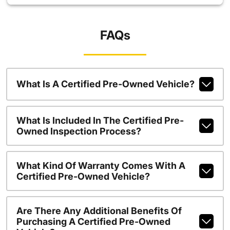
FAQs
What Is A Certified Pre-Owned Vehicle?
What Is Included In The Certified Pre-
Owned Inspection Process?
What Kind Of Warranty Comes With A
Certified Pre-Owned Vehicle?
Are There Any Additional Benefits Of
Purchasing A Certified Pre-Owned