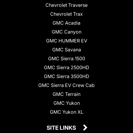
Chevrolet Traverse
Chevrolet Trax
GMC Acadia
GMC Canyon
GMC HUMMER EV
GMC Savana
GMC Sierra 1500
GMC Sierra 2500HD
GMC Sierra 3500HD
GMC Sierra EV Crew Cab
GMC Terrain
GMC Yukon
GMC Yukon XL
SITE LINKS