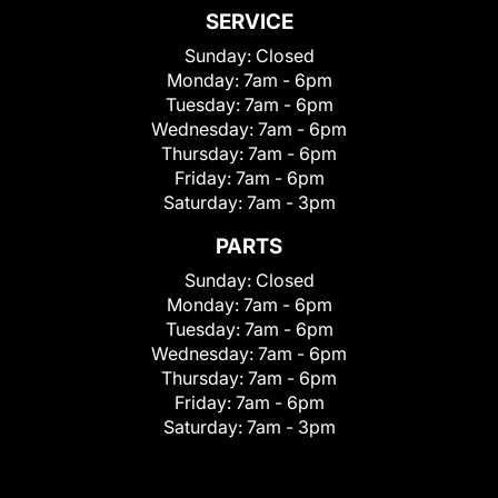
SERVICE
Sunday:
Closed
Monday:
7am - 6pm
Tuesday:
7am - 6pm
Wednesday:
7am - 6pm
Thursday:
7am - 6pm
Friday:
7am - 6pm
Saturday:
7am - 3pm
PARTS
Sunday:
Closed
Monday:
7am - 6pm
Tuesday:
7am - 6pm
Wednesday:
7am - 6pm
Thursday:
7am - 6pm
Friday:
7am - 6pm
Saturday:
7am - 3pm