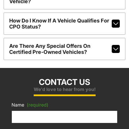
Vehicle?
How Do I Know If A Vehicle Qualifies For
CPO Status?
Are There Any Special Offers On
Certified Pre-Owned Vehicles?
CONTACT US
We'd love to hear from you!
Name
(required)