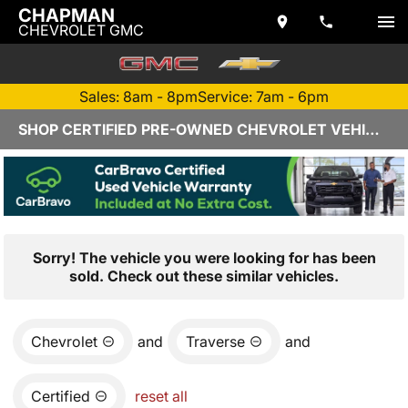
CHAPMAN
CHEVROLET GMC
Sales: 8am - 8pm
Service: 7am - 6pm
SHOP CERTIFIED PRE-OWNED CHEVROLET VEHICLES IN YUMA, AZ
Sorry! The vehicle you were looking for has been
sold. Check out these similar vehicles.
Chevrolet
and
Traverse
and
Certified
reset all