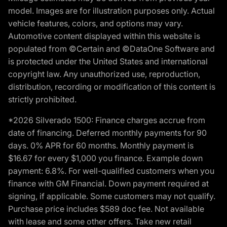
model. Images are for illustration purposes only. Actual
vehicle features, colors, and options may vary.
Automotive content displayed within this website is
populated from ©Certain and ©DataOne Software and
is protected under the United States and international
copyright law. Any unauthorized use, reproduction,
distribution, recording or modification of this content is
strictly prohibited.
*2026 Silverado 1500: Finance charges accrue from
date of financing. Deferred monthly payments for 90
days. 0% APR for 60 months. Monthly payment is
$16.67 for every $1,000 you finance. Example down
payment: 6.8%. For well-qualified customers when you
finance with GM Financial. Down payment required at
signing, if applicable. Some customers may not qualify.
Purchase price includes $589 doc fee. Not available
with lease and some other offers. Take new retail