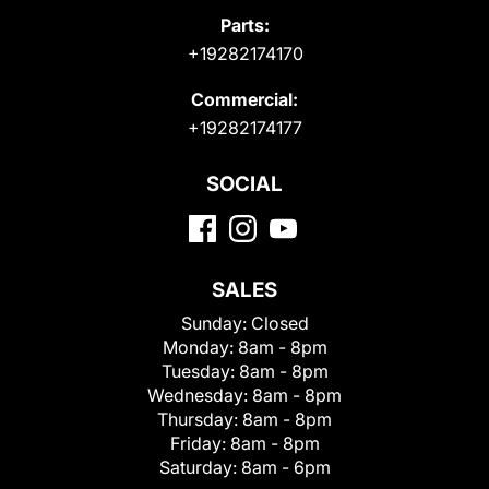
Parts:
+19282174170
Commercial:
+19282174177
SOCIAL
SALES
Sunday:
Closed
Monday:
8am - 8pm
Tuesday:
8am - 8pm
Wednesday:
8am - 8pm
Thursday:
8am - 8pm
Friday:
8am - 8pm
Saturday:
8am - 6pm