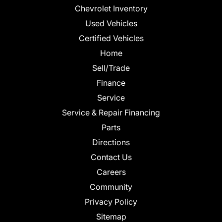
Chevrolet Inventory
Used Vehicles
Certified Vehicles
Home
Sell/Trade
Finance
Service
Service & Repair Financing
Parts
Directions
Contact Us
Careers
Community
Privacy Policy
Sitemap