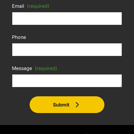
Email
(required)
Phone
Message
(required)
Submit