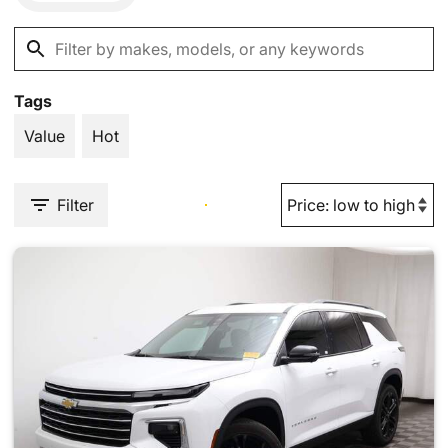
Tags
Value
Hot
Filter