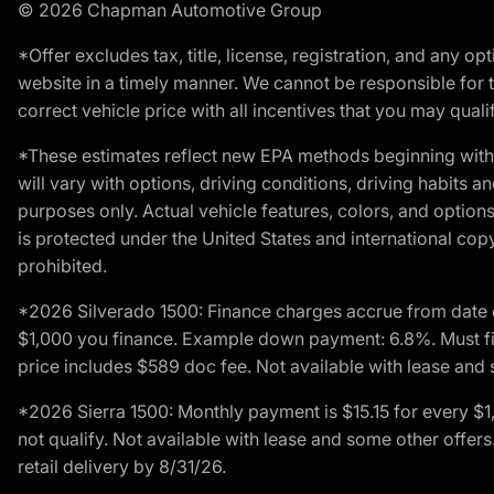
© 2026 Chapman Automotive Group
*Offer excludes tax, title, license, registration, and any 
website in a timely manner. We cannot be responsible for t
correct vehicle price with all incentives that you may qualify
*These estimates reflect new EPA methods beginning with 
will vary with options, driving conditions, driving habits 
purposes only. Actual vehicle features, colors, and opti
is protected under the United States and international copyr
prohibited.
*2026 Silverado 1500: Finance charges accrue from date 
$1,000 you finance. Example down payment: 6.8%. Must fi
price includes $589 doc fee. Not available with lease and 
*2026 Sierra 1500: Monthly payment is $15.15 for every 
not qualify. Not available with lease and some other offe
retail delivery by 8/31/26.