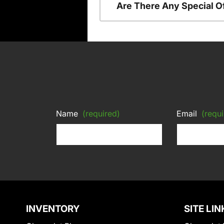
Are There Any Special O
Name
(required)
Email
(requi
INVENTORY
SITE LIN