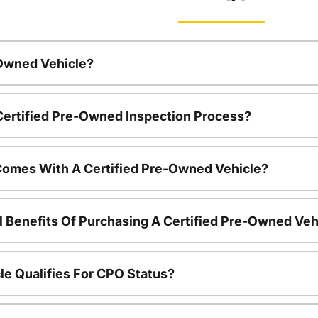
-Owned Vehicle?
 Certified Pre-Owned Inspection Process?
Comes With A Certified Pre-Owned Vehicle?
l Benefits Of Purchasing A Certified Pre-Owned Veh
le Qualifies For CPO Status?