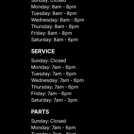
Sunday:
Closed
Monday:
8am - 8pm
Tuesday:
8am - 8pm
Wednesday:
8am - 8pm
Thursday:
8am - 8pm
Friday:
8am - 8pm
Saturday:
8am - 6pm
SERVICE
Sunday:
Closed
Monday:
7am - 6pm
Tuesday:
7am - 6pm
Wednesday:
7am - 6pm
Thursday:
7am - 6pm
Friday:
7am - 6pm
Saturday:
7am - 3pm
PARTS
Sunday:
Closed
Monday:
7am - 6pm