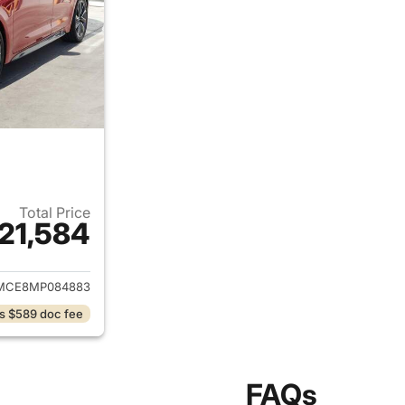
Total Price
21,584
ails for 2021 Toyota Corolla
MCE8MP084883
s $589 doc fee
FAQs