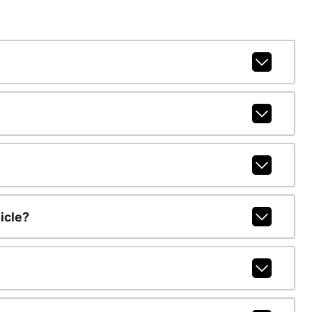
icle?