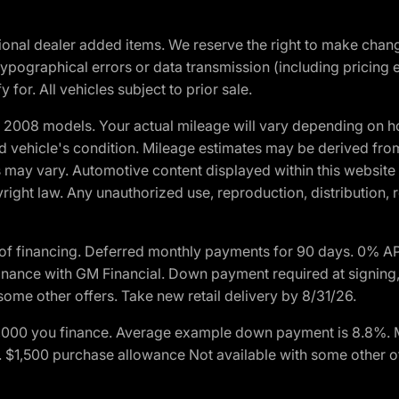
optional dealer added items. We reserve the right to make cha
ypographical errors or data transmission (including pricing 
 for. All vehicles subject to prior sale.
2008 models. Your actual mileage will vary depending on ho
and vehicle's condition. Mileage estimates may be derived fro
ons may vary. Automotive content displayed within this webs
ight law. Any unauthorized use, reproduction, distribution, re
of financing. Deferred monthly payments for 90 days. 0% AP
nance with GM Financial. Down payment required at signing,
some other offers. Take new retail delivery by 8/31/26.
$1,000 you finance. Average example down payment is 8.8%.
rs. $1,500 purchase allowance Not available with some other 