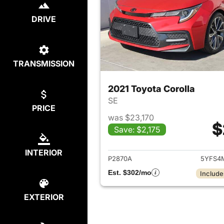
DRIVE
TRANSMISSION
2021 Toyota Corolla
SE
PRICE
was $23,170
$
Save: $2,175
View det
INTERIOR
P2870A
5YFS4
Est. $302/mo
Include
EXTERIOR