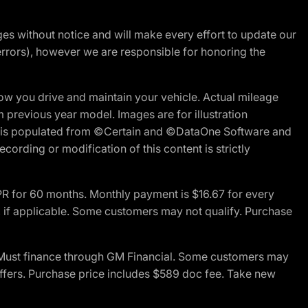
nges without notice and will make every effort to update our
errors), however we are responsible for honoring the
w you drive and maintain your vehicle. Actual mileage
m previous year model. Images are for illustration
ite is populated from ©Certain and ©DataOne Software and
cording or modification of this content is strictly
R for 60 months. Monthly payment is $16.67 for every
 if applicable. Some customers may not qualify. Purchase
 Must finance through GM Financial. Some customers may
offers. Purchase price includes $589 doc fee. Take new