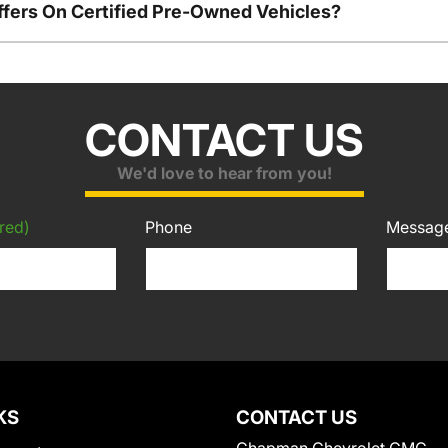
ffers On Certified Pre-Owned Vehicles?
CONTACT US
We'd love to hear from you!
red)
Phone
Messag
KS
CONTACT US