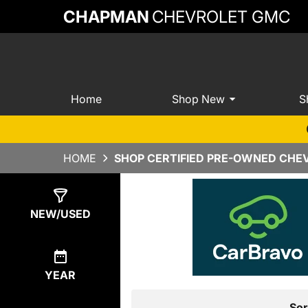
CHAPMAN
CHEVROLET GMC
Home
Shop New
S
HOME
SHOP CERTIFIED PRE-OWNED CHEV
Show
1
Result
NEW/USED
YEAR
Sor