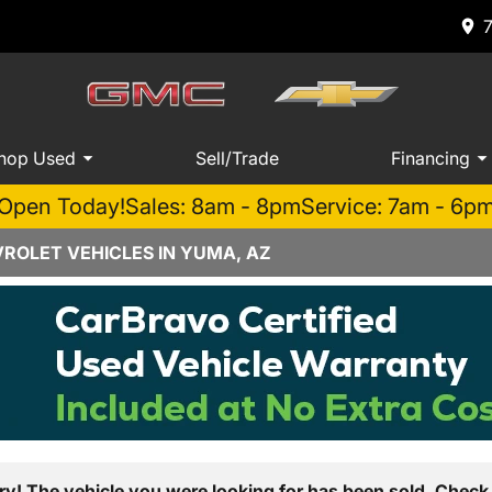
hop Used
Sell/Trade
Financing
Open Today!
Sales: 8am - 8pm
Service: 7am - 6p
ROLET VEHICLES IN YUMA, AZ
ry! The vehicle you were looking for has been sold. Check 