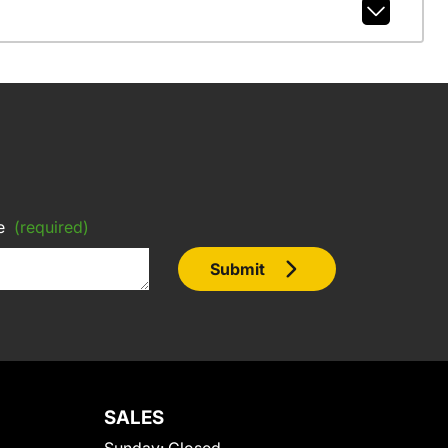
e
(required)
Submit
SALES