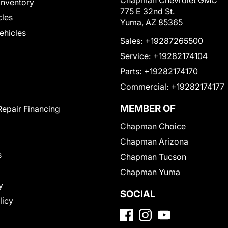
Chapman Chevrolet GMC
Inventory
775 E 32nd St.
cles
Yuma, AZ 85365
Vehicles
Sales:
+19287265500
Service:
+19282174104
Parts:
+19282174170
Commercial:
+19282174177
MEMBER OF
Repair Financing
Chapman Choice
Chapman Arizona
s
Chapman Tucson
Chapman Yuma
y
SOCIAL
licy