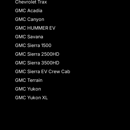
Chevrolet Trax
GMC Acadia
GMC Canyon
GMC HUMMER EV
GMC Savana
GMC Sierra 1500
GMC Sierra 2500HD
GMC Sierra 3500HD
GMC Sierra EV Crew Cab
GMC Terrain
GMC Yukon
GMC Yukon XL