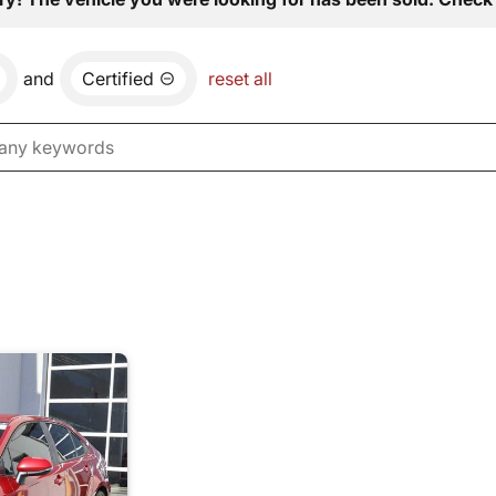
and
Certified
reset all