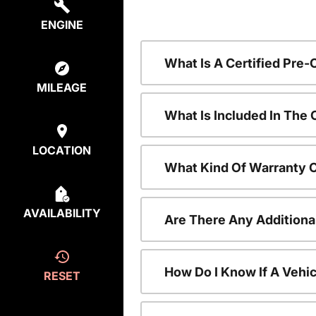
ENGINE
What Is A Certified Pre
MILEAGE
What Is Included In The
LOCATION
What Kind Of Warranty 
AVAILABILITY
Are There Any Additiona
How Do I Know If A Vehic
RESET