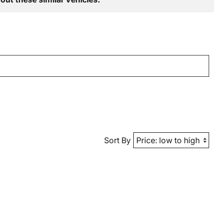
Sort By