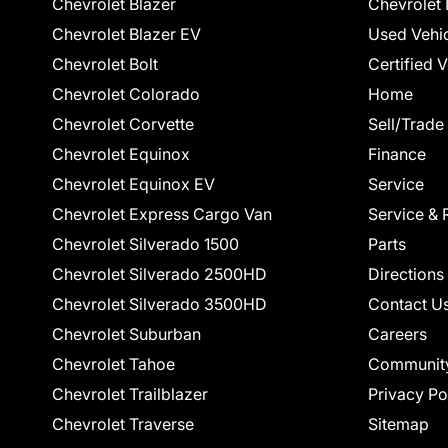
Chevrolet Blazer
Chevrolet 
Chevrolet Blazer EV
Used Vehi
Chevrolet Bolt
Certified 
Chevrolet Colorado
Home
Chevrolet Corvette
Sell/Trade
Chevrolet Equinox
Finance
Chevrolet Equinox EV
Service
Chevrolet Express Cargo Van
Service & 
Chevrolet Silverado 1500
Parts
Chevrolet Silverado 2500HD
Directions
Chevrolet Silverado 3500HD
Contact U
Chevrolet Suburban
Careers
Chevrolet Tahoe
Communit
Chevrolet Trailblazer
Privacy Po
Chevrolet Traverse
Sitemap