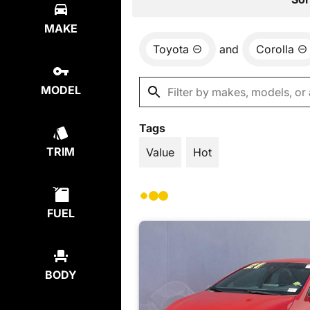
MAKE
Toyota
and
Corolla
MODEL
Tags
TRIM
Value
Hot
FUEL
BODY