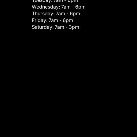
Tuesday:
7am - 6pm
Wednesday:
7am - 6pm
Thursday:
7am - 6pm
Friday:
7am - 6pm
Saturday:
7am - 3pm