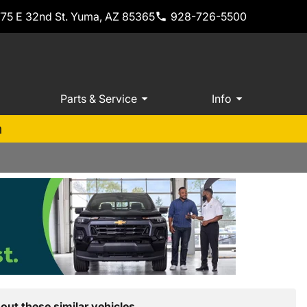
775 E 32nd St. Yuma, AZ 85365
928-726-5500
Parts & Service
Info
m
out these similar vehicles.