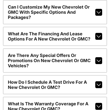
Can I Customize My New Chevrolet Or
GMC With Specific Options And
Packages?
What Are The Financing And Lease
Options For A New Chevrolet Or GMC?
Are There Any Special Offers Or
Promotions On New Chevrolet Or GMC
Vehicles?
How Do I Schedule A Test Drive For A
New Chevrolet Or GMC?
What Is The Warranty Coverage For A
New Chevrolet Or GMC?