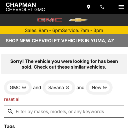
CHAPMAN
CHEVROLET GMC
Sales: 8am - 6pm
Service: 7am - 3pm
SHOP NEW CHEVROLET VEHICLES IN YUMA, AZ
Sorry! The vehicle you were looking for has been
sold. Check out these similar vehicles.
GMC
and
Savana
and
New
reset all
Tags