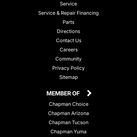
Service
Service & Repair Financing
Parts
Directions
Contact Us
Careers
Community
Privacy Policy
Sitemap
MEMBER OF
Chapman Choice
Chapman Arizona
Chapman Tucson
Chapman Yuma