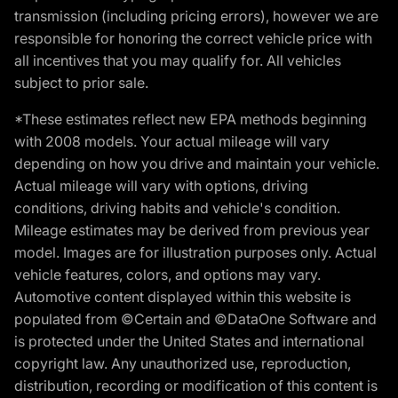
transmission (including pricing errors), however we are
responsible for honoring the correct vehicle price with
all incentives that you may qualify for. All vehicles
subject to prior sale.
*These estimates reflect new EPA methods beginning
with 2008 models. Your actual mileage will vary
depending on how you drive and maintain your vehicle.
Actual mileage will vary with options, driving
conditions, driving habits and vehicle's condition.
Mileage estimates may be derived from previous year
model. Images are for illustration purposes only. Actual
vehicle features, colors, and options may vary.
Automotive content displayed within this website is
populated from ©Certain and ©DataOne Software and
is protected under the United States and international
copyright law. Any unauthorized use, reproduction,
distribution, recording or modification of this content is