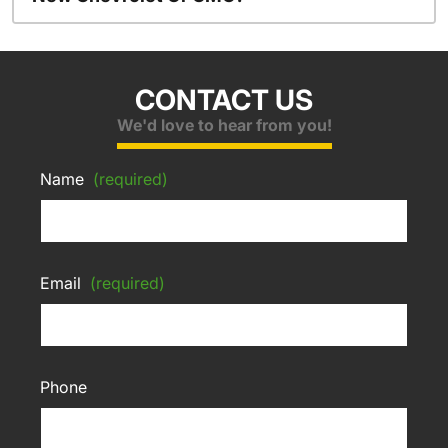
CONTACT US
We'd love to hear from you!
Name
(required)
Email
(required)
Phone