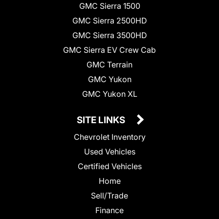
GMC Sierra 1500
GMC Sierra 2500HD
GMC Sierra 3500HD
GMC Sierra EV Crew Cab
GMC Terrain
GMC Yukon
GMC Yukon XL
SITE LINKS
Chevrolet Inventory
Used Vehicles
Certified Vehicles
Home
Sell/Trade
Finance