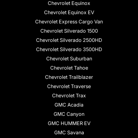
Chevrolet Equinox
Chevrolet Equinox EV
Chevrolet Express Cargo Van
Chevrolet Silverado 1500
Chevrolet Silverado 2500HD
Chevrolet Silverado 3500HD
Chevrolet Suburban
Chevrolet Tahoe
Chevrolet Trailblazer
Chevrolet Traverse
Chevrolet Trax
GMC Acadia
GMC Canyon
GMC HUMMER EV
GMC Savana