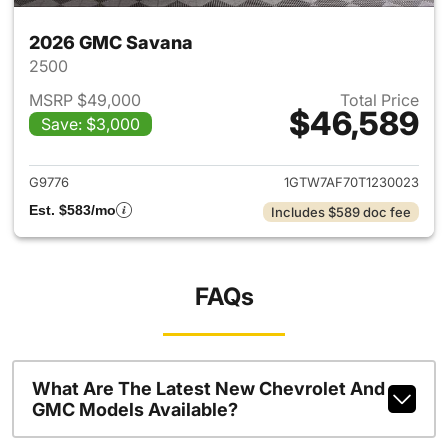
2026 GMC Savana
2500
MSRP $49,000
Total Price
$46,589
Save: $3,000
View details for 2026 GMC S
G9776
1GTW7AF70T1230023
Est. $583/mo
Includes $589 doc fee
FAQs
What Are The Latest New Chevrolet And
GMC Models Available?