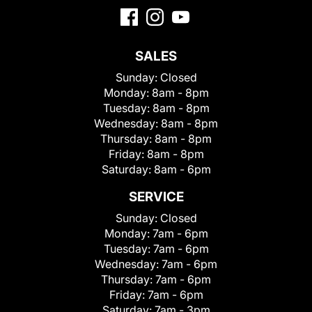
SALES
Sunday:
Closed
Monday:
8am - 8pm
Tuesday:
8am - 8pm
Wednesday:
8am - 8pm
Thursday:
8am - 8pm
Friday:
8am - 8pm
Saturday:
8am - 6pm
SERVICE
Sunday:
Closed
Monday:
7am - 6pm
Tuesday:
7am - 6pm
Wednesday:
7am - 6pm
Thursday:
7am - 6pm
Friday:
7am - 6pm
Saturday:
7am - 3pm