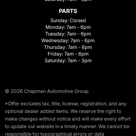
PARTS
Sunday:
Closed
Monday:
7am - 6pm
Tuesday:
7am - 6pm
Wednesday:
7am - 6pm
Thursday:
7am - 6pm
Friday:
7am - 6pm
Saturday:
7am - 3pm
© 2026 Chapman Automotive Group
*Offer excludes tax, title, license, registration, and any
optional dealer added items. We reserve the right to
make changes without notice and will make every effort
to update our website in a timely manner. We cannot be
responsible for typographical errors or data