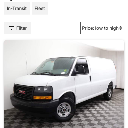
In-Transit
Fleet
Filter