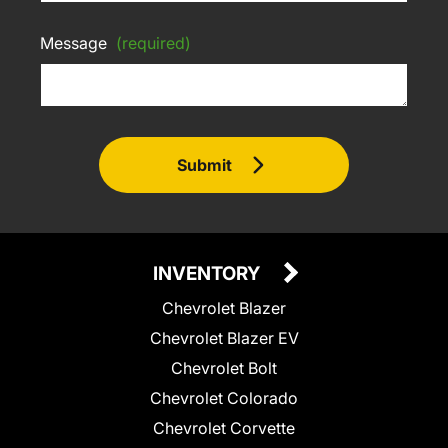
Message
(required)
Submit
INVENTORY
Chevrolet Blazer
Chevrolet Blazer EV
Chevrolet Bolt
Chevrolet Colorado
Chevrolet Corvette