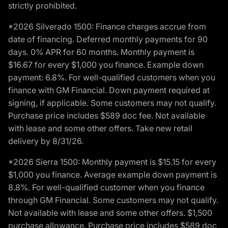
strictly prohibited.
*2026 Silverado 1500: Finance charges accrue from
date of financing. Deferred monthly payments for 90
days. 0% APR for 60 months. Monthly payment is
$16.67 for every $1,000 you finance. Example down
payment: 6.8%. For well-qualified customers when you
finance with GM Financial. Down payment required at
signing, if applicable. Some customers may not qualify.
Purchase price includes $589 doc fee. Not available
with lease and some other offers. Take new retail
delivery by 8/31/26.
*2026 Sierra 1500: Monthly payment is $15.15 for every
$1,000 you finance. Average example down payment is
8.8%. For well-qualified customer when you finance
through GM Financial. Some customers may not qualify.
Not available with lease and some other offers. $1,500
purchase allowance. Purchase price includes $589 doc