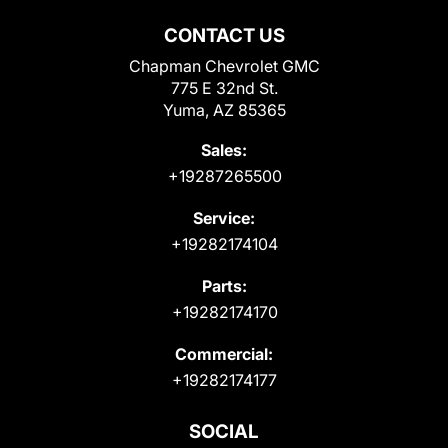
CONTACT US
Chapman Chevrolet GMC
775 E 32nd St.
Yuma, AZ 85365
Sales:
+19287265500
Service:
+19282174104
Parts:
+19282174170
Commercial:
+19282174177
SOCIAL