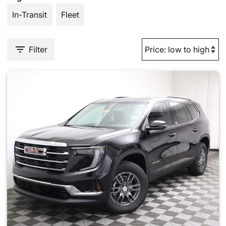
In-Transit
Fleet
Filter