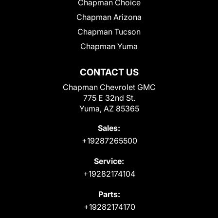
Chapman Choice
Chapman Arizona
Chapman Tucson
Chapman Yuma
CONTACT US
Chapman Chevrolet GMC
775 E 32nd St.
Yuma, AZ 85365
Sales:
+19287265500
Service:
+19282174104
Parts:
+19282174170