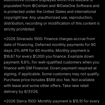
populated from ©Certain and ©DataOne Software and
is protected under the United States and international
copyright law. Any unauthorized use, reproduction,
distribution, recording or modification of this content is
strictly prohibited.
*2026 Silverado 1500: Finance charges accrue from
date of financing. Deferred monthly payments for 90
days. 0% APR for 60 months. Monthly payment is
$16.67 for every $1,000 you finance. Example down
payment: 6.8%. For well-qualified customers when you
finance with GM Financial. Down payment required at
signing, if applicable. Some customers may not qualify.
Purchase price includes $589 doc fee. Not available
with lease and some other offers. Take new retail
delivery by 8/31/26.
*2026 Sierra 1500: Monthly payment is $15.15 for every