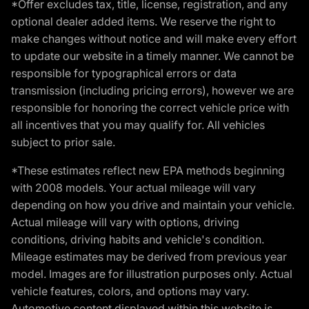
*Offer excludes tax, title, license, registration, and any
optional dealer added items. We reserve the right to
make changes without notice and will make every effort
to update our website in a timely manner. We cannot be
responsible for typographical errors or data
transmission (including pricing errors), however we are
responsible for honoring the correct vehicle price with
all incentives that you may qualify for. All vehicles
subject to prior sale.
*These estimates reflect new EPA methods beginning
with 2008 models. Your actual mileage will vary
depending on how you drive and maintain your vehicle.
Actual mileage will vary with options, driving
conditions, driving habits and vehicle's condition.
Mileage estimates may be derived from previous year
model. Images are for illustration purposes only. Actual
vehicle features, colors, and options may vary.
Automotive content displayed within this website is