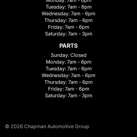
Tuesday:
7am - 6pm
Wednesday:
7am - 6pm
Thursday:
7am - 6pm
Friday:
7am - 6pm
Saturday:
7am - 3pm
PARTS
Sunday:
Closed
Monday:
7am - 6pm
Tuesday:
7am - 6pm
Wednesday:
7am - 6pm
Thursday:
7am - 6pm
Friday:
7am - 6pm
Saturday:
7am - 3pm
© 2026 Chapman Automotive Group