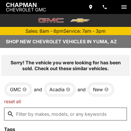
CHAPMAN
CHEVROLET GMC
Sales: 8am - 6pm
Service: 7am - 3pm
SHOP NEW CHEVROLET VEHICLES IN YUMA, AZ
Sorry! The vehicle you were looking for has been
sold. Check out these similar vehicles.
GMC
and
Acadia
and
New
reset all
Tags