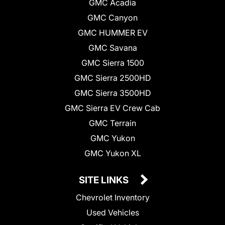
GMC Acadia
GMC Canyon
GMC HUMMER EV
GMC Savana
GMC Sierra 1500
GMC Sierra 2500HD
GMC Sierra 3500HD
GMC Sierra EV Crew Cab
GMC Terrain
GMC Yukon
GMC Yukon XL
SITE LINKS
Chevrolet Inventory
Used Vehicles