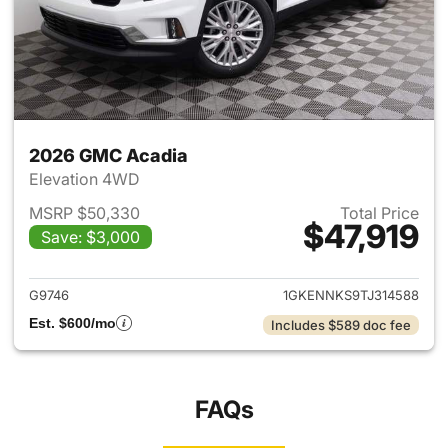
2026 GMC Acadia
Elevation 4WD
MSRP $50,330
Total Price
$47,919
Save: $3,000
View details for 2026 GMC A
G9746
1GKENNKS9TJ314588
Est. $600/mo
Includes $589 doc fee
FAQs