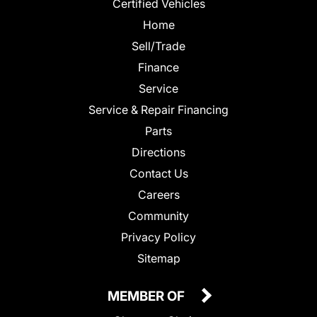
Certified Vehicles
Home
Sell/Trade
Finance
Service
Service & Repair Financing
Parts
Directions
Contact Us
Careers
Community
Privacy Policy
Sitemap
MEMBER OF