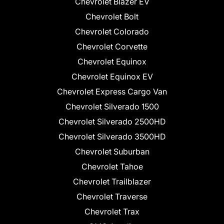
Chevrolet Blazer EV
Chevrolet Bolt
Chevrolet Colorado
Chevrolet Corvette
Chevrolet Equinox
Chevrolet Equinox EV
Chevrolet Express Cargo Van
Chevrolet Silverado 1500
Chevrolet Silverado 2500HD
Chevrolet Silverado 3500HD
Chevrolet Suburban
Chevrolet Tahoe
Chevrolet Trailblazer
Chevrolet Traverse
Chevrolet Trax