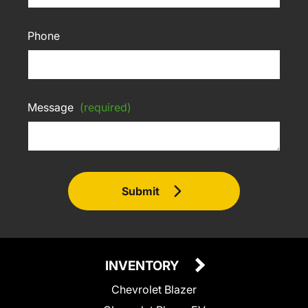
Phone
Message
(required)
Submit
INVENTORY
Chevrolet Blazer