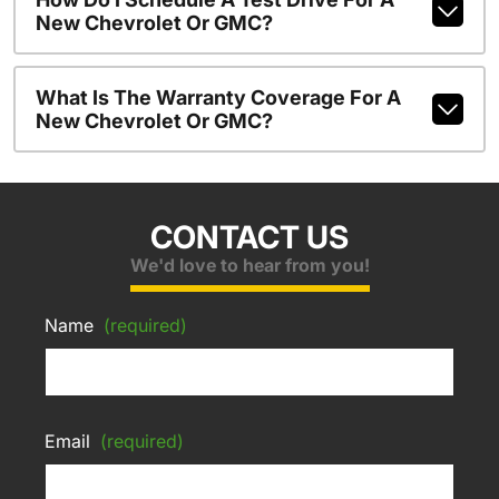
New Chevrolet Or GMC?
What Is The Warranty Coverage For A
New Chevrolet Or GMC?
CONTACT US
We'd love to hear from you!
Name
(required)
Email
(required)