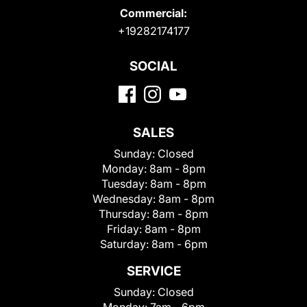
Commercial:
+19282174177
SOCIAL
SALES
Sunday:
Closed
Monday:
8am - 8pm
Tuesday:
8am - 8pm
Wednesday:
8am - 8pm
Thursday:
8am - 8pm
Friday:
8am - 8pm
Saturday:
8am - 6pm
SERVICE
Sunday:
Closed
Monday:
7am - 6pm