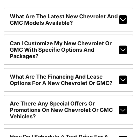
What Are The Latest New Chevrolet And
GMC Models Available?
Can I Customize My New Chevrolet Or
GMC With Specific Options And
Packages?
What Are The Financing And Lease
Options For A New Chevrolet Or GMC?
Are There Any Special Offers Or
Promotions On New Chevrolet Or GMC
Vehicles?
How Do I Schedule A Test Drive For A