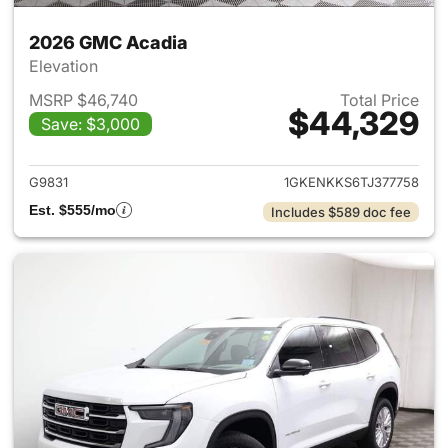
2026 GMC Acadia
Elevation
MSRP $46,740
Total Price
$44,329
Save: $3,000
View details for 2026 GMC A
G9831
1GKENKKS6TJ377758
Est. $555/mo
Includes $589 doc fee