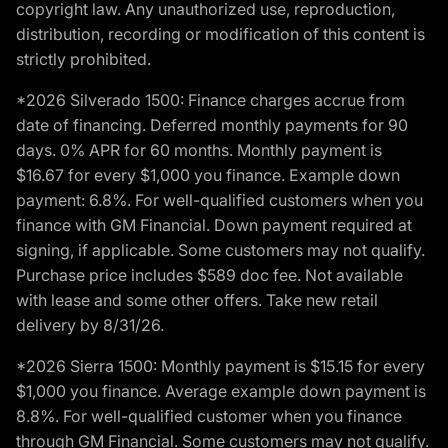
copyright law. Any unauthorized use, reproduction,
distribution, recording or modification of this content is
strictly prohibited.
*2026 Silverado 1500: Finance charges accrue from
date of financing. Deferred monthly payments for 90
days. 0% APR for 60 months. Monthly payment is
$16.67 for every $1,000 you finance. Example down
payment: 6.8%. For well-qualified customers when you
finance with GM Financial. Down payment required at
signing, if applicable. Some customers may not qualify.
Purchase price includes $589 doc fee. Not available
with lease and some other offers. Take new retail
delivery by 8/31/26.
*2026 Sierra 1500: Monthly payment is $15.15 for every
$1,000 you finance. Average example down payment is
8.8%. For well-qualified customer when you finance
through GM Financial. Some customers may not qualify.