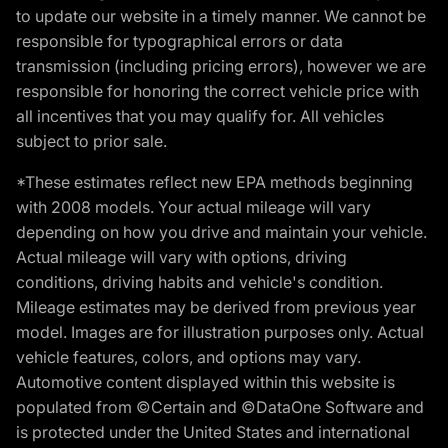
to update our website in a timely manner. We cannot be
responsible for typographical errors or data
transmission (including pricing errors), however we are
responsible for honoring the correct vehicle price with
all incentives that you may qualify for. All vehicles
subject to prior sale.
*These estimates reflect new EPA methods beginning
with 2008 models. Your actual mileage will vary
depending on how you drive and maintain your vehicle.
Actual mileage will vary with options, driving
conditions, driving habits and vehicle's condition.
Mileage estimates may be derived from previous year
model. Images are for illustration purposes only. Actual
vehicle features, colors, and options may vary.
Automotive content displayed within this website is
populated from ©Certain and ©DataOne Software and
is protected under the United States and international