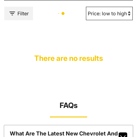
Filter
There are no results
FAQs
What Are The Latest New Chevrolet And