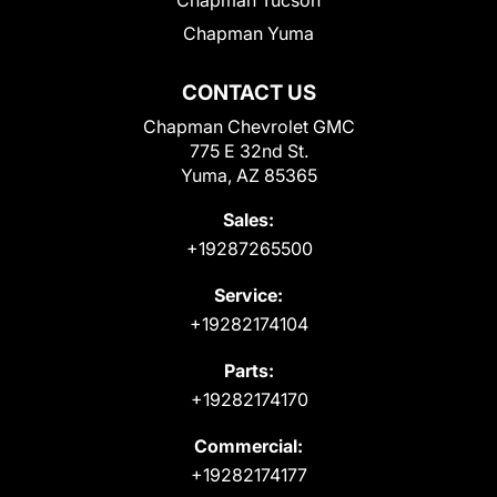
Chapman Yuma
CONTACT US
Chapman Chevrolet GMC
775 E 32nd St.
Yuma, AZ 85365
Sales:
+19287265500
Service:
+19282174104
Parts:
+19282174170
Commercial:
+19282174177