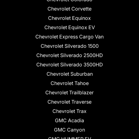
Chevrolet Corvette
Chevrolet Equinox
Chevrolet Equinox EV
Chevrolet Express Cargo Van
Chevrolet Silverado 1500
Chevrolet Silverado 2500HD
Chevrolet Silverado 3500HD
Chevrolet Suburban
Chevrolet Tahoe
Chevrolet Trailblazer
Chevrolet Traverse
Chevrolet Trax
GMC Acadia
GMC Canyon
GMC HUMMER EV