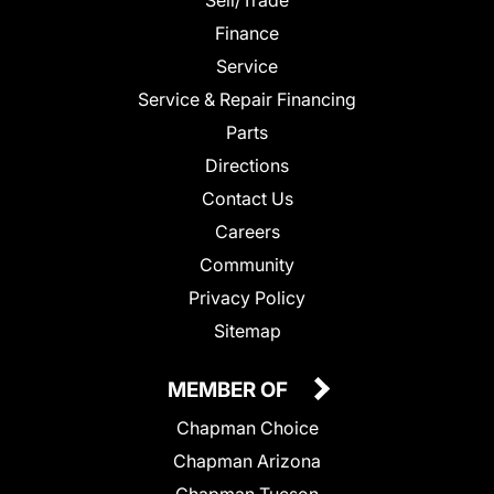
Finance
Service
Service & Repair Financing
Parts
Directions
Contact Us
Careers
Community
Privacy Policy
Sitemap
MEMBER OF
Chapman Choice
Chapman Arizona
Chapman Tucson