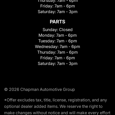
Thursday:
7am - 6pm
Friday:
7am - 6pm
Saturday:
7am - 3pm
PARTS
Sunday:
Closed
Monday:
7am - 6pm
Tuesday:
7am - 6pm
Wednesday:
7am - 6pm
Thursday:
7am - 6pm
Friday:
7am - 6pm
Saturday:
7am - 3pm
© 2026 Chapman Automotive Group
*Offer excludes tax, title, license, registration, and any
optional dealer added items. We reserve the right to
make changes without notice and will make every effort