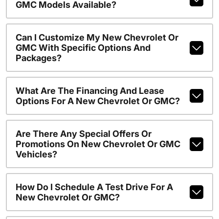
GMC Models Available?
Can I Customize My New Chevrolet Or
GMC With Specific Options And
Packages?
What Are The Financing And Lease
Options For A New Chevrolet Or GMC?
Are There Any Special Offers Or
Promotions On New Chevrolet Or GMC
Vehicles?
How Do I Schedule A Test Drive For A
New Chevrolet Or GMC?