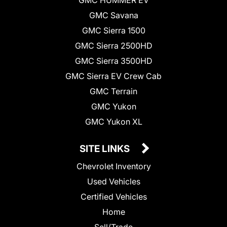
GMC Savana
GMC Sierra 1500
GMC Sierra 2500HD
GMC Sierra 3500HD
GMC Sierra EV Crew Cab
GMC Terrain
GMC Yukon
GMC Yukon XL
SITE LINKS
Chevrolet Inventory
Used Vehicles
Certified Vehicles
Home
Sell/Trade