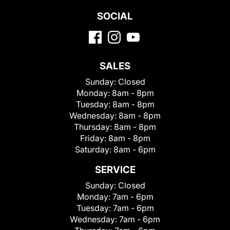
SOCIAL
SALES
Sunday:
Closed
Monday:
8am - 8pm
Tuesday:
8am - 8pm
Wednesday:
8am - 8pm
Thursday:
8am - 8pm
Friday:
8am - 8pm
Saturday:
8am - 6pm
SERVICE
Sunday:
Closed
Monday:
7am - 6pm
Tuesday:
7am - 6pm
Wednesday:
7am - 6pm