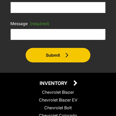
Message
(required)
Submit
INVENTORY
Chevrolet Blazer
Chevrolet Blazer EV
Chevrolet Bolt
Chevrolet Colorado