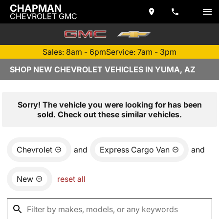
CHAPMAN
CHEVROLET GMC
Sales: 8am - 6pm
Service: 7am - 3pm
SHOP NEW CHEVROLET VEHICLES IN YUMA, AZ
Sorry! The vehicle you were looking for has been
sold. Check out these similar vehicles.
Chevrolet
and
Express Cargo Van
and
New
reset all