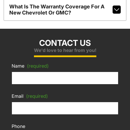
What Is The Warranty Coverage For A
New Chevrolet Or GMC?
CONTACT US
We'd love to hear from you!
Name
(required)
Email
(required)
Phone