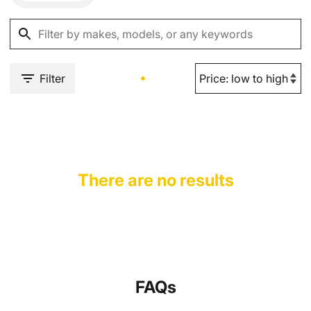
Filter
There are no results
FAQs