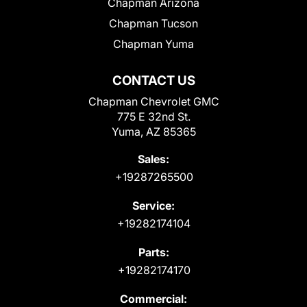
Chapman Arizona
Chapman Tucson
Chapman Yuma
CONTACT US
Chapman Chevrolet GMC
775 E 32nd St.
Yuma, AZ 85365
Sales:
+19287265500
Service:
+19282174104
Parts:
+19282174170
Commercial: