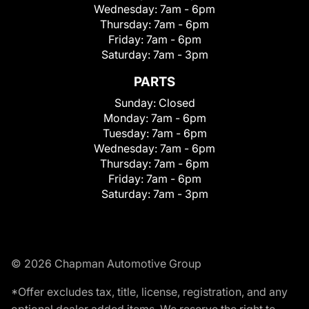
Wednesday:
7am - 6pm
Thursday:
7am - 6pm
Friday:
7am - 6pm
Saturday:
7am - 3pm
PARTS
Sunday:
Closed
Monday:
7am - 6pm
Tuesday:
7am - 6pm
Wednesday:
7am - 6pm
Thursday:
7am - 6pm
Friday:
7am - 6pm
Saturday:
7am - 3pm
© 2026 Chapman Automotive Group
*Offer excludes tax, title, license, registration, and any
optional dealer added items. We reserve the right to