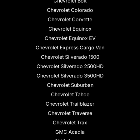
Chevrolet Bolt
Chevrolet Colorado
Chevrolet Corvette
Chevrolet Equinox
Chevrolet Equinox EV
Chevrolet Express Cargo Van
Chevrolet Silverado 1500
Chevrolet Silverado 2500HD
Chevrolet Silverado 3500HD
Chevrolet Suburban
Chevrolet Tahoe
Chevrolet Trailblazer
Chevrolet Traverse
Chevrolet Trax
GMC Acadia