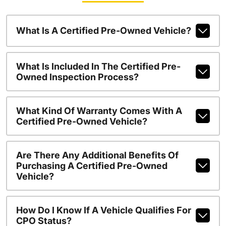
What Is A Certified Pre-Owned Vehicle?
What Is Included In The Certified Pre-
Owned Inspection Process?
What Kind Of Warranty Comes With A
Certified Pre-Owned Vehicle?
Are There Any Additional Benefits Of
Purchasing A Certified Pre-Owned
Vehicle?
How Do I Know If A Vehicle Qualifies For
CPO Status?