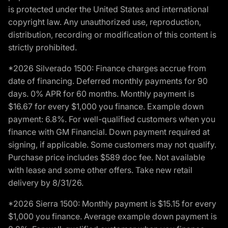
is protected under the United States and international
copyright law. Any unauthorized use, reproduction,
distribution, recording or modification of this content is
strictly prohibited.
*2026 Silverado 1500: Finance charges accrue from
date of financing. Deferred monthly payments for 90
days. 0% APR for 60 months. Monthly payment is
$16.67 for every $1,000 you finance. Example down
payment: 6.8%. For well-qualified customers when you
finance with GM Financial. Down payment required at
signing, if applicable. Some customers may not qualify.
Purchase price includes $589 doc fee. Not available
with lease and some other offers. Take new retail
delivery by 8/31/26.
*2026 Sierra 1500: Monthly payment is $15.15 for every
$1,000 you finance. Average example down payment is