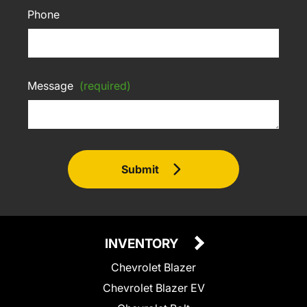
Phone
Message
(required)
Submit
INVENTORY
Chevrolet Blazer
Chevrolet Blazer EV