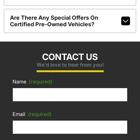
Are There Any Special Offers On
Certified Pre-Owned Vehicles?
CONTACT US
We'd love to hear from you!
Name
(required)
Email
(required)