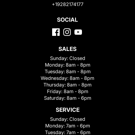
+19282174177
SOCIAL
SALES
Sunday:
Closed
Monday:
8am - 8pm
Tuesday:
8am - 8pm
Wednesday:
8am - 8pm
Thursday:
8am - 8pm
Friday:
8am - 8pm
Saturday:
8am - 6pm
SERVICE
Sunday:
Closed
Monday:
7am - 6pm
Tuesday:
7am - 6pm