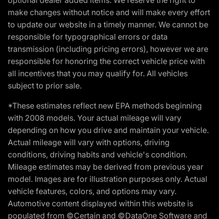
make changes without notice and will make every effort
to update our website in a timely manner. We cannot be
responsible for typographical errors or data
transmission (including pricing errors), however we are
responsible for honoring the correct vehicle price with
all incentives that you may qualify for. All vehicles
subject to prior sale.
*These estimates reflect new EPA methods beginning
with 2008 models. Your actual mileage will vary
depending on how you drive and maintain your vehicle.
Actual mileage will vary with options, driving
conditions, driving habits and vehicle's condition.
Mileage estimates may be derived from previous year
model. Images are for illustration purposes only. Actual
vehicle features, colors, and options may vary.
Automotive content displayed within this website is
populated from ©Certain and ©DataOne Software and