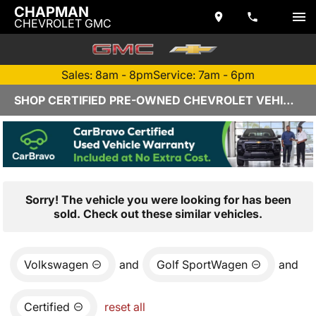
CHAPMAN
CHEVROLET GMC
Sales: 8am - 8pm
Service: 7am - 6pm
SHOP CERTIFIED PRE-OWNED CHEVROLET VEHICLES IN YUMA, AZ
Sorry! The vehicle you were looking for has been
sold. Check out these similar vehicles.
Volkswagen
and
Golf SportWagen
and
Certified
reset all