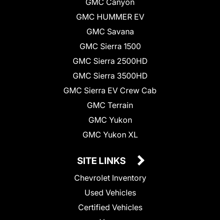
GMC Canyon
GMC HUMMER EV
GMC Savana
GMC Sierra 1500
GMC Sierra 2500HD
GMC Sierra 3500HD
GMC Sierra EV Crew Cab
GMC Terrain
GMC Yukon
GMC Yukon XL
SITE LINKS
Chevrolet Inventory
Used Vehicles
Certified Vehicles