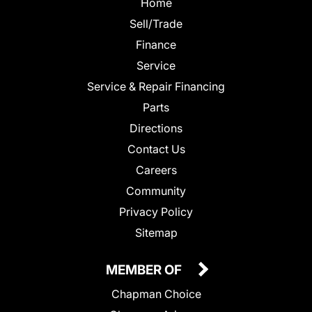
Home
Sell/Trade
Finance
Service
Service & Repair Financing
Parts
Directions
Contact Us
Careers
Community
Privacy Policy
Sitemap
MEMBER OF
Chapman Choice