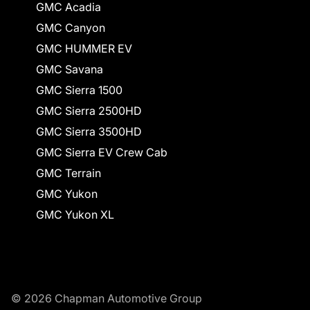
GMC Acadia
GMC Canyon
GMC HUMMER EV
GMC Savana
GMC Sierra 1500
GMC Sierra 2500HD
GMC Sierra 3500HD
GMC Sierra EV Crew Cab
GMC Terrain
GMC Yukon
GMC Yukon XL
© 2026 Chapman Automotive Group