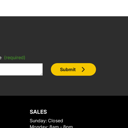
e
(required)
Submit
SALES
Sunday:
Closed
Monday:
8am - 8pm