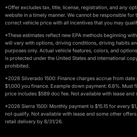
*Offer excludes tax, title, license, registration, and any 
website in a timely manner. We cannot be responsible for t
correct vehicle price with all incentives that you may qualify
*These estimates reflect new EPA methods beginning with 
will vary with options, driving conditions, driving habits 
purposes only. Actual vehicle features, colors, and opti
is protected under the United States and international copyr
prohibited.
*2026 Silverado 1500: Finance charges accrue from date 
$1,000 you finance. Example down payment: 6.8%. Must fi
price includes $589 doc fee. Not available with lease and 
*2026 Sierra 1500: Monthly payment is $15.15 for every 
not qualify. Not available with lease and some other offe
retail delivery by 8/31/26.