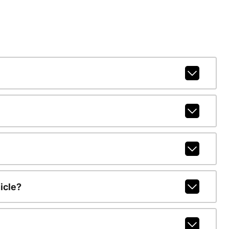
icle?