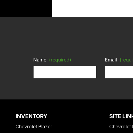
Name
(required)
Email
(requi
INVENTORY
SITE LIN
Chevrolet Blazer
Chevrolet 