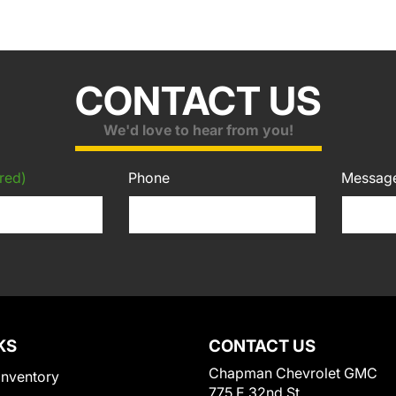
CONTACT US
We'd love to hear from you!
red)
Phone
Messag
KS
CONTACT US
Chapman Chevrolet GMC
Inventory
775 E 32nd St.