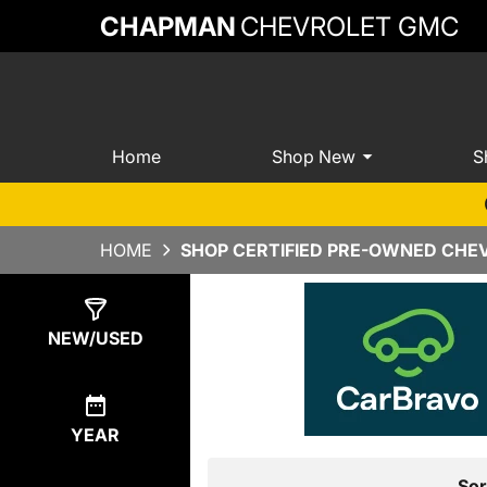
CHAPMAN
CHEVROLET GMC
Home
Shop New
S
HOME
SHOP CERTIFIED PRE-OWNED CHEV
Show
0
Results
NEW/USED
YEAR
Sor