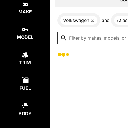
MAKE
Volkswagen
and
Atlas
MODEL
TRIM
FUEL
BODY