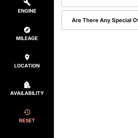
ENGINE
Are There Any Special O
MILEAGE
LOCATION
AVAILABILITY
RESET