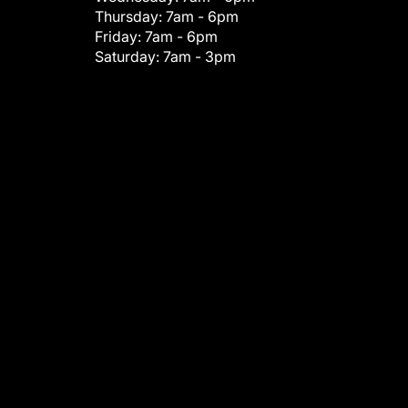
Thursday:
7am - 6pm
Friday:
7am - 6pm
Saturday:
7am - 3pm