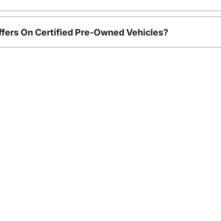
ffers On Certified Pre-Owned Vehicles?