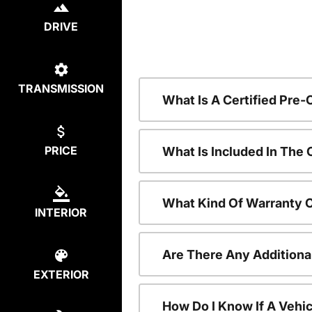
DRIVE
TRANSMISSION
What Is A Certified Pre
PRICE
What Is Included In The
What Kind Of Warranty 
INTERIOR
Are There Any Additiona
EXTERIOR
How Do I Know If A Vehic