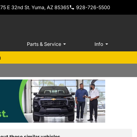
775 E 32nd St. Yuma, AZ 85365
928-726-5500
Parts & Service
Info
m
out these similar vehicles.