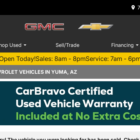
hop Used
Sell/Trade
Financing
Open Today!
Sales: 8am - 8pm
Service: 7am - 6p
ROLET VEHICLES IN YUMA, AZ
ry! The vehicle you were looking for has been sold. Check 