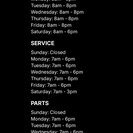
Tuesday:
8am - 8pm
Wednesday:
8am - 8pm
Thursday:
8am - 8pm
Friday:
8am - 8pm
Saturday:
8am - 6pm
SERVICE
Sunday:
Closed
Monday:
7am - 6pm
Tuesday:
7am - 6pm
Wednesday:
7am - 6pm
Thursday:
7am - 6pm
Friday:
7am - 6pm
Saturday:
7am - 3pm
PARTS
Sunday:
Closed
Monday:
7am - 6pm
Tuesday:
7am - 6pm
Wednesday:
7am - 6pm