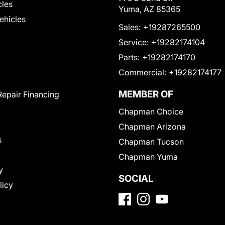
cles
Yuma, AZ 85365
Vehicles
Sales:
+19287265500
Service:
+19282174104
Parts:
+19282174170
Commercial:
+19282174177
MEMBER OF
Repair Financing
Chapman Choice
Chapman Arizona
s
Chapman Tucson
Chapman Yuma
y
SOCIAL
licy