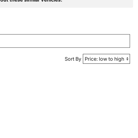
Sort By