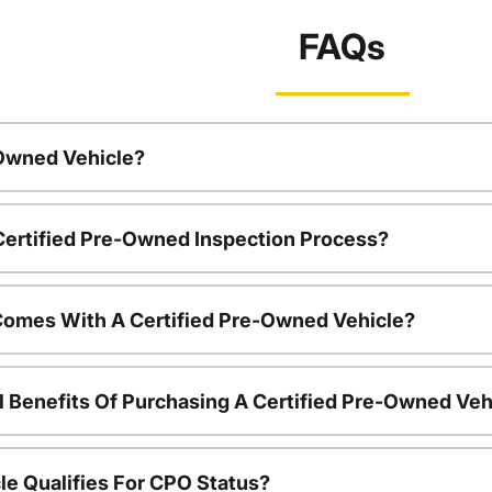
FAQs
-Owned Vehicle?
 Certified Pre-Owned Inspection Process?
Comes With A Certified Pre-Owned Vehicle?
l Benefits Of Purchasing A Certified Pre-Owned Veh
le Qualifies For CPO Status?