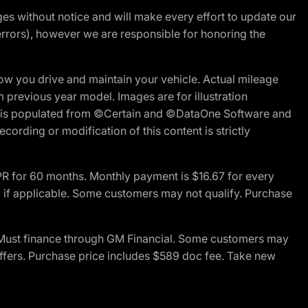
nges without notice and will make every effort to update our
errors), however we are responsible for honoring the
w you drive and maintain your vehicle. Actual mileage
m previous year model. Images are for illustration
ite is populated from ©Certain and ©DataOne Software and
cording or modification of this content is strictly
R for 60 months. Monthly payment is $16.67 for every
 if applicable. Some customers may not qualify. Purchase
 Must finance through GM Financial. Some customers may
offers. Purchase price includes $589 doc fee. Take new