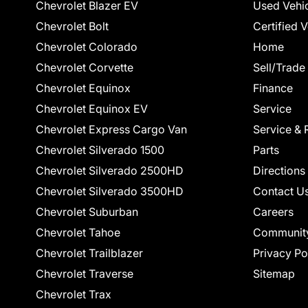
Chevrolet Blazer EV
Used Vehi
Chevrolet Bolt
Certified 
Chevrolet Colorado
Home
Chevrolet Corvette
Sell/Trade
Chevrolet Equinox
Finance
Chevrolet Equinox EV
Service
Chevrolet Express Cargo Van
Service & 
Chevrolet Silverado 1500
Parts
Chevrolet Silverado 2500HD
Directions
Chevrolet Silverado 3500HD
Contact U
Chevrolet Suburban
Careers
Chevrolet Tahoe
Communit
Chevrolet Trailblazer
Privacy Po
Chevrolet Traverse
Sitemap
Chevrolet Trax