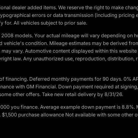
optional dealer added items. We reserve the right to make cha
ypographical errors or data transmission (including pricing 
 for. All vehicles subject to prior sale.
2008 models. Your actual mileage will vary depending on ho
and vehicle's condition. Mileage estimates may be derived fro
ons may vary. Automotive content displayed within this webs
ight law. Any unauthorized use, reproduction, distribution, re
of financing. Deferred monthly payments for 90 days. 0% AP
nance with GM Financial. Down payment required at signing,
some other offers. Take new retail delivery by 8/31/26.
$1,000 you finance. Average example down payment is 8.8%.
rs. $1,500 purchase allowance Not available with some other 