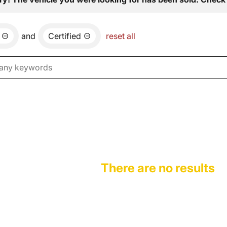
and
Certified
reset all
There are no results