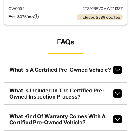
CW0055
2T3A1RFV0MW211337
Est. $475/mo
Includes $589 doc fee
FAQs
What Is A Certified Pre-Owned Vehicle?
What Is Included In The Certified Pre-
Owned Inspection Process?
What Kind Of Warranty Comes With A
Certified Pre-Owned Vehicle?