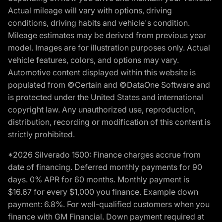
Actual mileage will vary with options, driving
conditions, driving habits and vehicle's condition.
Mileage estimates may be derived from previous year
model. Images are for illustration purposes only. Actual
vehicle features, colors, and options may vary.
Automotive content displayed within this website is
populated from ©Certain and ©DataOne Software and
is protected under the United States and international
copyright law. Any unauthorized use, reproduction,
distribution, recording or modification of this content is
strictly prohibited.
*2026 Silverado 1500: Finance charges accrue from
date of financing. Deferred monthly payments for 90
days. 0% APR for 60 months. Monthly payment is
$16.67 for every $1,000 you finance. Example down
payment: 6.8%. For well-qualified customers when you
finance with GM Financial. Down payment required at