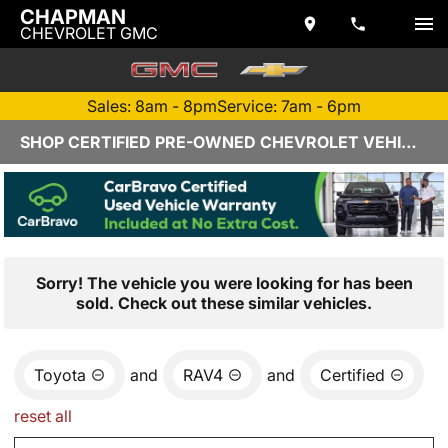
CHAPMAN
CHEVROLET GMC
Sales: 8am - 8pm
Service: 7am - 6pm
SHOP CERTIFIED PRE-OWNED CHEVROLET VEHICLES IN YUMA, AZ
Sorry! The vehicle you were looking for has been
sold. Check out these similar vehicles.
Toyota
and
RAV4
and
Certified
reset all