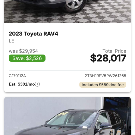
2023 Toyota RAV4
LE
was $29,954
Total Price
$28,017
Save: $2,526
View details for 2023 Toyota
C170112A
2T3H1RFV5PW261265
Est. $391/mo
Includes $589 doc fee