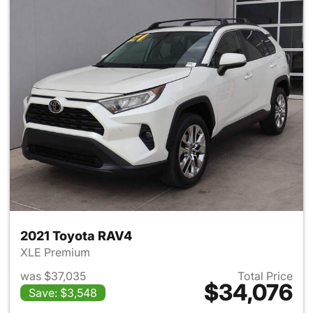
2021 Toyota RAV4
XLE Premium
was $37,035
Total Price
$34,076
Save: $3,548
View details for 2021 Toyota