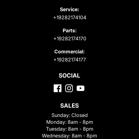
Service:
+19282174104
Parts:
+19282174170
Commercial:
+19282174177
SOCIAL
SALES
Sunday:
Closed
Monday:
8am - 8pm
Tuesday:
8am - 8pm
Wednesday:
8am - 8pm