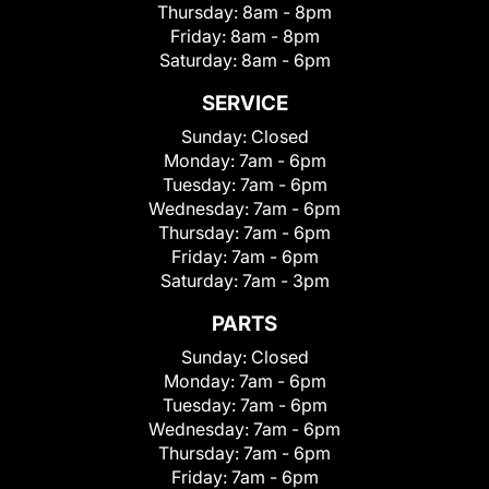
Thursday:
8am - 8pm
Friday:
8am - 8pm
Saturday:
8am - 6pm
SERVICE
Sunday:
Closed
Monday:
7am - 6pm
Tuesday:
7am - 6pm
Wednesday:
7am - 6pm
Thursday:
7am - 6pm
Friday:
7am - 6pm
Saturday:
7am - 3pm
PARTS
Sunday:
Closed
Monday:
7am - 6pm
Tuesday:
7am - 6pm
Wednesday:
7am - 6pm
Thursday:
7am - 6pm
Friday:
7am - 6pm