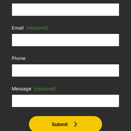
Email
(required)
Phone
Message
(required)
Submit