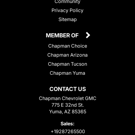
Community
Privacy Policy
Sitemap
MEMBER OF
Chapman Choice
Chapman Arizona
Chapman Tucson
Chapman Yuma
CONTACT US
Chapman Chevrolet GMC
775 E 32nd St.
Yuma, AZ 85365
Sales:
+19287265500