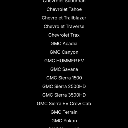
Chevrolet Suburban
Chevrolet Tahoe
Chevrolet Trailblazer
Chevrolet Traverse
Chevrolet Trax
GMC Acadia
GMC Canyon
GMC HUMMER EV
GMC Savana
GMC Sierra 1500
GMC Sierra 2500HD
GMC Sierra 3500HD
GMC Sierra EV Crew Cab
GMC Terrain
GMC Yukon