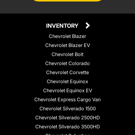
INVENTORY
Chevrolet Blazer
Chevrolet Blazer EV
Chevrolet Bolt
Chevrolet Colorado
Chevrolet Corvette
Chevrolet Equinox
Chevrolet Equinox EV
Chevrolet Express Cargo Van
Chevrolet Silverado 1500
Chevrolet Silverado 2500HD
Chevrolet Silverado 3500HD