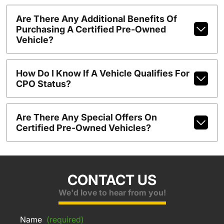
Are There Any Additional Benefits Of
Purchasing A Certified Pre-Owned
Vehicle?
How Do I Know If A Vehicle Qualifies For
CPO Status?
Are There Any Special Offers On
Certified Pre-Owned Vehicles?
CONTACT US
We'd love to hear from you!
Name
(required)