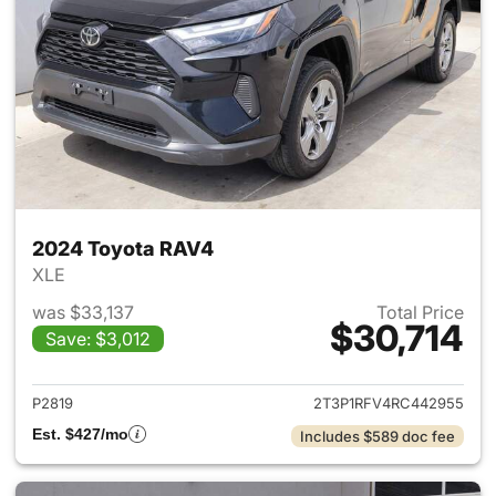
2024 Toyota RAV4
XLE
was $33,137
Total Price
$30,714
Save: $3,012
View details for 2024 Toyota
P2819
2T3P1RFV4RC442955
Est. $427/mo
Includes $589 doc fee