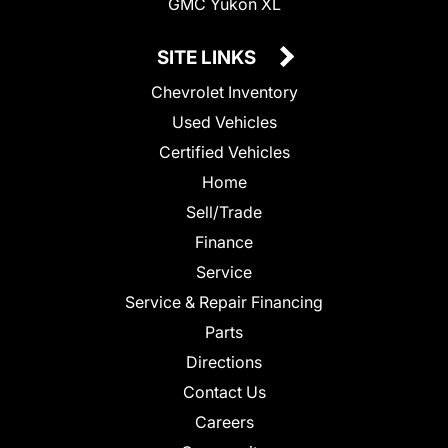
GMC Yukon XL
SITE LINKS
Chevrolet Inventory
Used Vehicles
Certified Vehicles
Home
Sell/Trade
Finance
Service
Service & Repair Financing
Parts
Directions
Contact Us
Careers