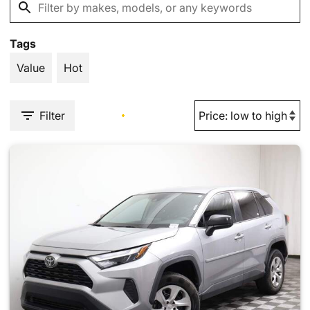
Tags
Value
Hot
Filter