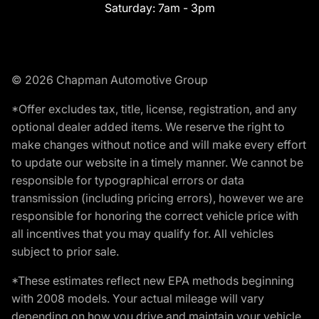
Saturday:
7am - 3pm
© 2026 Chapman Automotive Group
*Offer excludes tax, title, license, registration, and any
optional dealer added items. We reserve the right to
make changes without notice and will make every effort
to update our website in a timely manner. We cannot be
responsible for typographical errors or data
transmission (including pricing errors), however we are
responsible for honoring the correct vehicle price with
all incentives that you may qualify for. All vehicles
subject to prior sale.
*These estimates reflect new EPA methods beginning
with 2008 models. Your actual mileage will vary
depending on how you drive and maintain your vehicle.