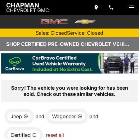
CHAPMAN
CHEVROLET GMC
Sales: Closed
Service: Closed
SHOP CERTIFIED PRE-OWNED CHEVROLET VEHICLES IN YUMA, AZ
Sorry! The vehicle you were looking for has been
sold. Check out these similar vehicles.
Jeep
and
Wagoneer
and
Certified
reset all