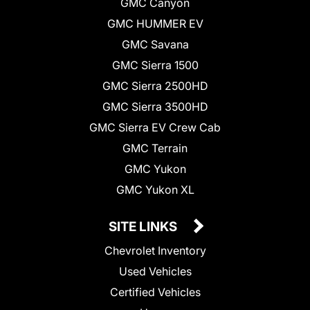
GMC Canyon
GMC HUMMER EV
GMC Savana
GMC Sierra 1500
GMC Sierra 2500HD
GMC Sierra 3500HD
GMC Sierra EV Crew Cab
GMC Terrain
GMC Yukon
GMC Yukon XL
SITE LINKS
Chevrolet Inventory
Used Vehicles
Certified Vehicles