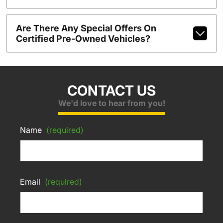
Are There Any Special Offers On
Certified Pre-Owned Vehicles?
CONTACT US
We'd love to hear from you!
Name
(required)
Email
(required)