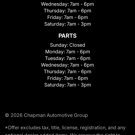
Wednesday:
7am - 6pm
Thursday:
7am - 6pm
Friday:
7am - 6pm
Saturday:
7am - 3pm
PARTS
Sunday:
Closed
Monday:
7am - 6pm
Tuesday:
7am - 6pm
Wednesday:
7am - 6pm
Thursday:
7am - 6pm
Friday:
7am - 6pm
Saturday:
7am - 3pm
© 2026 Chapman Automotive Group
*Offer excludes tax, title, license, registration, and any
optional dealer added items. We reserve the right to