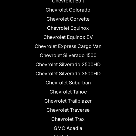
Chevrolet Bolt
Chevrolet Colorado
Chevrolet Corvette
Chevrolet Equinox
Chevrolet Equinox EV
Chevrolet Express Cargo Van
Chevrolet Silverado 1500
Chevrolet Silverado 2500HD
Chevrolet Silverado 3500HD
Chevrolet Suburban
Chevrolet Tahoe
Chevrolet Trailblazer
Chevrolet Traverse
Chevrolet Trax
GMC Acadia