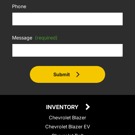
Phone
Message
(required)
Submit
INVENTORY
Chevrolet Blazer
Chevrolet Blazer EV