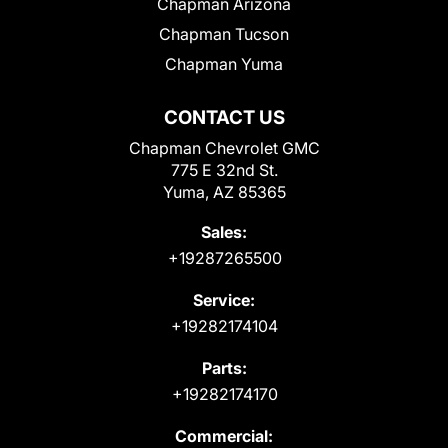
Chapman Arizona
Chapman Tucson
Chapman Yuma
CONTACT US
Chapman Chevrolet GMC
775 E 32nd St.
Yuma, AZ 85365
Sales:
+19287265500
Service:
+19282174104
Parts:
+19282174170
Commercial: