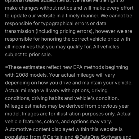
make changes without notice and will make every effort
to update our website in a timely manner. We cannot be
responsible for typographical errors or data
transmission (including pricing errors), however we are
responsible for honoring the correct vehicle price with
all incentives that you may qualify for. All vehicles
subject to prior sale.
*These estimates reflect new EPA methods beginning
with 2008 models. Your actual mileage will vary
depending on how you drive and maintain your vehicle.
Actual mileage will vary with options, driving
conditions, driving habits and vehicle's condition.
Mileage estimates may be derived from previous year
model. Images are for illustration purposes only. Actual
vehicle features, colors, and options may vary.
Automotive content displayed within this website is
populated from ©Certain and ©DataOne Software and