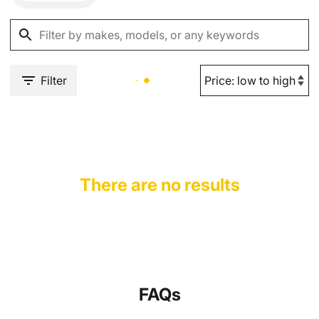
Filter
There are no results
FAQs