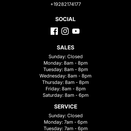
+19282174177
SOCIAL
SALES
Sunday:
Closed
Monday:
8am - 8pm
Tuesday:
8am - 8pm
Wednesday:
8am - 8pm
Thursday:
8am - 8pm
Friday:
8am - 8pm
Saturday:
8am - 6pm
SERVICE
Sunday:
Closed
Monday:
7am - 6pm
Tuesday:
7am - 6pm