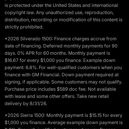
is protected under the United States and international
copyright law. Any unauthorized use, reproduction,
distribution, recording or modification of this content is
strictly prohibited.
*2026 Silverado 1500: Finance charges accrue from
date of financing. Deferred monthly payments for 90
days. 0% APR for 60 months. Monthly payment is
$16.67 for every $1,000 you finance. Example down
payment: 6.8%. For well-qualified customers when you
finance with GM Financial. Down payment required at
signing, if applicable. Some customers may not qualify.
Purchase price includes $589 doc fee. Not available
with lease and some other offers. Take new retail
delivery by 8/31/26.
*2026 Sierra 1500: Monthly payment is $15.15 for every
$1,000 you finance. Average example down payment is