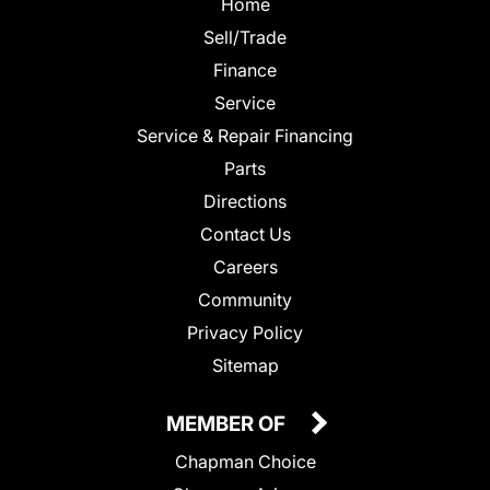
Home
Sell/Trade
Finance
Service
Service & Repair Financing
Parts
Directions
Contact Us
Careers
Community
Privacy Policy
Sitemap
MEMBER OF
Chapman Choice