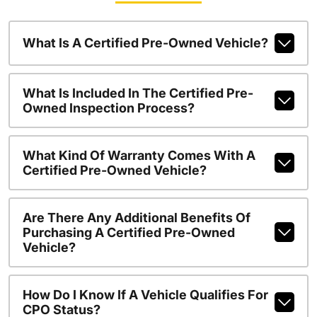
What Is A Certified Pre-Owned Vehicle?
What Is Included In The Certified Pre-
Owned Inspection Process?
What Kind Of Warranty Comes With A
Certified Pre-Owned Vehicle?
Are There Any Additional Benefits Of
Purchasing A Certified Pre-Owned
Vehicle?
How Do I Know If A Vehicle Qualifies For
CPO Status?