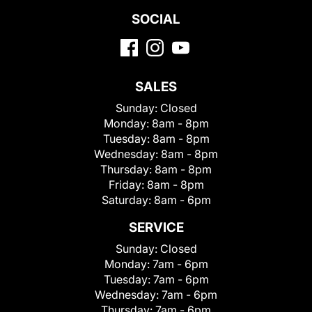
SOCIAL
SALES
Sunday:
Closed
Monday:
8am - 8pm
Tuesday:
8am - 8pm
Wednesday:
8am - 8pm
Thursday:
8am - 8pm
Friday:
8am - 8pm
Saturday:
8am - 6pm
SERVICE
Sunday:
Closed
Monday:
7am - 6pm
Tuesday:
7am - 6pm
Wednesday:
7am - 6pm
Thursday:
7am - 6pm