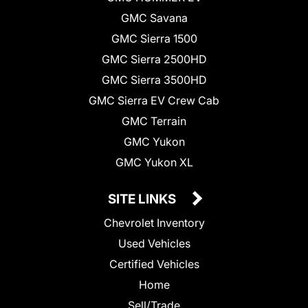
GMC Savana
GMC Sierra 1500
GMC Sierra 2500HD
GMC Sierra 3500HD
GMC Sierra EV Crew Cab
GMC Terrain
GMC Yukon
GMC Yukon XL
SITE LINKS
Chevrolet Inventory
Used Vehicles
Certified Vehicles
Home
Sell/Trade