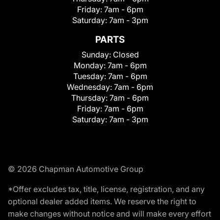
Friday:
7am - 6pm
Saturday:
7am - 3pm
PARTS
Sunday:
Closed
Monday:
7am - 6pm
Tuesday:
7am - 6pm
Wednesday:
7am - 6pm
Thursday:
7am - 6pm
Friday:
7am - 6pm
Saturday:
7am - 3pm
© 2026 Chapman Automotive Group
*Offer excludes tax, title, license, registration, and any
optional dealer added items. We reserve the right to
make changes without notice and will make every effort