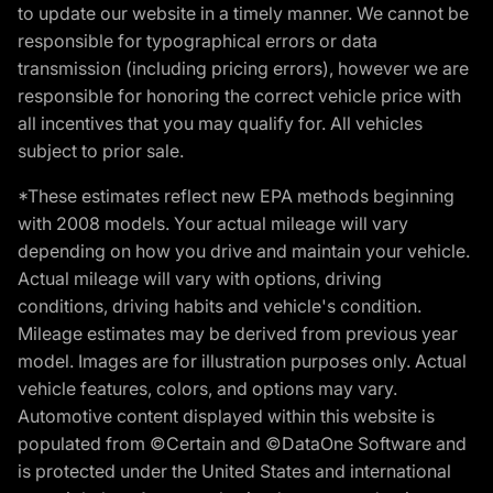
to update our website in a timely manner. We cannot be
responsible for typographical errors or data
transmission (including pricing errors), however we are
responsible for honoring the correct vehicle price with
all incentives that you may qualify for. All vehicles
subject to prior sale.
*These estimates reflect new EPA methods beginning
with 2008 models. Your actual mileage will vary
depending on how you drive and maintain your vehicle.
Actual mileage will vary with options, driving
conditions, driving habits and vehicle's condition.
Mileage estimates may be derived from previous year
model. Images are for illustration purposes only. Actual
vehicle features, colors, and options may vary.
Automotive content displayed within this website is
populated from ©Certain and ©DataOne Software and
is protected under the United States and international