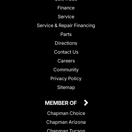
Finance
Service
Service & Repair Financing
Parts
Directions
Contact Us
Careers
Community
Privacy Policy
Sitemap
MEMBER OF
Chapman Choice
Chapman Arizona
Chapman Tucson