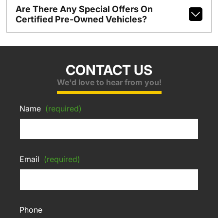
Are There Any Special Offers On
Certified Pre-Owned Vehicles?
CONTACT US
We'd love to hear from you!
Name
(required)
Email
(required)
Phone