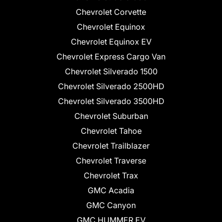
Chevrolet Corvette
Chevrolet Equinox
Chevrolet Equinox EV
Chevrolet Express Cargo Van
Chevrolet Silverado 1500
Chevrolet Silverado 2500HD
Chevrolet Silverado 3500HD
Chevrolet Suburban
Chevrolet Tahoe
Chevrolet Trailblazer
Chevrolet Traverse
Chevrolet Trax
GMC Acadia
GMC Canyon
GMC HUMMER EV