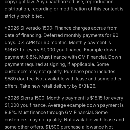
copyright law. Any unauthorized use, reproduction,
distribution, recording or modification of this content is
strictly prohibited.
*2026 Silverado 1500: Finance charges accrue from
date of financing. Deferred monthly payments for 90
days. 0% APR for 60 months. Monthly payment is
$16.67 for every $1,000 you finance. Example down
payment: 6.8%. Must finance with GM Financial. Down
payment required at signing, if applicable. Some
customers may not qualify. Purchase price includes
$589 doc fee. Not available with lease and some other
offers. Take new retail delivery by 8/31/26.
*2026 Sierra 1500: Monthly payment is $15.15 for every
$1,000 you finance. Average example down payment is
8.8%. Must finance through GM Financial. Some
customers may not qualify. Not available with lease and
some other offers. $1,500 purchase allowance Not