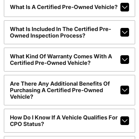
What Is A Certified Pre-Owned Vehicle?
What Is Included In The Certified Pre-
Owned Inspection Process?
What Kind Of Warranty Comes With A
Certified Pre-Owned Vehicle?
Are There Any Additional Benefits Of
Purchasing A Certified Pre-Owned
Vehicle?
How Do I Know If A Vehicle Qualifies For
CPO Status?