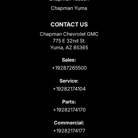
Chapman Yuma
CONTACT US
Chapman Chevrolet GMC
775 E 32nd St.
Yuma, AZ 85365
Sales:
+19287265500
Service:
+19282174104
Parts:
+19282174170
Commercial:
+19282174177