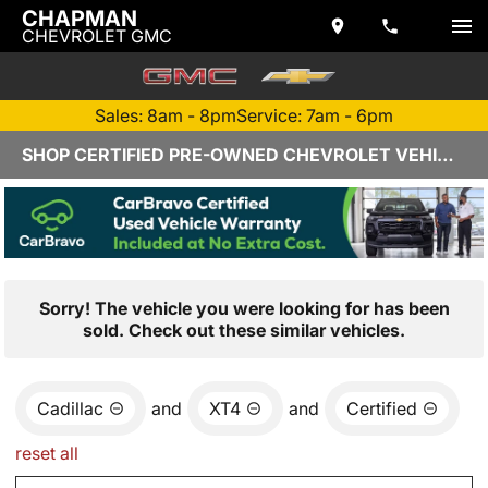
CHAPMAN
CHEVROLET GMC
Sales: 8am - 8pm
Service: 7am - 6pm
SHOP CERTIFIED PRE-OWNED CHEVROLET VEHICLES IN YUMA, AZ
Sorry! The vehicle you were looking for has been
sold. Check out these similar vehicles.
Cadillac
and
XT4
and
Certified
reset all