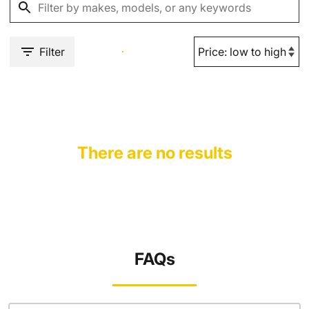
Filter
There are no results
FAQs