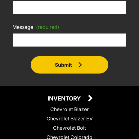
Message
(required)
Submit
INVENTORY
Chevrolet Blazer
Chevrolet Blazer EV
Chevrolet Bolt
Chevrolet Colorado